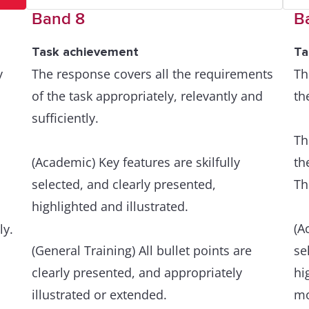
Band 8
B
Task achievement
Ta
y
The response covers all the requirements
Th
of the task appropriately, relevantly and
th
sufficiently.
Th
(Academic) Key features are skilfully
th
selected, and clearly presented,
Th
highlighted and illustrated.
(A
ly.
(General Training) All bullet points are
se
clearly presented, and appropriately
hi
illustrated or extended.
mo