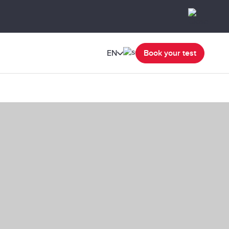
EN
Book your test