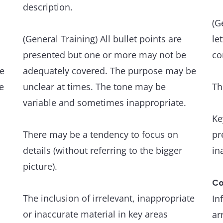
Th
description.
Grammatical range and accuracy
an
A wide range of structures within the
(G
scope of the task is flexibly and accurately
(General Training) All bullet points are
le
An
used.
presented but one or more may not be
co
ev
he
adequately covered. The purpose may be
e
The majority of sentences are error-free,
unclear at times. The tone may be
Th
Th
and punctuation is well managed.
variable and sometimes inappropriate.
an
Ke
de
Occasional, non-systematic errors and
There may be a tendency to focus on
pr
inappropriacies occur, but have minimal
details (without referring to the bigger
in
Gr
impact on communication.
picture).
A 
wi
Co
The inclusion of irrelevant, inappropriate
In
or inaccurate material in key areas
Gr
ar