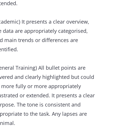
tended.
cademic) It presents a clear overview,
e data are appropriately categorised,
d main trends or differences are
entified.
eneral Training) All bullet points are
vered and clearly highlighted but could
 more fully or more appropriately
lustrated or extended. It presents a clear
rpose. The tone is consistent and
propriate to the task. Any lapses are
nimal.