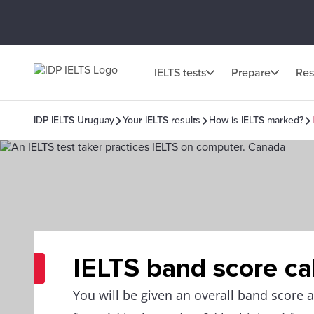
IELTS tests
Prepare
Res
IDP IELTS Uruguay
Your IELTS results
How is IELTS marked?
IELTS band score ca
You will be given an overall band score 