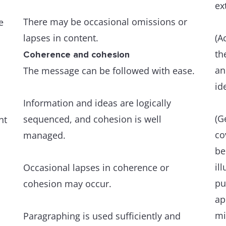
ex
There may be occasional omissions or
e
lapses in content.
(A
th
Coherence and cohesion
an
The message can be followed with ease.
id
Information and ideas are logically
(G
sequenced, and cohesion is well
nt
co
managed.
be
il
Occasional lapses in coherence or
pu
cohesion may occur.
ap
mi
Paragraphing is used sufficiently and