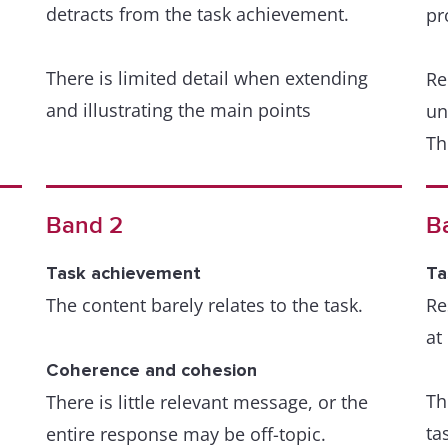
detracts from the task achievement.
we
pr
ar
There is limited detail when extending
Re
and illustrating the main points
A 
un
th
Th
r
de
Coherence and cohesion
Organisation is evident but is not wholly
re
Band 2
B
logical and there may be a lack of overall
od
progression. Nevertheless, there is a
Th
Task achievement
Ta
sense of underlying coherence to the
su
The content barely relates to the task.
Re
response.
at
Le
Coherence and cohesion
The relationship of ideas can be followed
Th
Th
There is little relevant message, or the
but the sentences are not fluently linked
fo
ta
entire response may be off-topic.