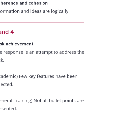
herence and cohesion
formation and ideas are logically
ganised and there is a clear progression
roughout the response. A few lapses
and 4
y occur.
sk achievement
range of cohesive devices including
e response is an attempt to address the
ference and substitution is used flexibly
sk.
t with some inaccuracies or some
er/under use.
cademic) Few key features have been
xical resource
lected.
e resource is sufficient to allow some
exibility and precision.
eneral Training) Not all bullet points are
esented.