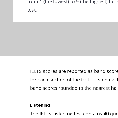
from 1 (the lowest) to 9 (the highest) for
test.
IELTS scores are reported as band scores
for each section of the test – Listening
band scores rounded to the nearest hal
Listening
The IELTS Listening test contains 40 q