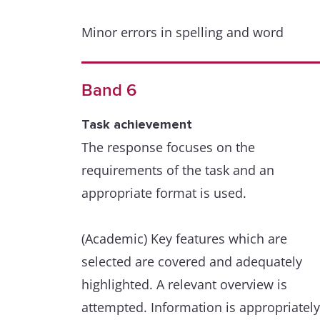
Minor errors in spelling and word
formation are extremely rare and have
minimal impact on communication.
Band 6
Grammatical range and accuracy
Task achievement
A wide range of structures within the
The response focuses on the
scope of the task is used with full
requirements of the task and an
flexibility and control.
appropriate format is used.
Punctuation and grammar are used
(Academic) Key features which are
appropriately throughout.
selected are covered and adequately
highlighted. A relevant overview is
Minor errors are extremely rare and ha
attempted. Information is appropriately