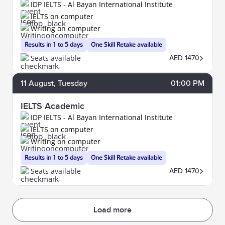
IDP IELTS - Al Bayan International Institute
IELTS on computer
Writing on computer
Results in 1 to 5 days
One Skill Retake available
Seats available
AED 1470
11
August
, Tuesday
01:00 PM
IELTS Academic
IDP IELTS - Al Bayan International Institute
IELTS on computer
Writing on computer
Results in 1 to 5 days
One Skill Retake available
Seats available
AED 1470
Load more