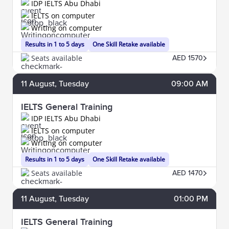
IDP IELTS Abu Dhabi
IELTS on computer
Writing on computer
Results in 1 to 5 days
One Skill Retake available
Seats available
AED 1570
11
August
, Tuesday
09:00 AM
IELTS General Training
IDP IELTS Abu Dhabi
IELTS on computer
Writing on computer
Results in 1 to 5 days
One Skill Retake available
Seats available
AED 1470
11
August
, Tuesday
01:00 PM
IELTS General Training