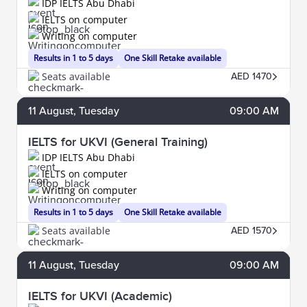
IDP IELTS Abu Dhabi
IELTS on computer
Writing on computer
Results in 1 to 5 days
One Skill Retake available
Seats available
AED 1470
11
August
, Tuesday
09:00 AM
IELTS for UKVI (General Training)
IDP IELTS Abu Dhabi
IELTS on computer
Writing on computer
Results in 1 to 5 days
One Skill Retake available
Seats available
AED 1570
11
August
, Tuesday
09:00 AM
IELTS for UKVI (Academic)