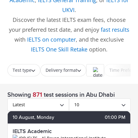
Academic
,
IELTS General Training
, or
IELTS for
UKVI
.
Discover the latest IELTS exam fees, choose
your preferred test date, and enjoy
fast results
with
IELTS on computer
, and the exclusive
IELTS One Skill Retake
option.
Test type
Delivery format
Time Prefere
Showing
871
test sessions
in Abu Dhabi
Latest
10
10
August
, Monday
01:00 PM
IELTS Academic