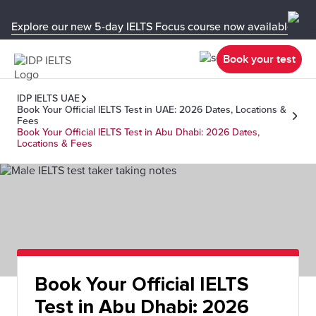
Explore our new 5-day IELTS Focus course now available in y
Book your test
IDP IELTS UAE
Book Your Official IELTS Test in UAE: 2026 Dates, Locations &
Fees
Book Your Official IELTS Test in Abu Dhabi: 2026 Dates,
Locations & Fees
Book Your Official IELTS
Test in Abu Dhabi: 2026