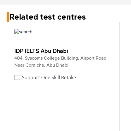
Related test centres
IDP IELTS Abu Dhabi
404, Syscoms College Building, Airport Road,
Near Corniche, Abu Dhabi
Support One Skill Retake