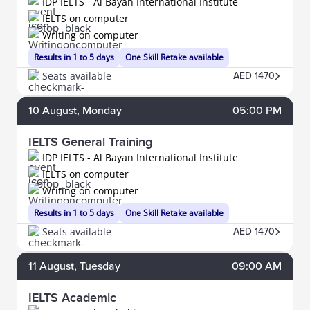
IDP IELTS - Al Bayan International Institute
IELTS on computer
Writing on computer
Results in 1 to 5 days
One Skill Retake available
Seats available
AED 1470
10
August
, Monday
05:00 PM
IELTS General Training
IDP IELTS - Al Bayan International Institute
IELTS on computer
Writing on computer
Results in 1 to 5 days
One Skill Retake available
Seats available
AED 1470
11
August
, Tuesday
09:00 AM
IELTS Academic