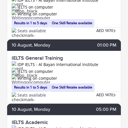
IDP IELTS - Al Bayan International Institute
IELTS on computer
Writing on computer
Results in 1 to 5 days
One Skill Retake available
Seats available
AED 1470
10
August
, Monday
01:00 PM
IELTS General Training
IDP IELTS - Al Bayan International Institute
IELTS on computer
Writing on computer
Results in 1 to 5 days
One Skill Retake available
Seats available
AED 1470
10
August
, Monday
05:00 PM
IELTS Academic