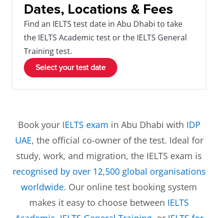
Dates, Locations & Fees
Find an IELTS test date in Abu Dhabi to take
the IELTS Academic test or the IELTS General
Training test.
Select your test date
Book your
IELTS exam
in Abu Dhabi with
IDP
UAE
, the official co-owner of the test. Ideal for
study, work, and migration, the IELTS exam is
recognised by over 12,500 global organisations
worldwide
. Our online test booking system
makes it easy to choose between
IELTS