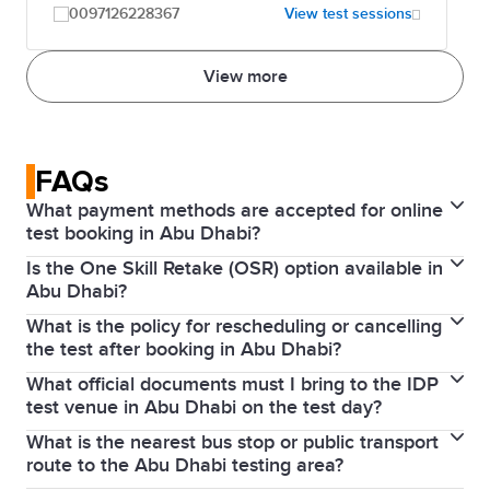
0097126228367
View test sessions
View more
FAQs
What payment methods are accepted for online
test booking in Abu Dhabi?
Is the One Skill Retake (OSR) option available in
Online bookings are typically paid via credit or debit
Abu Dhabi?
card (Visa/Mastercard). You can also pay in cash at
What is the policy for rescheduling or cancelling
Yes, the
OSR
option is generally supported by IDP
any IDP office or through bank transfer.
the test after booking in Abu Dhabi?
UAE for IELTS on computer tests, but availability
What official documents must I bring to the IDP
If you
cancel or reschedule
more than 5 weeks
depends on the specific venue in Abu Dhabi on your
test venue in Abu Dhabi on the test day?
before the test, you will receive a refund (minus an
test date.
What is the nearest bus stop or public transport
You must bring your original, valid passport (the
admin fee). Within 5 weeks, no refund is given unless
route to the Abu Dhabi testing area?
same one used during your IELTS booking).
you have a serious medical reason.