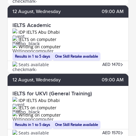
12
August
, Wednesday
09:00 AM
IELTS Academic
IDP IELTS Abu Dhabi
IELTS on computer
Writing on computer
Results in 1 to 5 days
One Skill Retake available
Seats available
AED 1470
12
August
, Wednesday
09:00 AM
IELTS for UKVI (General Training)
IDP IELTS Abu Dhabi
IELTS on computer
Writing on computer
Results in 1 to 5 days
One Skill Retake available
Seats available
AED 1570