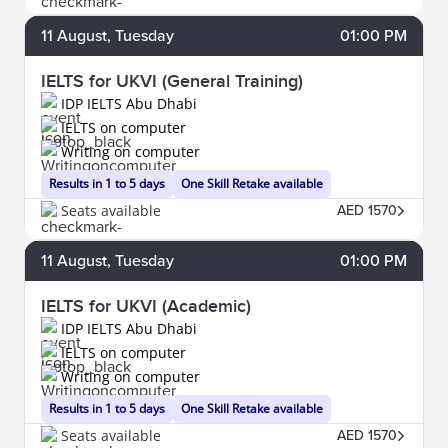
11
August
, Tuesday
01:00 PM
IELTS for UKVI (General Training)
IDP IELTS Abu Dhabi
IELTS on computer
Writing on computer
Results in 1 to 5 days
One Skill Retake available
Seats available
AED 1570
11
August
, Tuesday
01:00 PM
IELTS for UKVI (Academic)
IDP IELTS Abu Dhabi
IELTS on computer
Writing on computer
Results in 1 to 5 days
One Skill Retake available
Seats available
AED 1570