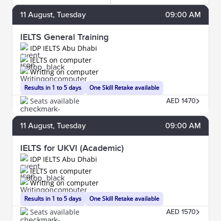
11
August
, Tuesday
09:00 AM
IELTS General Training
IDP IELTS Abu Dhabi
IELTS on computer
Writing on computer
Results in 1 to 5 days
One Skill Retake available
Seats available
AED 1470
11
August
, Tuesday
09:00 AM
IELTS for UKVI (Academic)
IDP IELTS Abu Dhabi
IELTS on computer
Writing on computer
Results in 1 to 5 days
One Skill Retake available
Seats available
AED 1570