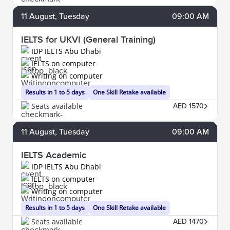
11
August
, Tuesday
09:00 AM
IELTS for UKVI (General Training)
IDP IELTS Abu Dhabi
IELTS on computer
Writing on computer
Results in 1 to 5 days
One Skill Retake available
Seats available
AED 1570
11
August
, Tuesday
09:00 AM
IELTS Academic
IDP IELTS Abu Dhabi
IELTS on computer
Writing on computer
Results in 1 to 5 days
One Skill Retake available
Seats available
AED 1470