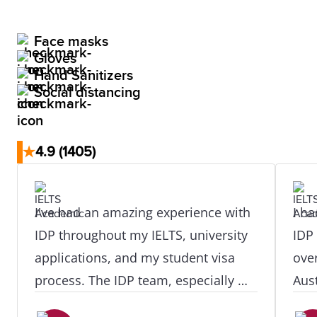
Face masks
Gloves
Hand Sanitizers
Social distancing
★
4.9
(1405)
I've had an amazing experience with
I ha
IDP throughout my IELTS, university
IDP
applications, and my student visa
ove
process. The IDP team, especially my
Aust
counselor Ms. Mary Roshani, were
they