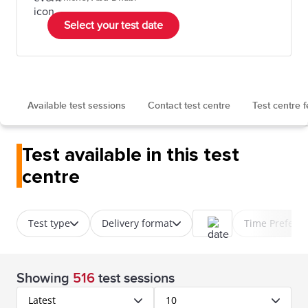
Select your test date
Available test sessions
Contact test centre
Test centre 
Test available in this test
centre
Test type
Delivery format
Time Prefere
Showing
516
test sessions
Latest
10