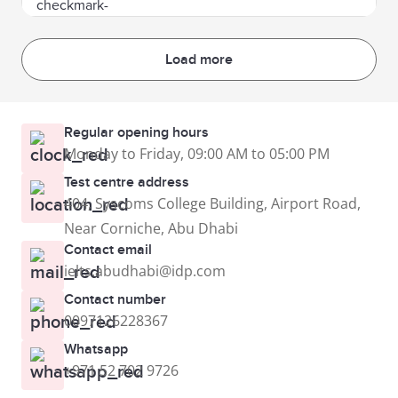
Load more
Regular opening hours
Monday to Friday, 09:00 AM to 05:00 PM
Test centre address
404, Syscoms College Building, Airport Road,
Near Corniche, Abu Dhabi
Contact email
ielts.abudhabi@idp.com
Contact number
0097126228367
Whatsapp
+971 52 702 9726