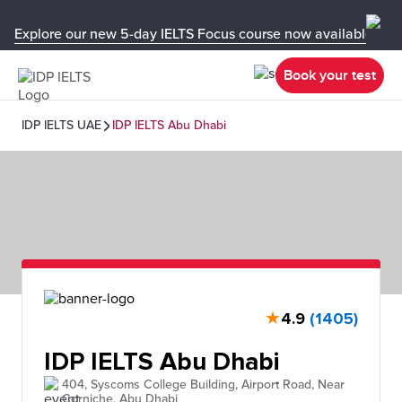
Explore our new 5-day IELTS Focus course now available in y
Book your test
IDP IELTS UAE
IDP IELTS Abu Dhabi
★
4.9
(1405)
IDP IELTS Abu Dhabi
404, Syscoms College Building, Airport Road, Near
Corniche, Abu Dhabi