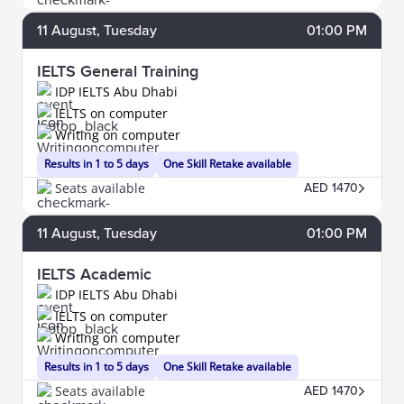
11
August
, Tuesday
01:00 PM
IELTS General Training
IDP IELTS Abu Dhabi
IELTS on computer
Writing on computer
Results in 1 to 5 days
One Skill Retake available
Seats available
AED 1470
11
August
, Tuesday
01:00 PM
IELTS Academic
IDP IELTS Abu Dhabi
IELTS on computer
Writing on computer
Results in 1 to 5 days
One Skill Retake available
Seats available
AED 1470