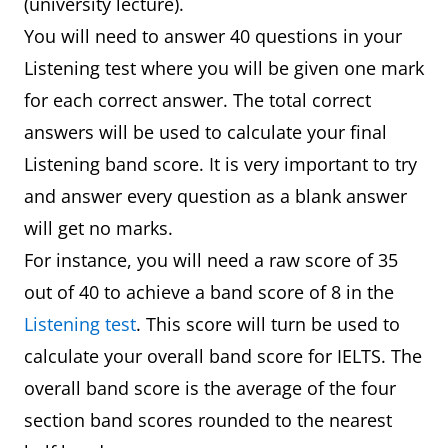
(university lecture).
You will need to answer 40 questions in your
Listening test where you will be given one mark
for each correct answer. The total correct
answers will be used to calculate your final
Listening band score. It is very important to try
and answer every question as a blank answer
will get no marks.
For instance, you will need a raw score of 35
out of 40 to achieve a band score of 8 in the
Listening test
. This score will turn be used to
calculate your overall band score for IELTS. The
overall band score is the average of the four
section band scores rounded to the nearest