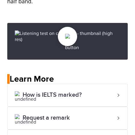
half band.
Learn More
How is IELTS marked?
Request a remark