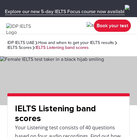
Explore our new 5-day IELTS Focus course now available in y
Book your test
IDP IELTS UAE
How and when to get your IELTS results
IELTS Scores
IELTS Listening band scores
IELTS Listening band
scores
Your Listening test consists of 40 questions
based on four audio recordings. Find out how