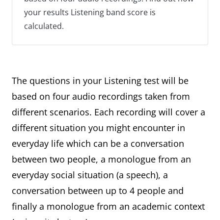
your results Listening band score is
calculated.
The questions in your Listening test will be
based on four audio recordings taken from
different scenarios. Each recording will cover a
different situation you might encounter in
everyday life which can be a conversation
between two people, a monologue from an
everyday social situation (a speech), a
conversation between up to 4 people and
finally a monologue from an academic context