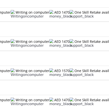
omputer
Writing on computer
AED 1470
One Skill Retake avai
omputer
Writing on computer
AED 1470
One Skill Retake avai
omputer
Writing on computer
AED 1570
One Skill Retake avai
omputer
Writing on computer
AED 1470
One Skill Retake avai