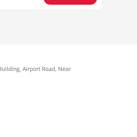
uilding, Airport Road, Near