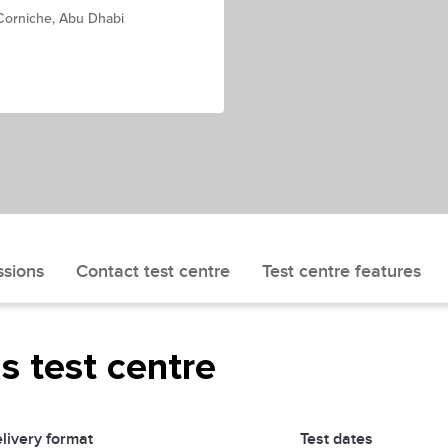
 Corniche, Abu Dhabi
ssions
Contact test centre
Test centre features
is test centre
livery format
Test dates