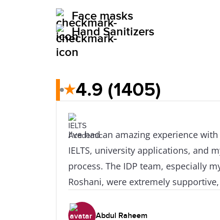
Face masks
Hand Sanitizers
4.9
(1405)
★
I've had an amazing experience wit
IELTS, university applications, and m
process. The IDP team, especially m
Roshani, were extremely supportive,
were always ready to guide me when
or concerns of any kind. I'd like to g
Abdul Raheem