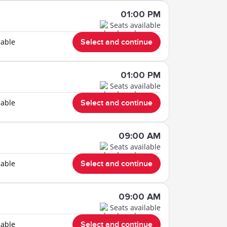
01:00 PM
Seats available
lable
Select and continue
01:00 PM
Seats available
lable
Select and continue
09:00 AM
Seats available
lable
Select and continue
09:00 AM
Seats available
lable
Select and continue