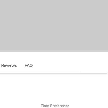
Reviews
FAQ
Time Preference