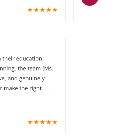
tient and as
professionalism, care and a
★
★
★
★
★
 to handling all my
mention goes to Miss
ncredibly quickly, and
made the entire journ
essful thanks to her
extremely proactive, 
rt and would definitely
daughter through eac
ts planning to study
felt confused or stuc
 their education
 me experience a new
hand-holding througho
inning, the team (Ms.
invaluable. Whether it
ve, and genuinely
preparing documents, a
ht
understanding the nex
ar information,
approachable and very knowle
ep support that made
most was her genuine
e. What
★
★
★
★
★
Her clear guidance and
knowledge of
confidence and made 
ility to tailor