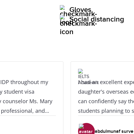
Gloves
Social distancing
h IDP throughout my
I had an excellent ex
y student visa
daughter's overseas ed
y counselor Ms. Mary
can confidently say th
 professional, and
students planning to s
ever I had questions
consultation to the fi
ive a special huge
travel process, every
abdulmunaf surve