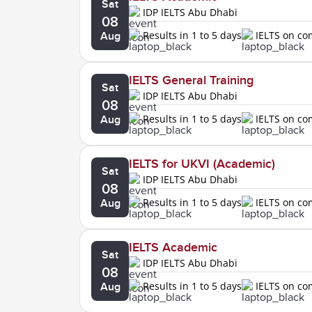
Sat
IDP IELTS Abu Dhabi
08
Results in 1 to 5 days
IELTS on c
Aug
IELTS General Training
Sat
IDP IELTS Abu Dhabi
08
Results in 1 to 5 days
IELTS on c
Aug
IELTS for UKVI (Academic)
Sat
IDP IELTS Abu Dhabi
08
Results in 1 to 5 days
IELTS on c
Aug
IELTS Academic
Sat
IDP IELTS Abu Dhabi
08
Results in 1 to 5 days
IELTS on c
Aug