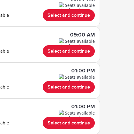
Seats available
lable
Select and continue
09:00 AM
Seats available
lable
Select and continue
01:00 PM
Seats available
lable
Select and continue
01:00 PM
Seats available
lable
Select and continue