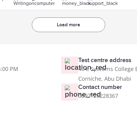
Load more
Test centre address
5:00 PM
404, Syscoms College B
Corniche, Abu Dhabi
Contact number
0097126228367