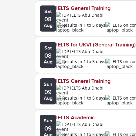
IELTS General Training
Sat
IDP IELTS Abu Dhabi
08
Results in 1 to 5 days
IELTS on c
Aug
IELTS for UKVI (General Training)
Sat
IDP IELTS Abu Dhabi
08
Results in 1 to 5 days
IELTS on c
Aug
IELTS General Training
Sun
IDP IELTS Abu Dhabi
09
Results in 1 to 5 days
IELTS on c
Aug
IELTS Academic
Sun
IDP IELTS Abu Dhabi
09
Results in 1 to 5 days
IELTS on c
Aug