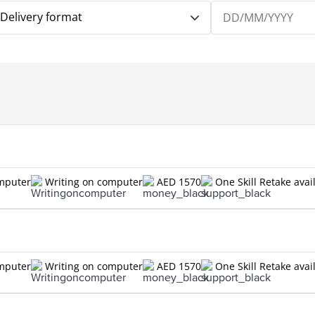
Delivery format
omputer
Writing on computer
AED 1570
One Skill Retake avai
omputer
Writing on computer
AED 1570
One Skill Retake avai