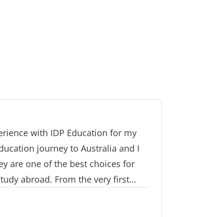
perience with IDP Education for my
ucation journey to Australia and I
ey are one of the best choices for
tudy abroad. From the very first
nal stages of our application and
thing was handled with great