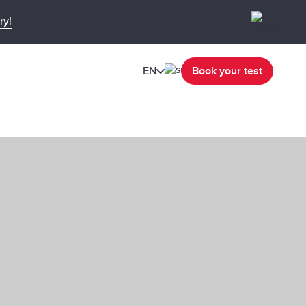
ry!
EN
Book your test