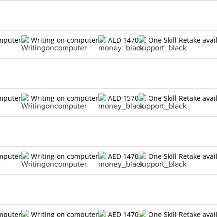
omputer
Writing on computer
AED 1470
One Skill Retake avai
omputer
Writing on computer
AED 1570
One Skill Retake avai
omputer
Writing on computer
AED 1470
One Skill Retake avai
omputer
Writing on computer
AED 1470
One Skill Retake avai