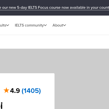
e our new 5-day IELTS Focus course now available in your count
ults
IELTS community
About
★
4.9
(1405)
i