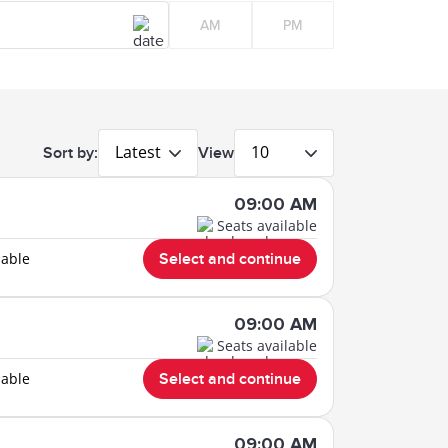
AM
PM
Latest
10
Sort by:
View
09:00 AM
Seats available
lable
Select and continue
09:00 AM
Seats available
lable
Select and continue
09:00 AM