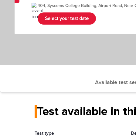
404, Syscoms College Building, Airport Road, Near
Select your test date
Available test se
Test available in th
Test type
De