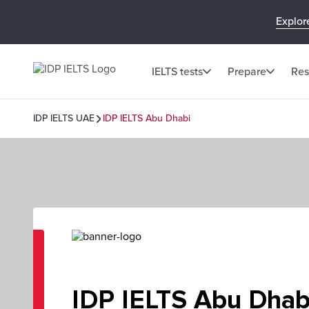
Explor
IELTS tests
Prepare
Res
IDP IELTS UAE
IDP IELTS Abu Dhabi
IDP IELTS Abu Dhab