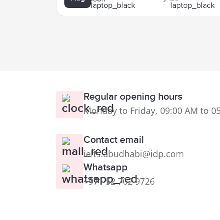
Regular opening hours
Monday to Friday, 09:00 AM to 0
Contact email
ielts.abudhabi@idp.com
Whatsapp
+971 52 702 9726