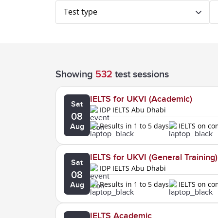
Test type
Showing
532
test sessions
IELTS for UKVI (Academic)
Sat
IDP IELTS Abu Dhabi
08
Results in 1 to 5 days
IELTS on c
Aug
IELTS for UKVI (General Training)
Sat
IDP IELTS Abu Dhabi
08
Results in 1 to 5 days
IELTS on c
Aug
IELTS Academic