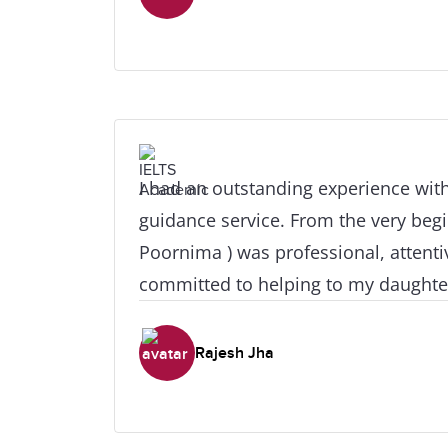
thanks to my counselor for being pa
responsive as possible when it came
applications. My visa was approved i
the entire process felt much less str
help. I'm very grateful for the suppo
recommend IDP Abu Dhabi to studen
I had an outstanding experience with
abroad. Thank you again for letting
guidance service. From the very beg
path in my life!
Poornima ) was professional, attenti
committed to helping to my daughter make the rig
academic choices. They provided cle
personalized advice, and step‑by‑st
Rajesh Jha
the entire process smooth and stress‑fre
impressed me most was their deep 
educational opportunities and their ab