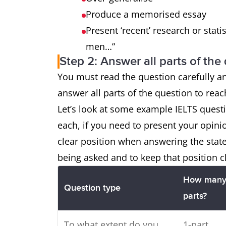
Produce a memorised essay
Present ‘recent’ research or statis
men…”
Step 2: Answer all parts of the
You must read the question carefully a
answer all parts of the question to rea
Let’s look at some example IELTS ques
each, if you need to present your opini
clear position when answering the sta
being asked and to keep that position c
How man
Question type
parts?
To what extent do you
1-part