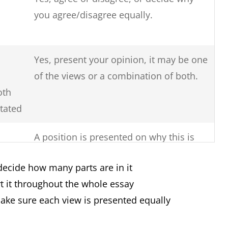
you agree/disagree equally.
Yes, present your opinion, it may be one
of the views or a combination of both.
oth
stated
A position is presented on why this is
so, the reasons for this issue and
decide how many parts are in it
solutions to solve the issue.
t it throughout the whole essay
Yes, you must clearly say if there are
make sure each view is presented equally
more advantages or more