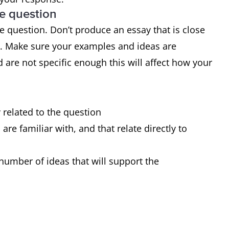
he question
 range of structures
 question. Don’t produce an essay that is close
 of sentences are error-free
d. Make sure your examples and ideas are
very occasional errors or inappropriacies
 are not specific enough this will affect how your
y related to the question
re familiar with, and that relate directly to
number of ideas that will support the