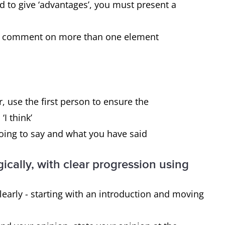
disadvantages.
ed to give ‘advantages’, you must present a
 to comment on more than one element
Yes, you must give reasons for the
statement and then present the effect it
has on 1) the individual and 2) society.
, use the first person to ensure the
‘I think’
going to say and what you have said
ically, with clear progression using
early - starting with an introduction and moving