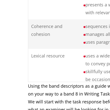
presents a 
with releva
Coherence and
sequences i
cohesion
manages all
uses paragr
Lexical resource
uses a wide 
to convey p
skillfully 
be occasion
Using the band descriptors as a guide w
collocation
on your way to a band 8 in Writing Tas
produces ra
We will start with the task response be
formation
what an examiner will be looking for in