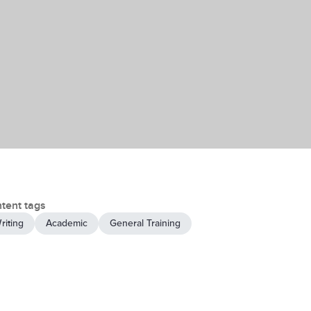
tent tags
riting
Academic
General Training