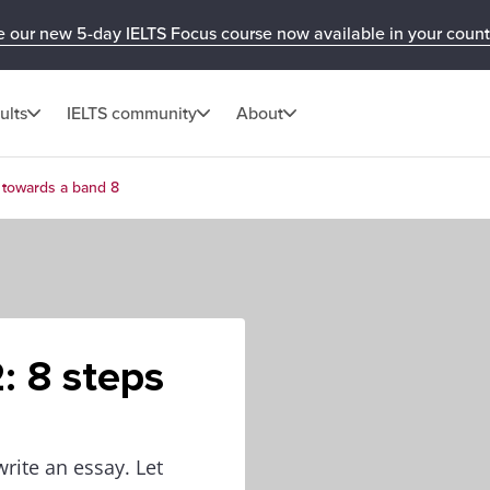
e our new 5-day IELTS Focus course now available in your count
ults
IELTS community
About
s towards a band 8
: 8 steps
write an essay. Let