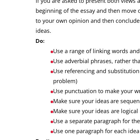
If you are asked to present both views 
beginning of the essay and then move 
to your own opinion and then conclude t
ideas.
Do:
Use a range of linking words an
Use adverbial phrases, rather tha
Use referencing and substitution 
problem)
Use punctuation to make your w
Make sure your ideas are seque
Make sure your ideas are logical
Use a separate paragraph for th
Use one paragraph for each idea 