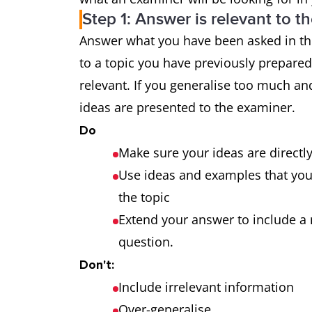
Step 1: Answer is relevant to t
Grammatical
uses a wide
Answer what you have been asked in the
range and
the majority
to a topic you have previously prepare
accuracy
makes only 
relevant. If you generalise too much and
ideas are presented to the examiner.
Do
Make sure your ideas are directl
Use ideas and examples that you a
the topic
Extend your answer to include a 
question.
Don't:
Include irrelevant information
Over-generalise