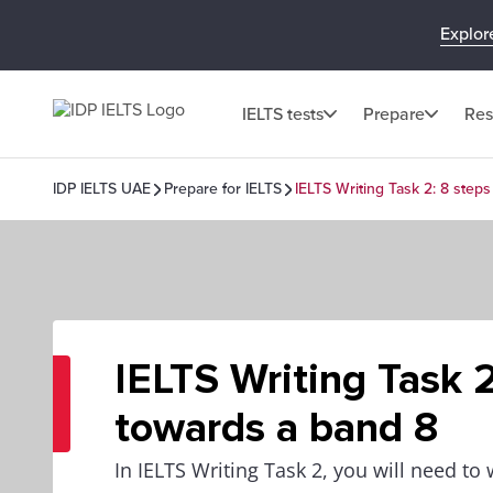
Explor
IELTS tests
Prepare
Res
IDP IELTS UAE
Prepare for IELTS
IELTS Writing Task 2: 8 step
IELTS Writing Task 2
towards a band 8
In IELTS Writing Task 2, you will need to 