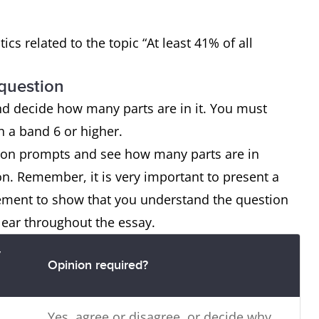
tics related to the topic “At least 41% of all
 question
nd decide how many parts are in it. You must
ch a band 6 or higher.
tion prompts and see how many parts are in
on. Remember, it is very important to present a
tement to show that you understand the question
lear throughout the essay.
y
Opinion required?
Yes, agree or disagree, or decide why