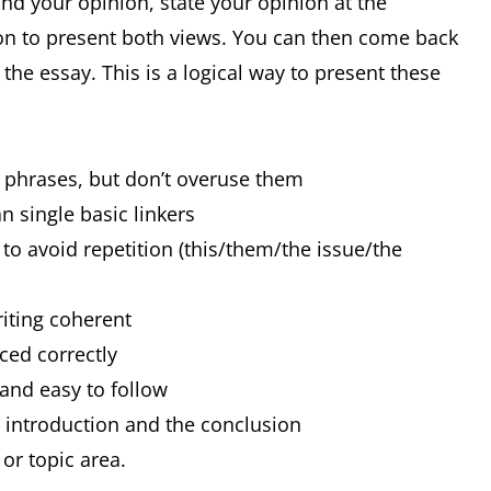
and your opinion, state your opinion at the
on to present both views. You can then come back
he essay. This is a logical way to present these
d phrases, but don’t overuse them
n single basic linkers
to avoid repetition (this/them/the issue/the
riting coherent
nced correctly
 and easy to follow
e introduction and the conclusion
or topic area.