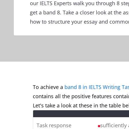
our IELTS Experts walk you through 8 ste
get a band 8. Take a closer look at the a
how to structure your essay and common
To achieve a
band 8 in IELTS Writing Ta
contains all the positive features conta
Let's take a look at these in the table 
Task response
sufficiently