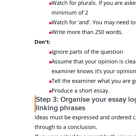
outweigh the
Watch for plurals. If you are ask
advantages?
minimum of 2
Watch for ‘and’. You may need
Why is this so? What
3-part
Write more than 250 words.
effect does it have on
question
Don’t:
the individual and
Ignore parts of the question
society?
Assume that your opinion is clear
examiner knows it’s your opinion 
Tell the examiner what you are 
Produce a short essay.
Step 3: Organise your essay log
linking phrases
Ideas must be expressed and ordered cl
through to a conclusion.