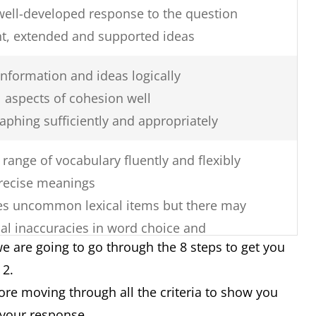
well-developed response to the question
nt, extended and supported ideas
nformation and ideas logically
 aspects of cohesion well
aphing sufficiently and appropriately
range of vocabulary fluently and flexibly
recise meanings
uses uncommon lexical items but there may
al inaccuracies in word choice and
e are going to go through the 8 steps to get you
k 2.
re errors in spelling and/or word
fore moving through all the criteria to show you
 your response.