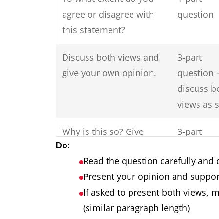
agree or disagree with
question
this statement?
Discuss both views and
3-part
give your own opinion.
question -
discuss b
views as 
Why is this so? Give
3-part
Do:
reasons for this and
question
Read the question carefully and 
solutions?
Present your opinion and suppor
Do the disadvantages of
2-part
If asked to present both views, 
international tourism
question
(similar paragraph length)