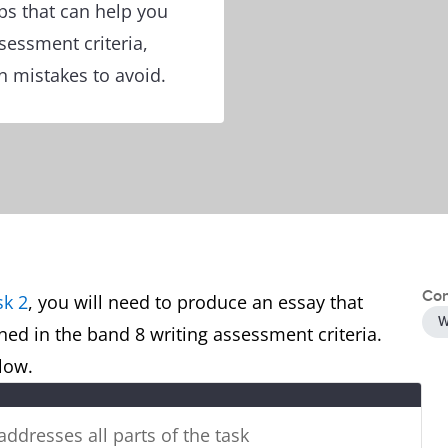
ps that can help you
ssessment criteria,
 mistakes to avoid.
Con
sk 2
, you will need to produce an essay that
W
ined in the band 8 writing assessment criteria.
below.
 addresses all parts of the task