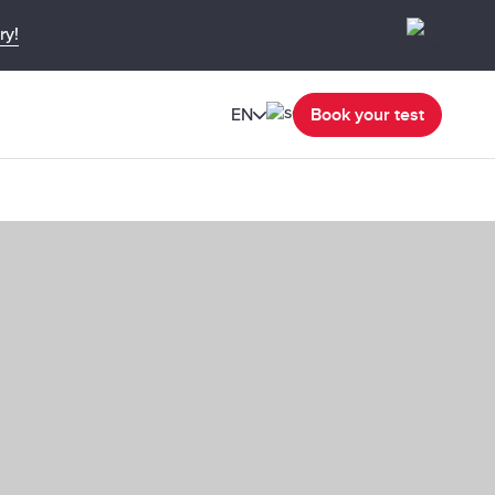
ry!
EN
Book your test