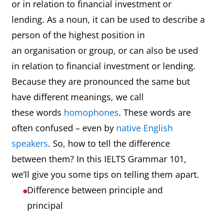
or in relation to financial investment or
lending. As a noun, it can be used to describe a
person of the highest position in
an organisation or group, or can also be used
in relation to financial investment or lending.
Because they are pronounced the same but
have different meanings, we call
these words
homophones
. These words are
often confused – even by
native English
speakers
. So, how to tell the difference
between them? In this IELTS Grammar 101,
we’ll give you some tips on telling them apart.
Difference between principle and
principal