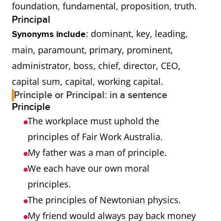
foundation, fundamental, proposition, truth.
Principal
: dominant, key, leading,
Synonyms include
main, paramount, primary, prominent,
administrator, boss, chief, director, CEO,
capital sum, capital, working capital.
Principle or Principal: in a sentence
Principle
The workplace must uphold the
principles of Fair Work Australia.
My father was a man of principle.
We each have our own moral
principles.
The principles of Newtonian physics.
My friend would always pay back money