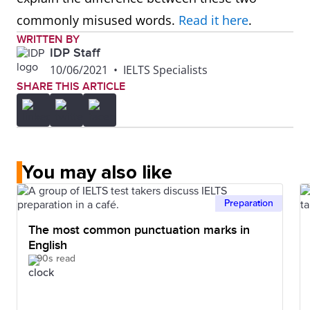
commonly misused words.
Read it here
.
WRITTEN BY
IDP Staff
10/06/2021
•
IELTS Specialists
SHARE THIS ARTICLE
You may also like
Preparation
The most common punctuation marks in
English
90s read