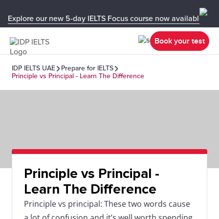
Explore our new 5-day IELTS Focus course now available in y
Book your test
IDP IELTS UAE
Prepare for IELTS
Principle vs Principal - Learn The Difference
Principle vs Principal -
Learn The Difference
Principle vs principal: These two words cause
a lot of confusion and it’s well worth spending