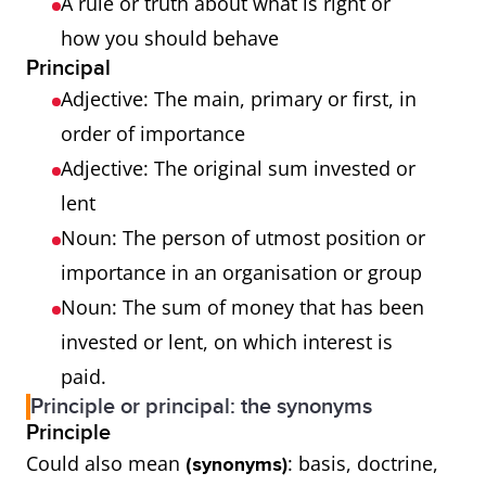
A rule or truth about what is right or
how you should behave
Principal
Adjective: The main, primary or first, in
order of importance
Adjective: The original sum invested or
lent
Noun: The person of utmost position or
importance in an organisation or group
Noun: The sum of money that has been
invested or lent, on which interest is
paid.
Principle or principal: the synonyms
Principle
Could also mean
: basis, doctrine,
(synonyms)