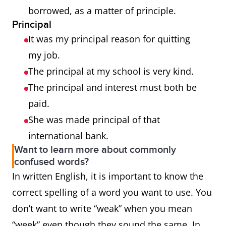
borrowed, as a matter of principle.
Principal
It was my principal reason for quitting
my job.
The principal at my school is very kind.
The principal and interest must both be
paid.
She was made principal of that
international bank.
Want to learn more about commonly
confused words?
In written English, it is important to know the
correct spelling of a word you want to use. You
don’t want to write “weak” when you mean
“week” even though they sound the same. In