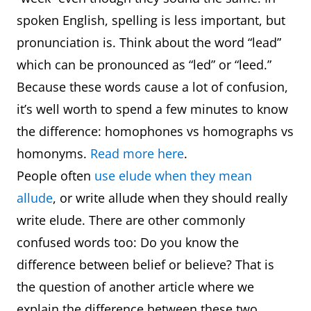
spoken English, spelling is less important, but
pronunciation is. Think about the word “lead”
which can be pronounced as “led” or “leed.”
Because these words cause a lot of confusion,
it’s well worth to spend a few minutes to know
the difference: homophones vs homographs vs
homonyms.
Read more here
.
People often
use elude when they mean
allude
, or write allude when they should really
write elude. There are other commonly
confused words too: Do you know the
difference between belief or believe? That is
the question of another article where we
explain the difference between these two