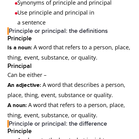
Synonyms of principle and principal
Use principle and principal in
a sentence
Principle or principal: the definitions
Principle
A word that refers to a person, place,
Is a noun:
thing, event, substance, or quality.
Principal
Can be either –
A word that describes a person,
An adjective:
place, thing, event, substance or quality.
A word that refers to a person, place,
A noun:
thing, event, substance, or quality.
Principle or principal: the difference
Principle