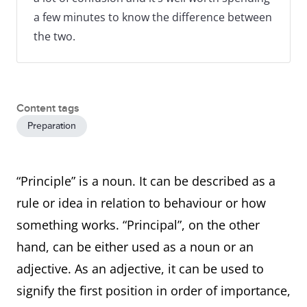
a few minutes to know the difference between
the two.
Content tags
Preparation
“Principle” is a noun. It can be described as a
rule or idea in relation to behaviour or how
something works. “Principal”, on the other
hand, can be either used as a noun or an
adjective. As an adjective, it can be used to
signify the first position in order of importance,