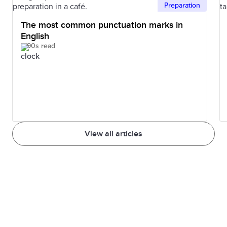
Preparation
The most common punctuation marks in
English
90s read
View all articles