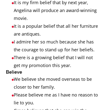
It is my firm belief that by next year,
Angelina will produce an award-winning
movie.
It is a popular belief that all her furniture
are antiques.
I admire her so much because she has
the courage to stand up for her beliefs.
There is a growing belief that I will not
get my promotion this year.
Believe
We believe she moved overseas to be
closer to her family.
Please believe me as I have no reason to
lie to you.