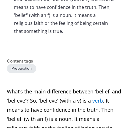
means to have confidence in the truth. Then,
'belief' (with an f) is a noun. It means a
religious faith or the feeling of being certain
that something is true.
Content tags
Preparation
What’s the main difference between 'belief' and
'believe'? So, 'believe' (with a v) is a
verb
. It
means to have confidence in the truth. Then,
'belief' (with an f) is a noun. It means a