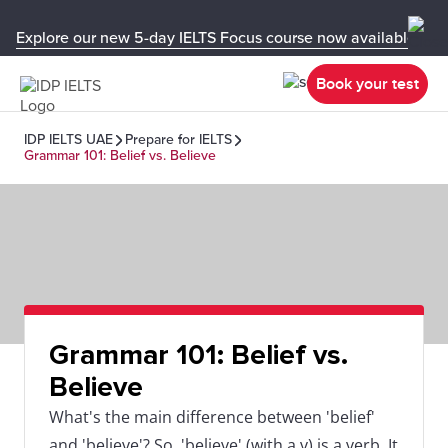
Explore our new 5-day IELTS Focus course now available in y
Book your test
IDP IELTS UAE
Prepare for IELTS
Grammar 101: Belief vs. Believe
Grammar 101: Belief vs.
Believe
What's the main difference between 'belief'
and 'believe'? So, 'believe' (with a v) is a verb. It