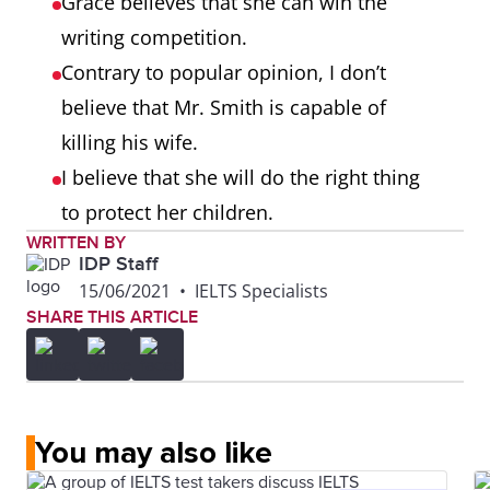
Grace believes that she can win the
writing competition.
Contrary to popular opinion, I don’t
believe that Mr. Smith is capable of
killing his wife.
I believe that she will do the right thing
to protect her children.
WRITTEN BY
IDP Staff
15/06/2021
•
IELTS Specialists
SHARE THIS ARTICLE
You may also like