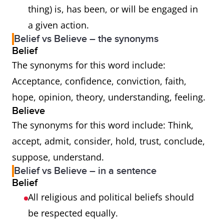
thing) is, has been, or will be engaged in
a given action.
Belief vs Believe – the synonyms
Belief
The synonyms for this word include:
Acceptance, confidence, conviction, faith,
hope, opinion, theory, understanding, feeling.
Believe
The synonyms for this word include: Think,
accept, admit, consider, hold, trust, conclude,
suppose, understand.
Belief vs Believe – in a sentence
Belief
All religious and political beliefs should
be respected equally.