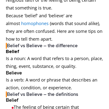
religious faith or the feeling of being certain
that something is true.
Because 'belief' and 'believe' are
almost
homophones
(words that sound alike),
they are often confused. Here are some tips on
how to tell them apart.
Belief vs Believe – the difference
Belief
Is a noun: A word that refers to a person, place,
thing, event, substance, or quality.
Believe
Is a verb: A word or phrase that describes an
action, condition, or experience.
Belief vs Believe – the definitions
Belief
The feeling of being certain that