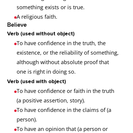
something exists or is true.
A religious faith.
Believe
Verb (used without object)
To have confidence in the truth, the
existence, or the reliability of something,
although without absolute proof that
one is right in doing so.
Verb (used with object)
To have confidence or faith in the truth
(a positive assertion, story).
To have confidence in the claims of (a
person).
To have an opinion that (a person or