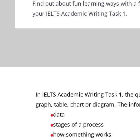
Find out about fun learning ways with a f
your IELTS Academic Writing Task 1.
In IELTS Academic Writing Task 1, the q
graph, table, chart or diagram. The info
data
stages of a process
how something works