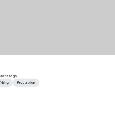
tent tags
riting
Preparation