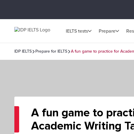
IELTS tests
Prepare
Res
IDP IELTS
Prepare for IELTS
A fun game to practice for Academ
A fun game to practi
Academic Writing Ta