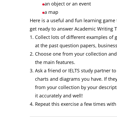
an object or an event
a map
Here is a useful and fun learning game t
get ready to answer Academic Writing 
Collect lots of different examples of 
at the past question papers, busine
Choose one from your collection and 
the main features.
Ask a friend or IELTS study partner to
charts and diagrams you have. If the
from your collection by your descript
it accurately and well!
Repeat this exercise a few times with