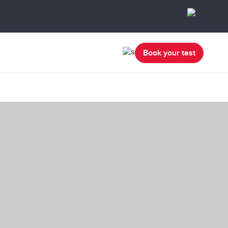
Book your test