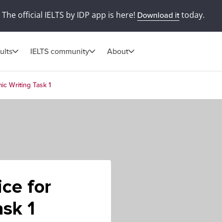
The official IELTS by IDP app is here!
today.
Download it
ults
IELTS community
About
ic Writing Task 1
ce for
sk 1