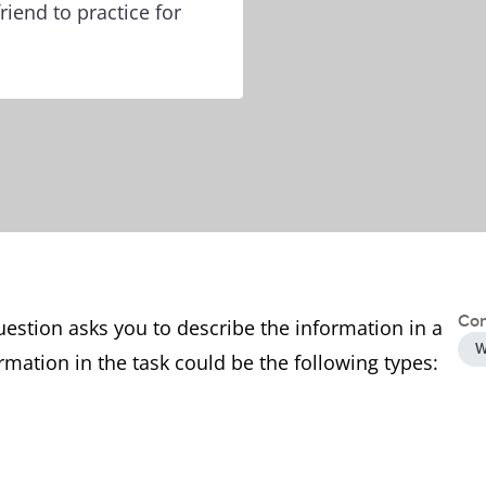
riend to practice for
Con
uestion asks you to describe the information in a
W
rmation in the task could be the following types: