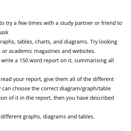
o try a few times with a study partner or friend to
Task
graphs, tables, charts, and diagrams. Try looking
ss or academic magazines and websites.
write a 150 word report on it, summarising all
 read your report, give them all of the different
y can choose the correct diagram/graph/table
ion of it in the report, then you have described
 different graphs, diagrams and tables.