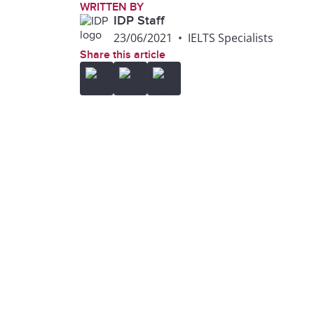
WRITTEN BY
IDP Staff
23/06/2021
•
IELTS Specialists
Share this article