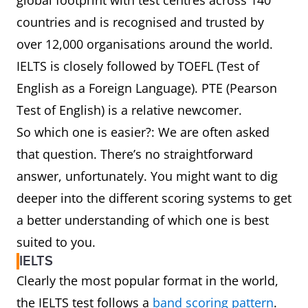
global footprint with test centres across 140
countries and is recognised and trusted by
over 12,000 organisations around the world.
IELTS is closely followed by TOEFL (Test of
English as a Foreign Language). PTE (Pearson
Test of English) is a relative newcomer.
So which one is easier?: We are often asked
that question. There’s no straightforward
answer, unfortunately. You might want to dig
deeper into the different scoring systems to get
a better understanding of which one is best
suited to you.
IELTS
Clearly the most popular format in the world,
the IELTS test follows a
band scoring pattern
.