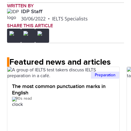
WRITTEN BY
IDP Staff
30/06/2022
•
IELTS Specialists
SHARE THIS ARTICLE
Featured news and articles
Preparation
The most common punctuation marks in
English
90s read