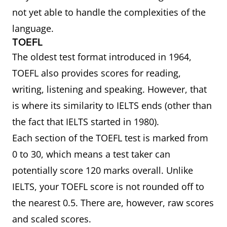
not yet able to handle the complexities of the
language.
TOEFL
The oldest test format introduced in 1964,
TOEFL also provides scores for reading,
writing, listening and speaking. However, that
is where its similarity to IELTS ends (other than
the fact that IELTS started in 1980).
Each section of the TOEFL test is marked from
0 to 30, which means a test taker can
potentially score 120 marks overall. Unlike
IELTS, your TOEFL score is not rounded off to
the nearest 0.5. There are, however, raw scores
and scaled scores.