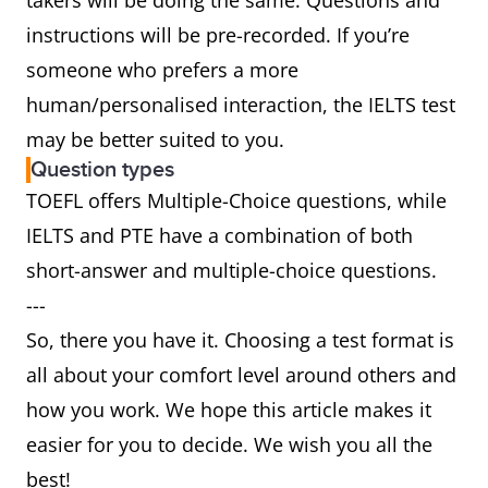
takers will be doing the same. Questions and
instructions will be pre-recorded. If you’re
someone who prefers a more
human/personalised interaction, the IELTS test
may be better suited to you.
Question types
TOEFL offers Multiple-Choice questions, while
IELTS and PTE have a combination of both
short-answer and multiple-choice questions.
---
So, there you have it. Choosing a test format is
all about your comfort level around others and
how you work. We hope this article makes it
easier for you to decide. We wish you all the
best!