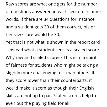
Raw scores are what one gets for the number
of questions answered in each section. In other
words, if there are 34 questions for instance,
and a student gets 30 of them correct, his or
her raw score would be 30.
Yet that is not what is shown in the report card
- instead what a student sees is a scaled score.
Why raw and scaled scores? This is in a spirit
of fairness for students who might be taking a
slightly more challenging test than others. If
they score lower than their counterparts, it
would make it seem as though their English
skills are not up to par. Scaled scores help to
even out the playing field for all.