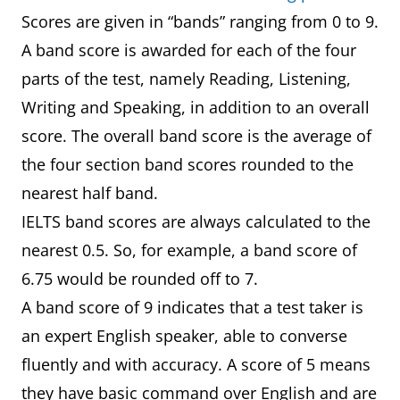
Scores are given in “bands” ranging from 0 to 9.
A band score is awarded for each of the four
parts of the test, namely Reading, Listening,
Writing and Speaking, in addition to an overall
score. The overall band score is the average of
the four section band scores rounded to the
nearest half band.
IELTS band scores are always calculated to the
nearest 0.5. So, for example, a band score of
6.75 would be rounded off to 7.
A band score of 9 indicates that a test taker is
an expert English speaker, able to converse
fluently and with accuracy. A score of 5 means
they have basic command over English and are