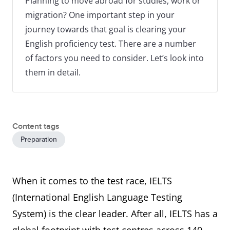
Planning to move abroad for studies, work or
migration? One important step in your
journey towards that goal is clearing your
English proficiency test. There are a number
of factors you need to consider. Let’s look into
them in detail.
Content tags
Preparation
When it comes to the test race, IELTS
(International English Language Testing
System) is the clear leader. After all, IELTS has a