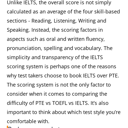
Unlike IELTS, the overall score is not simply
calculated as an average of the four skill-based
sections - Reading, Listening, Writing and
Speaking. Instead, the scoring factors in
aspects such as oral and written fluency,
pronunciation, spelling and vocabulary. The
simplicity and transparency of the IELTS
scoring system is perhaps one of the reasons
why test takers choose to book IELTS over PTE.
The scoring system is not the only factor to
consider when it comes to comparing the
difficulty of PTE vs TOEFL vs IELTS. It’s also
important to think about which test style you’re
comfortable with.