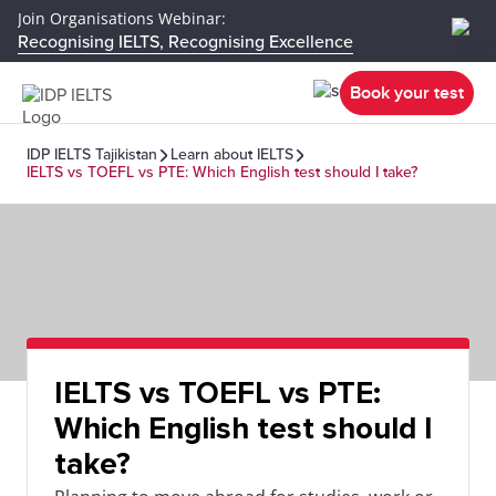
Join Organisations Webinar:
Recognising IELTS, Recognising Excellence
Book your test
IDP IELTS Tajikistan
Learn about IELTS
IELTS vs TOEFL vs PTE: Which English test should I take?
IELTS vs TOEFL vs PTE:
Which English test should I
take?