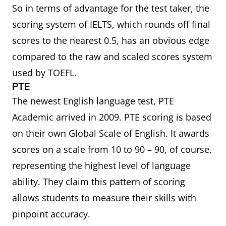
So in terms of advantage for the test taker, the
scoring system of IELTS, which rounds off final
scores to the nearest 0.5, has an obvious edge
compared to the raw and scaled scores system
used by TOEFL.
PTE
The newest English language test, PTE
Academic arrived in 2009. PTE scoring is based
on their own Global Scale of English. It awards
scores on a scale from 10 to 90 – 90, of course,
representing the highest level of language
ability. They claim this pattern of scoring
allows students to measure their skills with
pinpoint accuracy.