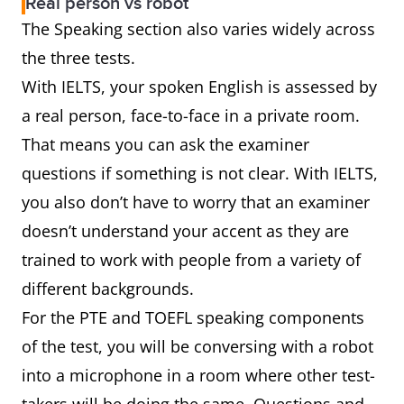
Real person vs robot
The Speaking section also varies widely across
the three tests.
With IELTS, your spoken English is assessed by
a real person, face-to-face in a private room.
That means you can ask the examiner
questions if something is not clear. With IELTS,
you also don’t have to worry that an examiner
doesn’t understand your accent as they are
trained to work with people from a variety of
different backgrounds.
For the PTE and TOEFL speaking components
of the test, you will be conversing with a robot
into a microphone in a room where other test-