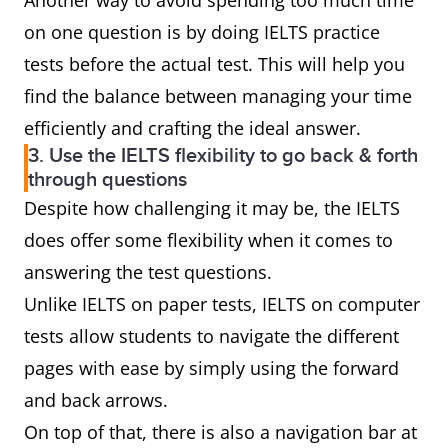
Another way to avoid spending too much time
on one question is by doing IELTS practice
tests before the actual test. This will help you
find the balance between managing your time
efficiently and crafting the ideal answer.
3. Use the IELTS flexibility to go back & forth
through questions
Despite how challenging it may be, the IELTS
does offer some flexibility when it comes to
answering the test questions.
Unlike IELTS on paper tests, IELTS on computer
tests allow students to navigate the different
pages with ease by simply using the forward
and back arrows.
On top of that, there is also a navigation bar at