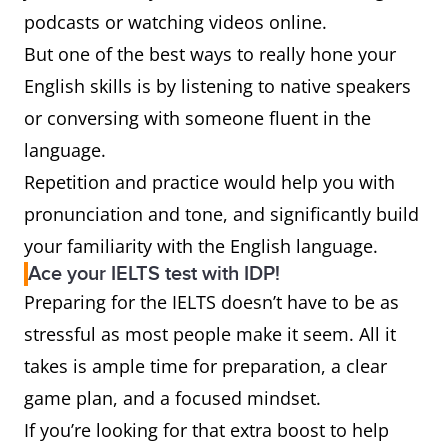
podcasts or watching videos online.
But one of the best ways to really hone your
English skills is by listening to native speakers
or conversing with someone fluent in the
language.
Repetition and practice would help you with
pronunciation and tone, and significantly build
your familiarity with the English language.
Ace your IELTS test with IDP!
Preparing for the IELTS doesn’t have to be as
stressful as most people make it seem. All it
takes is ample time for preparation, a clear
game plan, and a focused mindset.
If you’re looking for that extra boost to help