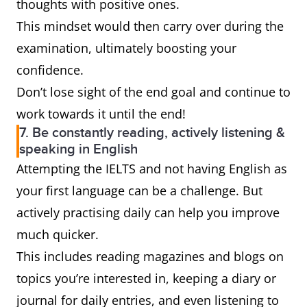
thoughts with positive ones.
This mindset would then carry over during the
examination, ultimately boosting your
confidence.
Don’t lose sight of the end goal and continue to
work towards it until the end!
7. Be constantly reading, actively listening &
speaking in English
Attempting the IELTS and not having English as
your first language can be a challenge. But
actively practising daily can help you improve
much quicker.
This includes reading magazines and blogs on
topics you’re interested in, keeping a diary or
journal for daily entries, and even listening to