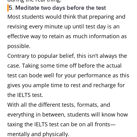
5. Meditate two days before the test
Most students would think that preparing and
revising every minute up until test day is an
effective way to retain as much information as
possible.
Contrary to popular belief, this isn’t always the
case. Taking some time off before the actual
test can bode well for your performance as this
gives you ample time to rest and recharge for
the IELTS test.
With all the different tests, formats, and
everything in between, students will know how
taxing the IELTS test can be on all fronts—
mentally and physically.