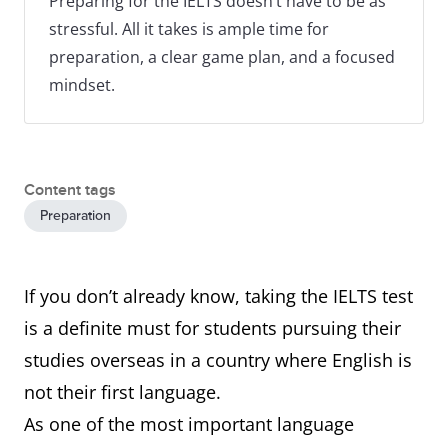
Preparing for the IELTS doesn’t have to be as
stressful. All it takes is ample time for
preparation, a clear game plan, and a focused
mindset.
Content tags
Preparation
If you don’t already know, taking the IELTS test
is a definite must for students pursuing their
studies overseas in a country where English is
not their first language.
As one of the most important language