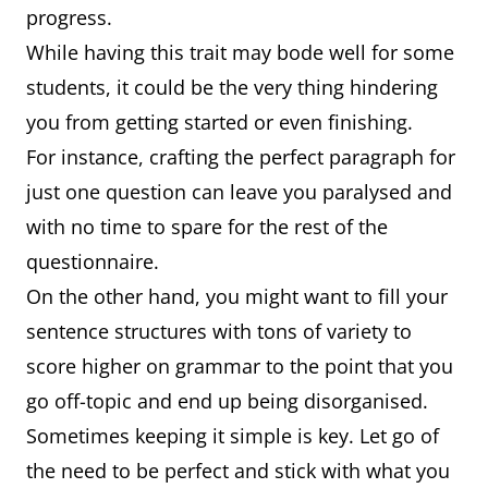
progress.
While having this trait may bode well for some
students, it could be the very thing hindering
you from getting started or even finishing.
For instance, crafting the perfect paragraph for
just one question can leave you paralysed and
with no time to spare for the rest of the
questionnaire.
On the other hand, you might want to fill your
sentence structures with tons of variety to
score higher on grammar to the point that you
go off-topic and end up being disorganised.
Sometimes keeping it simple is key. Let go of
the need to be perfect and stick with what you