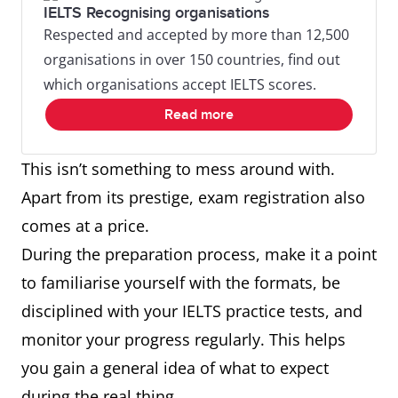
IELTS Recognising organisations
Respected and accepted by more than 12,500
organisations in over 150 countries, find out
which organisations accept IELTS scores.
Read more
This isn’t something to mess around with.
Apart from its prestige, exam registration also
comes at a price.
During the preparation process, make it a point
to familiarise yourself with the formats, be
disciplined with your IELTS practice tests, and
monitor your progress regularly. This helps
you gain a general idea of what to expect
during the real thing.