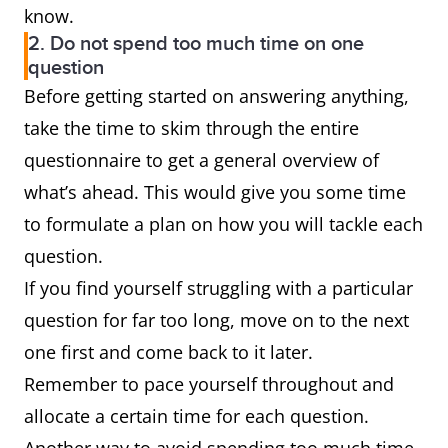
know.
2. Do not spend too much time on one
question
Before getting started on answering anything,
take the time to skim through the entire
questionnaire to get a general overview of
what’s ahead. This would give you some time
to formulate a plan on how you will tackle each
question.
If you find yourself struggling with a particular
question for far too long, move on to the next
one first and come back to it later.
Remember to pace yourself throughout and
allocate a certain time for each question.