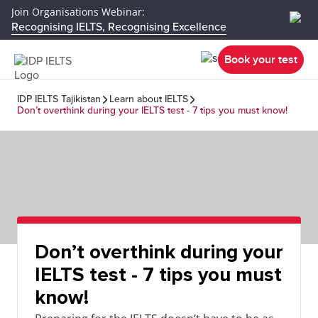
Join Organisations Webinar:
Recognising IELTS, Recognising Excellence
Book your test
IDP IELTS Tajikistan
Learn about IELTS
Don’t overthink during your IELTS test - 7 tips you must know!
Don’t overthink during your
IELTS test - 7 tips you must
know!