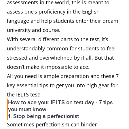
assessments in the world, this is meant to
assess one’s proficiency in the English
language and help students enter their dream
university and course.
With several different parts to the test, it’s
understandably common for students to feel
stressed and overwhelmed by it all. But that
doesn’t make it impossible to ace.
All you need is ample preparation and these 7
key essential tips to get you into high gear for
the IELTS test!
How to ace your IELTS on test day - 7 tips
you must know
1. Stop being a perfectionist
Sometimes perfectionism can hinder