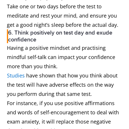
Take one or two days before the test to
meditate and rest your mind, and ensure you
get a good night’s sleep before the actual day.
6. Think positively on test day and exude
confidence
Having a positive mindset and practising
mindful self-talk can impact your confidence
more than you think.
Studies
have shown that how you think about
the test will have adverse effects on the way
you perform during that same test.
For instance, if you use positive affirmations
and words of self-encouragement to deal with
exam anxiety, it will replace those negative