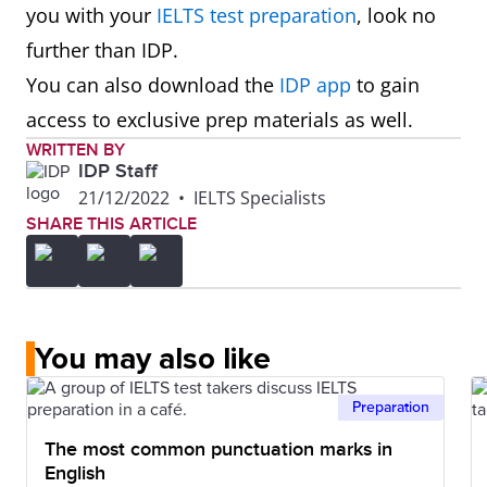
you with your
IELTS test preparation
, look no
further than IDP.
You can also download the
IDP app
to gain
access to exclusive prep materials as well.
WRITTEN BY
IDP Staff
21/12/2022
•
IELTS Specialists
SHARE THIS ARTICLE
You may also like
Preparation
The most common punctuation marks in
English