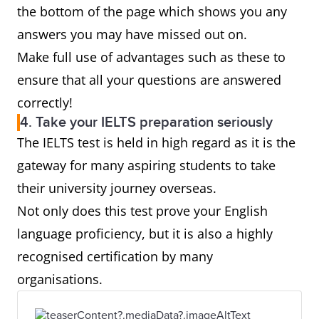
the bottom of the page which shows you any
answers you may have missed out on.
Make full use of advantages such as these to
ensure that all your questions are answered
correctly!
4. Take your IELTS preparation seriously
The IELTS test is held in high regard as it is the
gateway for many aspiring students to take
their university journey overseas.
Not only does this test prove your English
language proficiency, but it is also a highly
recognised certification by many
organisations.