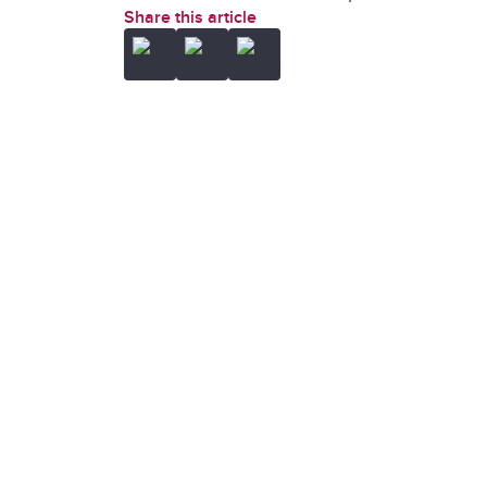
Share this article