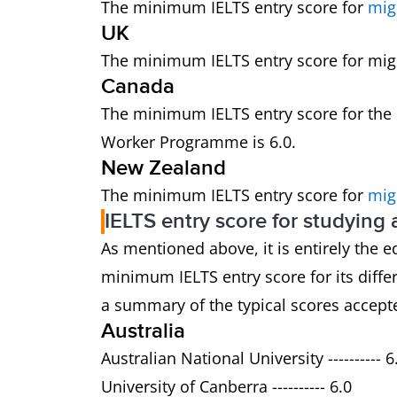
The minimum IELTS entry score for
mig
UK
The minimum IELTS entry score for migra
Canada
The minimum IELTS entry score for the
Worker Programme is 6.0.
New Zealand
The minimum IELTS entry score for
mig
IELTS entry score for studying
As mentioned above, it is entirely the e
minimum IELTS entry score for its dif
a summary of the typical scores accepte
Australia
Australian National University ---------- 6
University of Canberra ---------- 6.0