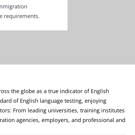
immigration
re requirements.
oss the globe as a true indicator of English
ndard of English language testing, enjoying
ors: From leading universities, training institutes
ation agencies, employers, and professional and