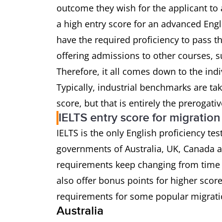
outcome they wish for the applicant to 
a high entry score for an advanced Eng
have the required proficiency to pass t
offering admissions to other courses, s
Therefore, it all comes down to the ind
Typically, industrial benchmarks are ta
score, but that is entirely the prerogati
IELTS entry score for migration
IELTS is the only English proficiency te
governments of Australia, UK, Canada
requirements keep changing from time 
also offer bonus points for higher scor
requirements for some popular migrati
Australia