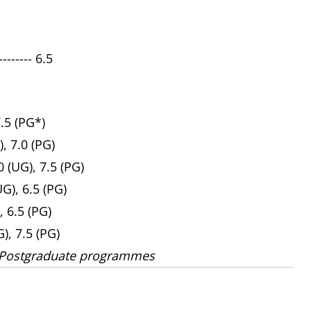
------ 6.5
7.5 (PG*)
), 7.0 (PG)
 (UG), 7.5 (PG)
UG), 6.5 (PG)
, 6.5 (PG)
G), 7.5 (PG)
 Postgraduate programmes