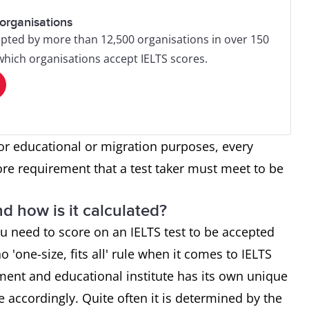
organisations
pted by more than 12,500 organisations in over 150
 which organisations accept IELTS scores.
or educational or migration purposes, every
ore requirement that a test taker must meet to be
d how is it calculated?
u need to score on an IELTS test to be accepted
o 'one-size, fits all' rule when it comes to IELTS
ment and educational institute has its own unique
re accordingly. Quite often it is determined by the