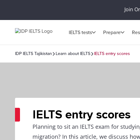
Join O
IELTS tests
Prepare
Res
IDP IELTS Tajikistan
Learn about IELTS
IELTS entry scores
IELTS entry scores
Planning to sit an IELTS exam for studyi
migration? In this article, we discuss how