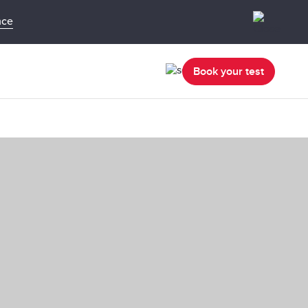
nce
Book your test