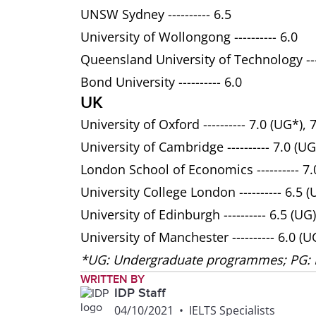
UNSW Sydney ---------- 6.5
University of Wollongong ---------- 6.0
Queensland University of Technology ----
Bond University ---------- 6.0
UK
University of Oxford ---------- 7.0 (UG*), 
University of Cambridge ---------- 7.0 (UG
London School of Economics ---------- 7.0
University College London ---------- 6.5 (
University of Edinburgh ---------- 6.5 (UG)
University of Manchester ---------- 6.0 (U
*UG: Undergraduate programmes; PG:
WRITTEN BY
IDP Staff
04/10/2021
•
IELTS Specialists