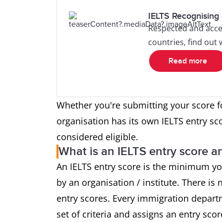
IELTS Recognising 
Respected and acce
countries, find out
Read more
Whether you're submitting your score f
organisation has its own IELTS entry sc
considered eligible.
What is an IELTS entry score an
An IELTS entry score is the minimum yo
by an organisation / institute. There is n
entry scores. Every immigration depart
set of criteria and assigns an entry sco