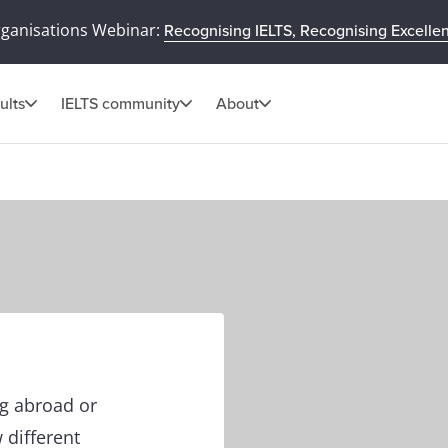
rganisations Webinar:
Recognising IELTS, Recognising Excelle
ults
IELTS community
About
ng abroad or
 different