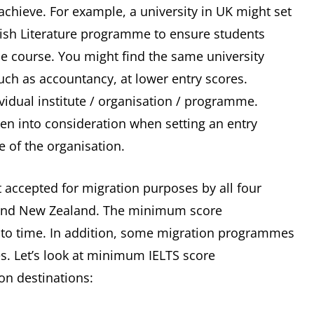
achieve. For example, a university in UK might set
lish Literature programme to ensure students
he course. You might find the same university
uch as accountancy, at lower entry scores.
ividual institute / organisation / programme.
ken into consideration when setting an entry
ve of the organisation.
st accepted for migration purposes by all four
 and New Zealand. The minimum score
to time. In addition, some migration programmes
es. Let’s look at minimum IELTS score
on destinations: