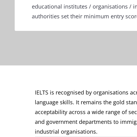
educational institutes / organisations / 
authorities set their minimum entry sco
IELTS is recognised by organisations acr
language skills. It remains the gold sta
acceptability across a wide range of sect
and government departments to immigr
industrial organisations.