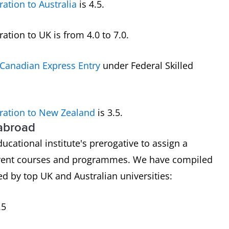
ration to Australia
is 4.5.
tion to UK is from 4.0 to 7.0.
Canadian Express Entry
under Federal Skilled
ration to New Zealand
is 3.5.
 abroad
ducational institute's prerogative to assign a
ferent courses and programmes. We have compiled
d by top UK and Australian universities:
.5