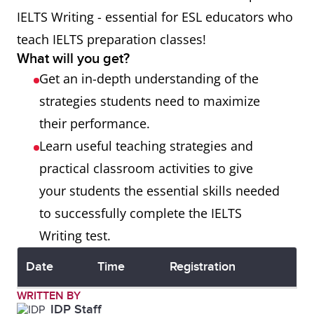
IELTS Writing - essential for ESL educators who
teach IELTS preparation classes!
What will you get?
Get an in-depth understanding of the
strategies students need to maximize
their performance.
Learn useful teaching strategies and
practical classroom activities to give
your students the essential skills needed
to successfully complete the IELTS
Writing test.
Date
Time
Registration
WRITTEN BY
IDP Staff