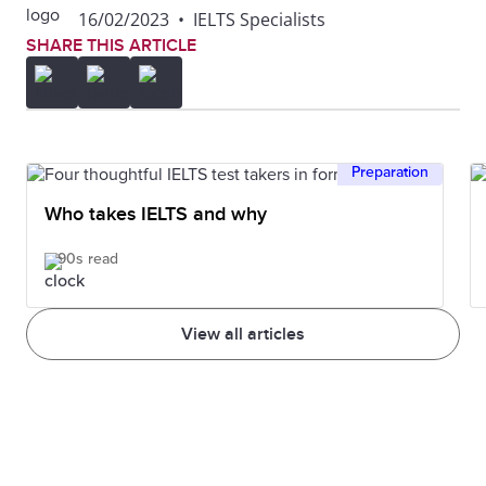
16/02/2023
•
IELTS Specialists
SHARE THIS ARTICLE
Preparation
Who takes IELTS and why
90s read
View all articles