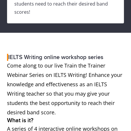
students need to reach their desired band
scores!
IELTS Writing online workshop series
Come along to our live Train the Trainer
Webinar Series on IELTS Writing! Enhance your
knowledge and effectiveness as an IELTS
Writing teacher so that you may give your
students the best opportunity to reach their
desired band score.
What is it?
A series of 4 interactive online workshops on