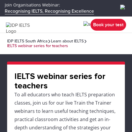
Join Organisations Webinar:
Recognising IELTS, Recognising Excellence
Book your test
IDP IELTS South Africa
Learn about IELTS
IELTS webinar series for teachers
IELTS webinar series for
teachers
To all educators who teach IELTS preparation
classes, join us for our live Train the Trainer
webinars to learn useful teaching techniques,
practical classroom activities and get an in-
depth understanding of the strategies your