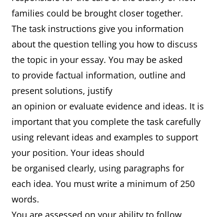
families could be brought closer together.
The task instructions give you information
about the question telling you how to discuss
the topic in your essay. You may be asked
to provide factual information, outline and
present solutions, justify
an opinion or evaluate evidence and ideas. It is
important that you complete the task carefully
using relevant ideas and examples to support
your position. Your ideas should
be organised clearly, using paragraphs for
each idea. You must write a minimum of 250
words.
You are assessed on your ability to follow