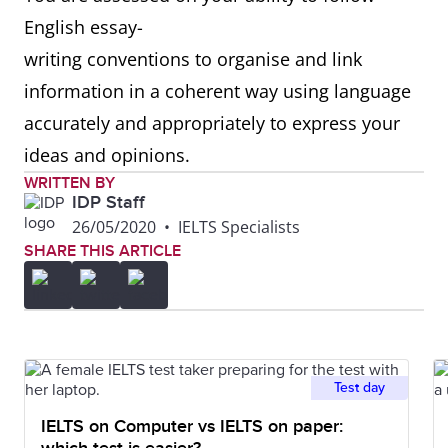
English essay-
writing conventions to organise and link
information in a coherent way using language
accurately and appropriately to express your
ideas and opinions.
WRITTEN BY
IDP Staff
26/05/2020
•
IELTS Specialists
SHARE THIS ARTICLE
Test day
IELTS on Computer vs IELTS on paper: