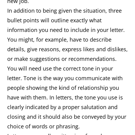
new job.
In addition to being given the situation, three
bullet points will outline exactly what
information you need to include in your letter.
You might, for example, have to describe
details, give reasons, express likes and dislikes,
or make suggestions or recommendations.
You will need use the correct tone in your
letter. Tone is the way you communicate with
people showing the kind of relationship you
have with them. In letters, the tone you use is
clearly indicated by a proper salutation and
closing and it should also be conveyed by your
choice of words or phrasing.