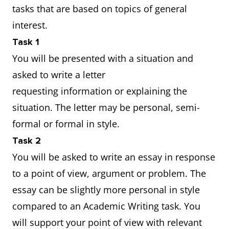
tasks that are based on topics of general
interest.
Task 1
You will be presented with a situation and
asked to write a letter
requesting information or explaining the
situation. The letter may be personal, semi-
formal or formal in style.
Task 2
You will be asked to write an essay in response
to a point of view, argument or problem. The
essay can be slightly more personal in style
compared to an Academic Writing task. You
will support your point of view with relevant