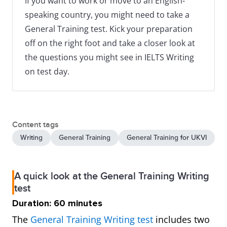
If you want to work or move to an English-
speaking country, you might need to take a
General Training test. Kick your preparation
off on the right foot and take a closer look at
the questions you might see in IELTS Writing
on test day.
Content tags
Writing
General Training
General Training for UKVI
A quick look at the General Training Writing
test
Duration: 60 minutes
The
General Training Writing test
includes two