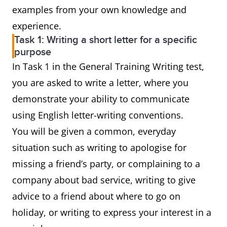
examples from your own knowledge and
experience.
Task 1: Writing a short letter for a specific
purpose
In Task 1 in the General Training Writing test,
you are asked to write a letter, where you
demonstrate your ability to communicate
using English letter-writing conventions.
You will be given a common, everyday
situation such as writing to apologise for
missing a friend’s party, or complaining to a
company about bad service, writing to give
advice to a friend about where to go on
holiday, or writing to express your interest in a