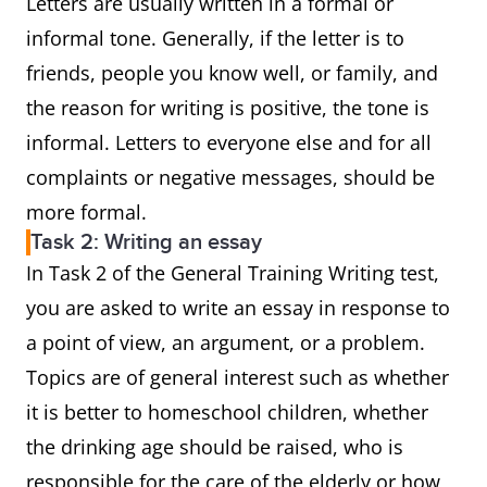
Letters are usually written in a formal or
informal tone. Generally, if the letter is to
friends, people you know well, or family, and
the reason for writing is positive, the tone is
informal. Letters to everyone else and for all
complaints or negative messages, should be
more formal.
Task 2: Writing an essay
In Task 2 of the General Training Writing test,
you are asked to write an essay in response to
a point of view, an argument, or a problem.
Topics are of general interest such as whether
it is better to homeschool children, whether
the drinking age should be raised, who is
responsible for the care of the elderly or how