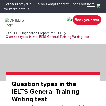
Get S$30 off your IELTS on Computer test. Check out
here
for more details.
Book your test
IDP IELTS Singapore
Prepare for IELTS
Question types in the IELTS General Training Writing test
Question types in the
IELTS General Training
Writing test