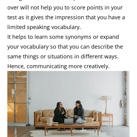
over will not help you to score points in your
test as it gives the impression that you have a
limited speaking vocabulary.
It helps to learn some synonyms or expand
your vocabulary so that you can describe the
same things or situations in different ways.
Hence, communicating more creatively.