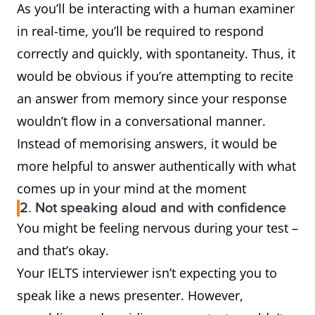
As you’ll be interacting with a human examiner
in real-time, you’ll be required to respond
correctly and quickly, with spontaneity. Thus, it
would be obvious if you’re attempting to recite
an answer from memory since your response
wouldn’t flow in a conversational manner.
Instead of memorising answers, it would be
more helpful to answer authentically with what
comes up in your mind at the moment
2. Not speaking aloud and with confidence
You might be feeling nervous during your test –
and that’s okay.
Your IELTS interviewer isn’t expecting you to
speak like a news presenter. However,