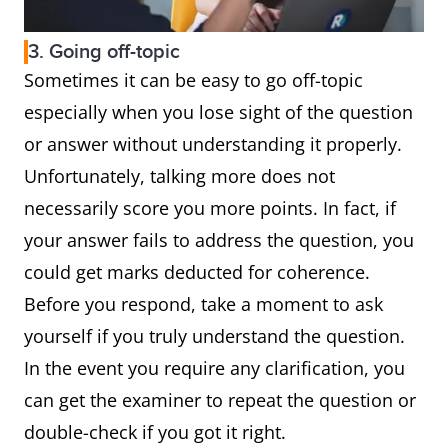
3. Going off-topic
Sometimes it can be easy to go off-topic
especially when you lose sight of the question
or answer without understanding it properly.
Unfortunately, talking more does not
necessarily score you more points. In fact, if
your answer fails to address the question, you
could get marks deducted for coherence.
Before you respond, take a moment to ask
yourself if you truly understand the question.
In the event you require any clarification, you
can get the examiner to repeat the question or
double-check if you got it right.