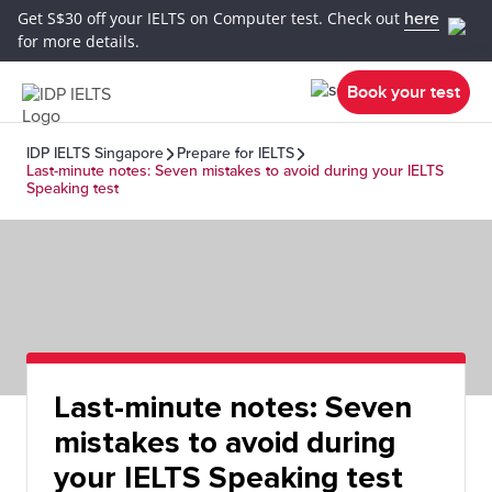
Get S$30 off your IELTS on Computer test. Check out
here
for more details.
Book your test
IDP IELTS Singapore
Prepare for IELTS
Last-minute notes: Seven mistakes to avoid during your IELTS
Speaking test
Last-minute notes: Seven
mistakes to avoid during
your IELTS Speaking test