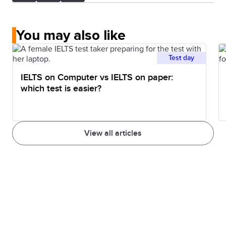
You may also like
Test day
IELTS on Computer vs IELTS on paper:
which test is easier?
View all articles