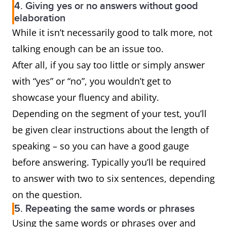
4. Giving yes or no answers without good
elaboration
While it isn’t necessarily good to talk more, not
talking enough can be an issue too.
After all, if you say too little or simply answer
with “yes” or “no”, you wouldn’t get to
showcase your fluency and ability.
Depending on the segment of your test, you’ll
be given clear instructions about the length of
speaking – so you can have a good gauge
before answering. Typically you’ll be required
to answer with two to six sentences, depending
on the question.
5. Repeating the same words or phrases
Using the same words or phrases over and