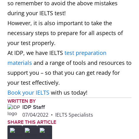
so remember to avoid the above mistakes
during your IELTS test!
However, it is also important to take the
necessary steps to prepare for all aspects of
your test properly.
At IDP, we have IELTS
test preparation
materials
and a range of tools and resources to
support you – so that you can get ready for
your test effectively.
Book your IELTS
with us today!
WRITTEN BY
IDP Staff
07/04/2022
•
IELTS Specialists
SHARE THIS ARTICLE