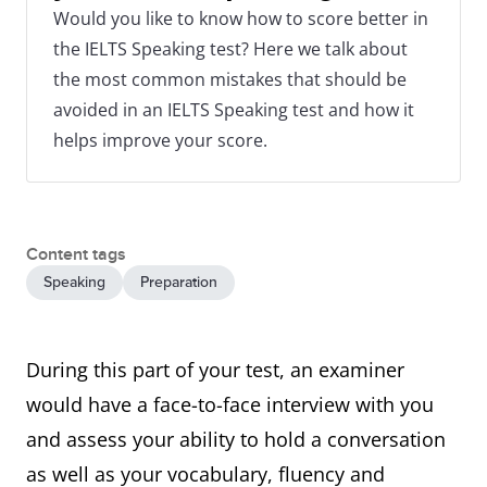
Would you like to know how to score better in
the IELTS Speaking test? Here we talk about
the most common mistakes that should be
avoided in an IELTS Speaking test and how it
helps improve your score.
Content tags
Speaking
Preparation
During this part of your test, an examiner
would have a face-to-face interview with you
and assess your ability to hold a conversation
as well as your vocabulary, fluency and