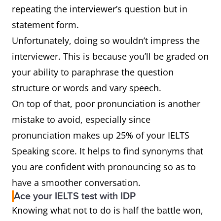
repeating the interviewer’s question but in
statement form.
Unfortunately, doing so wouldn’t impress the
interviewer. This is because you’ll be graded on
your ability to paraphrase the question
structure or words and vary speech.
On top of that, poor pronunciation is another
mistake to avoid, especially since
pronunciation makes up 25% of your IELTS
Speaking score. It helps to find synonyms that
you are confident with pronouncing so as to
have a smoother conversation.
Ace your IELTS test with IDP
Knowing what not to do is half the battle won,