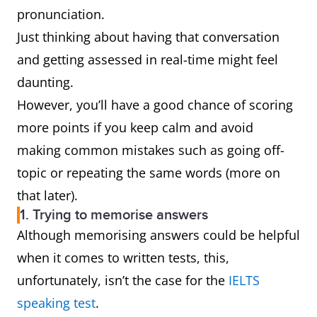
pronunciation.
Just thinking about having that conversation
and getting assessed in real-time might feel
daunting.
However, you’ll have a good chance of scoring
more points if you keep calm and avoid
making common mistakes such as going off-
topic or repeating the same words (more on
that later).
1. Trying to memorise answers
Although memorising answers could be helpful
when it comes to written tests, this,
unfortunately, isn’t the case for the
IELTS
speaking test
.