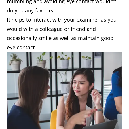
mumbling and avoiding eye contact wouldn’t
do you any favours.
It helps to interact with your examiner as you
would with a colleague or friend and
occasionally smile as well as maintain good
eye contact.