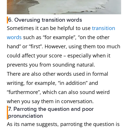
6. Overusing transition words
Sometimes it can be helpful to use
transition
words
such as “for example”, “on the other
hand” or “first”. However, using them too much
could affect your score – especially when it
prevents you from sounding natural.
There are also other words used in formal
writing, for example, “in addition” and
“furthermore”, which can also sound weird
when you say them in conversation.
7. Parroting the question and poor
pronunciation
As its name suggests, parroting the question is