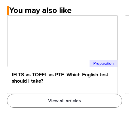
You may also like
Preparation
IELTS vs TOEFL vs PTE: Which English test
should I take?
View all articles