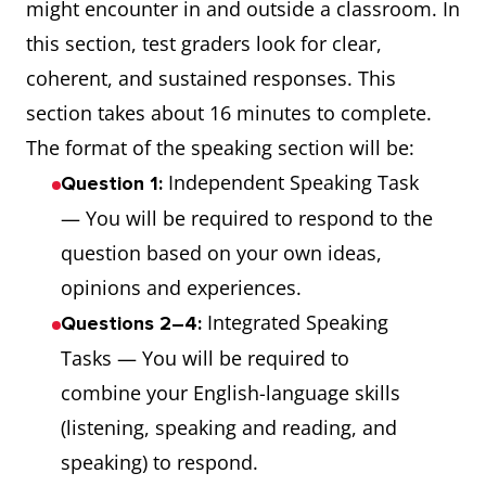
might encounter in and outside a classroom. In
this section, test graders look for clear,
coherent, and sustained responses. This
section takes about 16 minutes to complete.
The format of the speaking section will be:
Independent Speaking Task
Question 1:
— You will be required to respond to the
question based on your own ideas,
opinions and experiences.
Integrated Speaking
Questions 2–4:
Tasks — You will be required to
combine your English-language skills
(listening, speaking and reading, and
speaking) to respond.