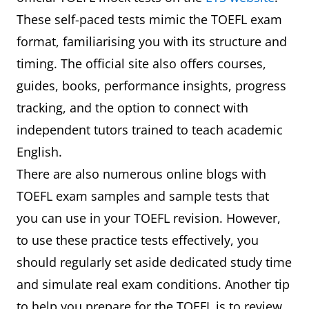
These self-paced tests mimic the TOEFL exam
format, familiarising you with its structure and
timing. The official site also offers courses,
guides, books, performance insights, progress
tracking, and the option to connect with
independent tutors trained to teach academic
English.
There are also numerous online blogs with
TOEFL exam samples and sample tests that
you can use in your TOEFL revision. However,
to use these practice tests effectively, you
should regularly set aside dedicated study time
and simulate real exam conditions. Another tip
to help you prepare for the TOEFL is to review