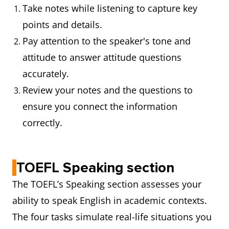
Take notes while listening to capture key
points and details.
Pay attention to the speaker's tone and
attitude to answer attitude questions
accurately.
Review your notes and the questions to
ensure you connect the information
correctly.
TOEFL Speaking section
The TOEFL’s Speaking section assesses your
ability to speak English in academic contexts.
The four tasks simulate real-life situations you