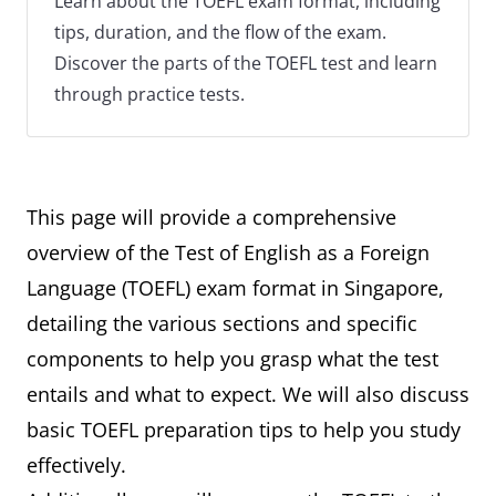
Learn about the TOEFL exam format, including
tips, duration, and the flow of the exam.
Discover the parts of the TOEFL test and learn
through practice tests.
This page will provide a comprehensive
overview of the Test of English as a Foreign
Language (TOEFL) exam format in Singapore,
detailing the various sections and specific
components to help you grasp what the test
entails and what to expect. We will also discuss
basic TOEFL preparation tips to help you study
effectively.