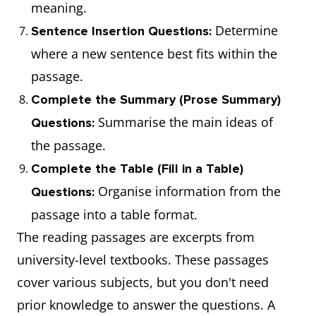
meaning.
Determine
Sentence Insertion Questions:
where a new sentence best fits within the
passage.
Complete the Summary (Prose Summary)
Summarise the main ideas of
Questions:
the passage.
Complete the Table (Fill in a Table)
Organise information from the
Questions:
passage into a table format.
The reading passages are excerpts from
university-level textbooks. These passages
cover various subjects, but you don't need
prior knowledge to answer the questions. A