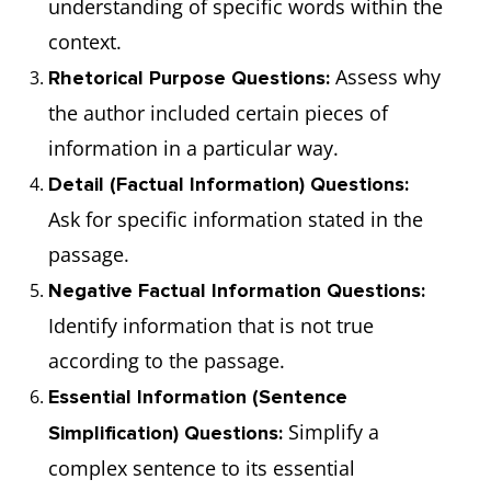
understanding of specific words within the
an onli
context.
classr
Assess why
Rhetorical Purpose Questions:
discuss
the author included certain pieces of
information in a particular way.
Detail (Factual Information) Questions:
Ask for specific information stated in the
passage.
Negative Factual Information Questions:
Identify information that is not true
according to the passage.
Essential Information (Sentence
Simplify a
Simplification) Questions:
complex sentence to its essential