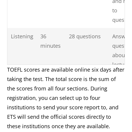
and re
to
questio
Listening
36
28 questions
Answer
minutes
questio
about b
lecturer
TOEFL scores are available online six days after
classr
taking the test. The total score is the sum of
discuss
the scores from all four sections. During
registration, you can select up to four
Speaking
16
4 tasks
Talk ab
institutions to send your score report to, and
minutes
familiar
ETS will send the official scores directly to
topic a
these institutions once they are available.
discuss