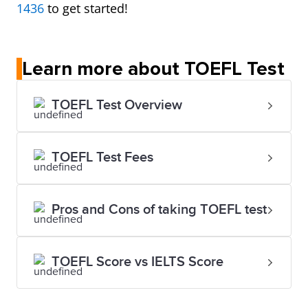
1436
to get started!
Learn more about TOEFL Test
TOEFL Test Overview
TOEFL Test Fees
Pros and Cons of taking TOEFL test
TOEFL Score vs IELTS Score