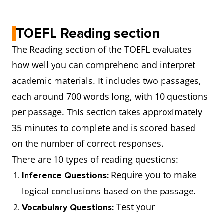
materia
they ha
TOEFL Reading section
read an
The Reading section of the TOEFL evaluates
heard.
how well you can comprehend and interpret
academic materials. It includes two passages,
Writing
29
2 tasks
Read a
each around 700 words long, with 10 questions
minutes
passage
per passage. This section takes approximately
listen t
35 minutes to complete and is scored based
recordi
on the number of correct responses.
and pro
There are 10 types of reading questions:
a respo
Require you to make
Inference Questions:
State a
logical conclusions based on the passage.
support
Test your
Vocabulary Questions:
opinion