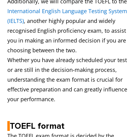
Additionally, we will compare the TOEFL to the
International English Language Testing System
(IELTS)
, another highly popular and widely
recognised English proficiency exam, to assist
you in making an informed decision if you are
choosing between the two.
Whether you have already scheduled your test
or are still in the decision-making process,
understanding the exam format is crucial for
effective preparation and can greatly influence
your performance.
TOEFL format
The TOEFL exam format is decided by the