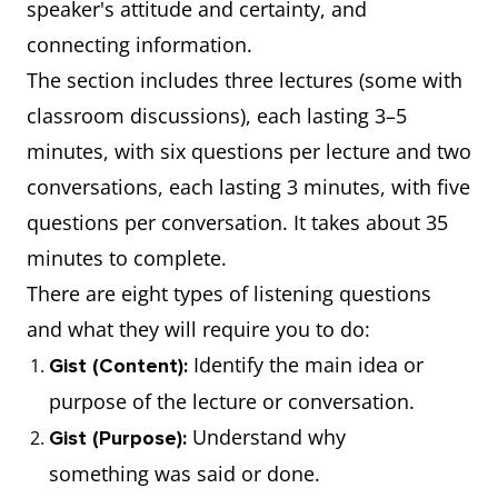
speaker's attitude and certainty, and
connecting information.
The section includes three lectures (some with
classroom discussions), each lasting 3–5
minutes, with six questions per lecture and two
conversations, each lasting 3 minutes, with five
questions per conversation. It takes about 35
minutes to complete.
There are eight types of listening questions
and what they will require you to do:
Identify the main idea or
Gist (Content):
purpose of the lecture or conversation.
Understand why
Gist (Purpose):
something was said or done.