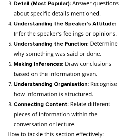
Answer questions
Detail (Most Popular):
about specific details mentioned.
Understanding the Speaker’s Attitude:
Infer the speaker's feelings or opinions.
Determine
Understanding the Function:
why something was said or done.
Draw conclusions
Making Inferences:
based on the information given.
Recognise
Understanding Organisation:
how information is structured.
Relate different
Connecting Content:
pieces of information within the
conversation or lecture.
How to tackle this section effectively: