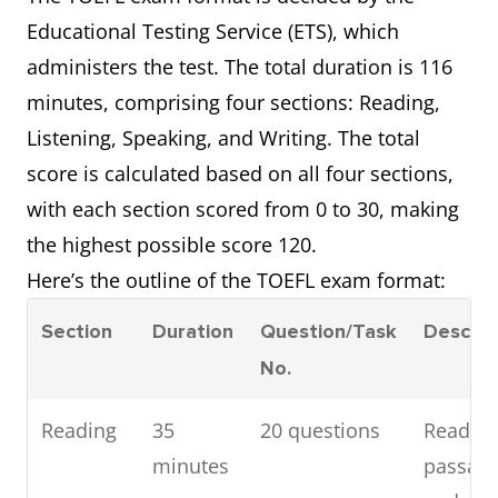
Educational Testing Service (ETS), which
administers the test. The total duration is 116
minutes, comprising four sections: Reading,
Listening, Speaking, and Writing. The total
score is calculated based on all four sections,
with each section scored from 0 to 30, making
the highest possible score 120.
Here’s the outline of the TOEFL exam format:
Section
Duration
Question/Task
Descrip
No.
Reading
35
20 questions
Read
minutes
passag