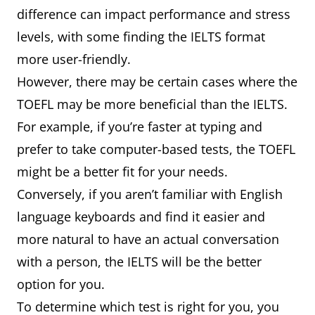
difference can impact performance and stress
levels, with some finding the IELTS format
more user-friendly.
However, there may be certain cases where the
TOEFL may be more beneficial than the IELTS.
For example, if you’re faster at typing and
prefer to take computer-based tests, the TOEFL
might be a better fit for your needs.
Conversely, if you aren’t familiar with English
language keyboards and find it easier and
more natural to have an actual conversation
with a person, the IELTS will be the better
option for you.
To determine which test is right for you, you