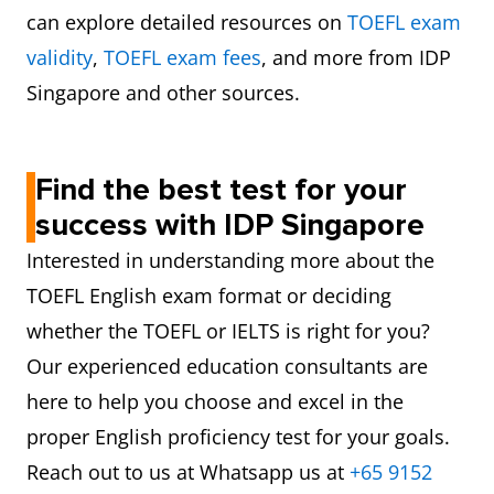
can explore detailed resources on
TOEFL exam
validity
,
TOEFL exam fees
, and more from IDP
Singapore and other sources.
Find the best test for your
success with IDP Singapore
Interested in understanding more about the
TOEFL English exam format or deciding
whether the TOEFL or IELTS is right for you?
Our experienced education consultants are
here to help you choose and excel in the
proper English proficiency test for your goals.
Reach out to us at Whatsapp us at
+65 9152