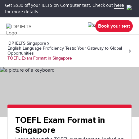
Get S$30 off your IELTS on Computer test. Check out
here
for more details.
Book your test
IDP IELTS Singapore
English Language Proficiency Tests: Your Gateway to Global
Opportunities
TOEFL Exam Format in Singapore
TOEFL Exam Format in
Singapore