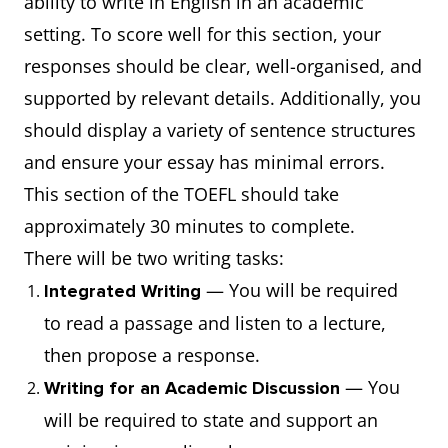
ability to write in English in an academic
setting. To score well for this section, your
responses should be clear, well-organised, and
supported by relevant details. Additionally, you
should display a variety of sentence structures
and ensure your essay has minimal errors.
This section of the TOEFL should take
approximately 30 minutes to complete.
There will be two writing tasks:
— You will be required
Integrated Writing
to read a passage and listen to a lecture,
then propose a response.
— You
Writing for an Academic Discussion
will be required to state and support an