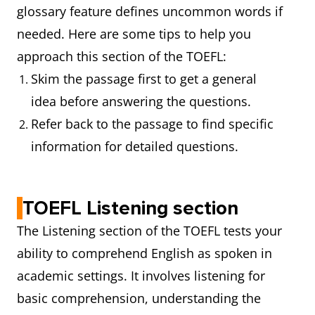
glossary feature defines uncommon words if
needed. Here are some tips to help you
approach this section of the TOEFL:
Skim the passage first to get a general
idea before answering the questions.
Refer back to the passage to find specific
information for detailed questions.
TOEFL Listening section
The Listening section of the TOEFL tests your
ability to comprehend English as spoken in
academic settings. It involves listening for
basic comprehension, understanding the