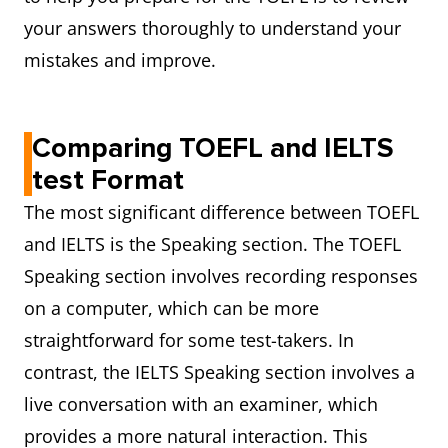
your answers thoroughly to understand your
mistakes and improve.
Comparing TOEFL and IELTS
test Format
The most significant difference between TOEFL
and IELTS is the Speaking section. The TOEFL
Speaking section involves recording responses
on a computer, which can be more
straightforward for some test-takers. In
contrast, the IELTS Speaking section involves a
live conversation with an examiner, which
provides a more natural interaction. This