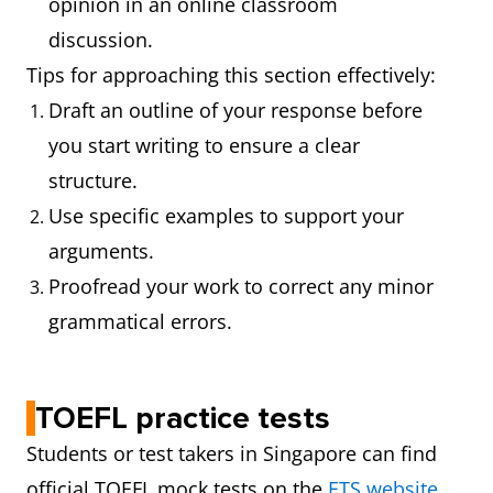
opinion in an online classroom
discussion.
Tips for approaching this section effectively:
Draft an outline of your response before
you start writing to ensure a clear
structure.
Use specific examples to support your
arguments.
Proofread your work to correct any minor
grammatical errors.
TOEFL practice tests
Students or test takers in Singapore can find
official TOEFL mock tests on the
ETS website
.