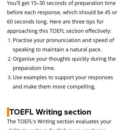
You'll get 15–30 seconds of preparation time
before each response, which should be 45 or
60 seconds long. Here are three tips for
approaching this TOEFL section effectively:
Practise your pronunciation and speed of
speaking to maintain a natural pace.
Organise your thoughts quickly during the
preparation time.
Use examples to support your responses
and make them more compelling.
TOEFL Writing section
The TOEFL’s Writing section evaluates your