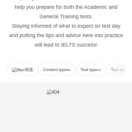
help you prepare for both the Academic and
General Training tests.
Staying informed of what to expect on test day
and putting the tips and advice here into practice
will lead to IELTS success!
筛选
Content type
Test type
Test part