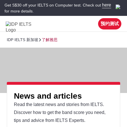
here
Get S$30 off your IELTS on Computer test. Check out
for more details.
预约测试
IDP IELTS 新加坡
了解雅思
News and articles
Read the latest news and stories from IELTS.
Discover how to get the band score you need,
tips and advice from IELTS Experts.