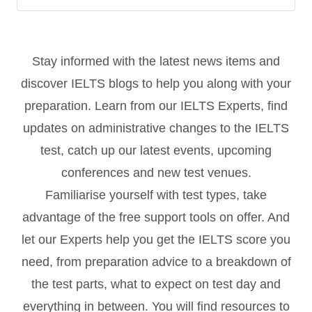
Stay informed with the latest news items and
discover IELTS blogs to help you along with your
preparation. Learn from our IELTS Experts, find
updates on administrative changes to the IELTS
test, catch up our latest events, upcoming
conferences and new test venues.
Familiarise yourself with test types, take
advantage of the free support tools on offer. And
let our Experts help you get the IELTS score you
need, from preparation advice to a breakdown of
the test parts, what to expect on test day and
everything in between. You will find resources to