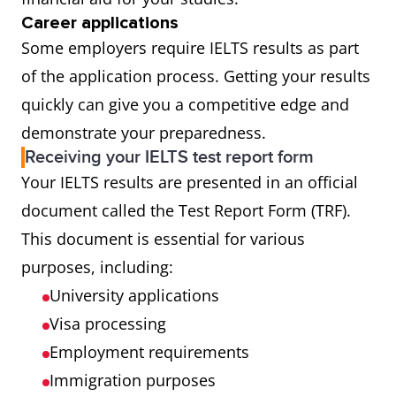
Career applications
Some employers require IELTS results as part
of the application process. Getting your results
quickly can give you a competitive edge and
demonstrate your preparedness.
Receiving your IELTS test report form
Your IELTS results are presented in an official
document called the Test Report Form (TRF).
This document is essential for various
purposes, including:
University applications
Visa processing
Employment requirements
Immigration purposes