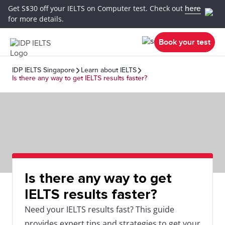
Get S$30 off your IELTS on Computer test. Check out
here
for more details.
Book your test
IDP IELTS Singapore
Learn about IELTS
Is there any way to get IELTS results faster?
Is there any way to get
IELTS results faster?
Need your IELTS results fast? This guide
provides expert tips and strategies to get your