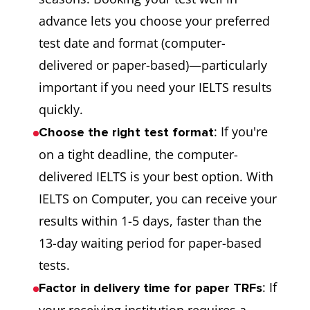
advance lets you choose your preferred
test date and format (computer-
delivered or paper-based)—particularly
important if you need your IELTS results
quickly.
: If you're
Choose the right test format
on a tight deadline, the computer-
delivered IELTS is your best option. With
IELTS on Computer, you can receive your
results within 1-5 days, faster than the
13-day waiting period for paper-based
tests.
: If
Factor in delivery time for paper TRFs
your receiving institution requires a