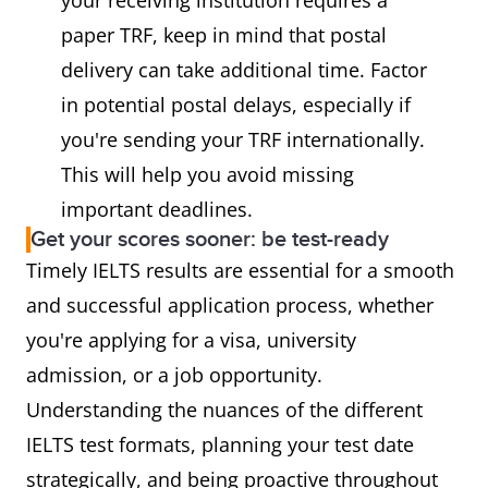
paper TRF, keep in mind that postal
delivery can take additional time. Factor
in potential postal delays, especially if
you're sending your TRF internationally.
This will help you avoid missing
important deadlines.
Get your scores sooner: be test-ready
Timely IELTS results are essential for a smooth
and successful application process, whether
you're applying for a visa, university
admission, or a job opportunity.
Understanding the nuances of the different
IELTS test formats, planning your test date
strategically, and being proactive throughout