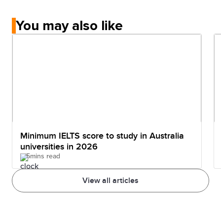
You may also like
Minimum IELTS score to study in Australia
universities in 2026
5mins read
View all articles