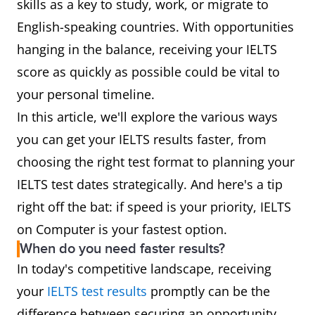
skills as a key to study, work, or migrate to
English-speaking countries. With opportunities
hanging in the balance, receiving your IELTS
score as quickly as possible could be vital to
your personal timeline.
In this article, we'll explore the various ways
you can get your IELTS results faster, from
choosing the right test format to planning your
IELTS test dates strategically. And here's a tip
right off the bat: if speed is your priority, IELTS
on Computer is your fastest option.
When do you need faster results?
In today's competitive landscape, receiving
your
IELTS test results
promptly can be the
difference between securing an opportunity