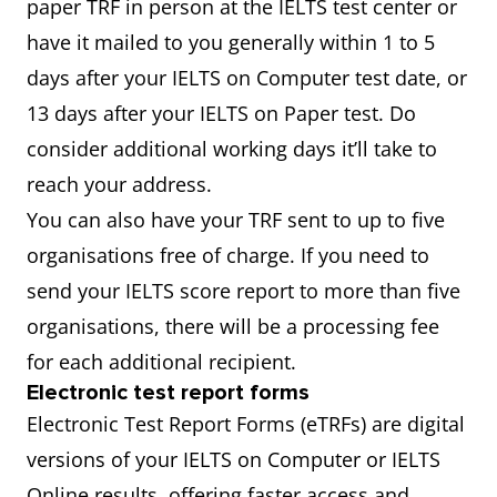
paper TRF in person at the IELTS test center or
have it mailed to you generally within 1 to 5
days after your IELTS on Computer test date, or
13 days after your IELTS on Paper test. Do
consider additional working days it’ll take to
reach your address.
You can also have your TRF sent to up to five
organisations free of charge. If you need to
send your IELTS score report to more than five
organisations, there will be a processing fee
for each additional recipient.
Electronic test report forms
Electronic Test Report Forms (eTRFs) are digital
versions of your IELTS on Computer or IELTS
Online results, offering faster access and