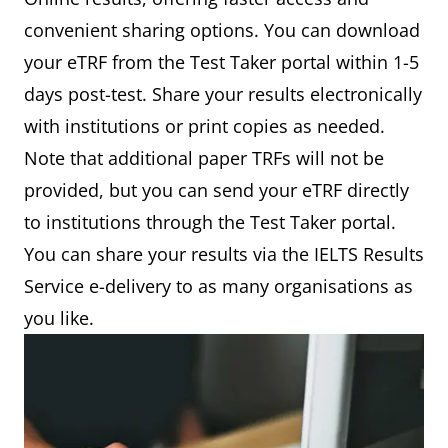
convenient sharing options. You can download
your eTRF from the Test Taker portal within 1-5
days post-test. Share your results electronically
with institutions or print copies as needed.
Note that additional paper TRFs will not be
provided, but you can send your eTRF directly
to institutions through the Test Taker portal.
You can share your results via the IELTS Results
Service e-delivery to as many organisations as
you like.