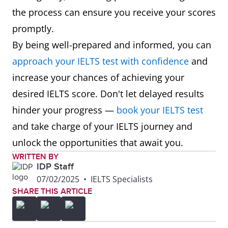
the process can ensure you receive your scores
promptly.
By being well-prepared and informed, you can
approach your IELTS test with confidence
and
increase your chances of achieving your
desired IELTS score. Don't let delayed results
hinder your progress —
book your IELTS test
and take charge of your IELTS journey and
unlock the opportunities that await you.
WRITTEN BY
IDP Staff
07/02/2025
•
IELTS Specialists
SHARE THIS ARTICLE