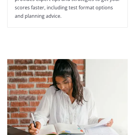
scores faster, including test format options
and planning advice.