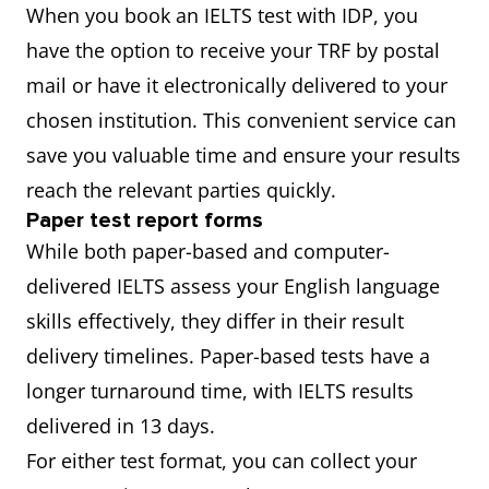
When you book an IELTS test with IDP, you
have the option to receive your TRF by postal
mail or have it electronically delivered to your
chosen institution. This convenient service can
save you valuable time and ensure your results
reach the relevant parties quickly.
Paper test report forms
While both paper-based and computer-
delivered IELTS assess your English language
skills effectively, they differ in their result
delivery timelines. Paper-based tests have a
longer turnaround time, with IELTS results
delivered in 13 days.
For either test format, you can collect your