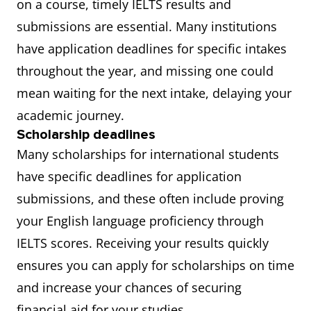
on a course, timely IELTS results and
submissions are essential. Many institutions
have application deadlines for specific intakes
throughout the year, and missing one could
mean waiting for the next intake, delaying your
academic journey.
Scholarship deadlines
Many scholarships for international students
have specific deadlines for application
submissions, and these often include proving
your English language proficiency through
IELTS scores. Receiving your results quickly
ensures you can apply for scholarships on time
and increase your chances of securing
financial aid for your studies.