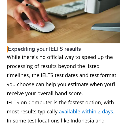
Expediting your IELTS results
While there's no official way to speed up the
processing of results beyond the listed
timelines, the IELTS test dates and test format
you choose can help you estimate when you’ll
receive your overall band score.
IELTS on Computer is the fastest option, with
most results typically
available within 2 days
.
In some test locations like Indonesia and