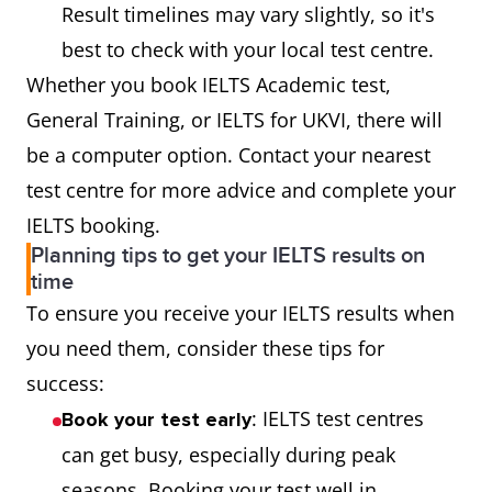
Result timelines may vary slightly, so it's
best to check with your local test centre.
Whether you book IELTS Academic test,
General Training, or IELTS for UKVI, there will
be a computer option. Contact your nearest
test centre for more advice and complete your
IELTS booking.
Planning tips to get your IELTS results on
time
To ensure you receive your IELTS results when
you need them, consider these tips for
success:
: IELTS test centres
Book your test early
can get busy, especially during peak
seasons. Booking your test well in