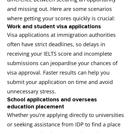
and missing out. Here are some scenarios
where getting your scores quickly is crucial:
Work and student visa applications
Visa applications at immigration authorities
often have strict deadlines, so delays in
receiving your IELTS score and incomplete
submissions can jeopardise your chances of
visa approval. Faster results can help you
submit your application on time and avoid
unnecessary stress.
School applications and overseas
education placement
Whether you're applying directly to universities
or seeking assistance from IDP to find a place