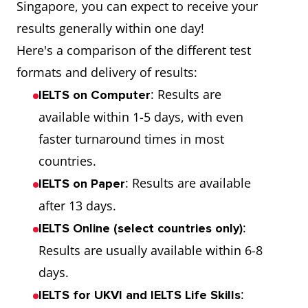
Singapore, you can expect to receive your
results generally within one day!
Here's a comparison of the different test
formats and delivery of results:
: Results are
IELTS on Computer
available within 1-5 days, with even
faster turnaround times in most
countries.
: Results are available
IELTS on Paper
after 13 days.
:
IELTS Online (select countries only)
Results are usually available within 6-8
days.
:
IELTS for UKVI and IELTS Life Skills