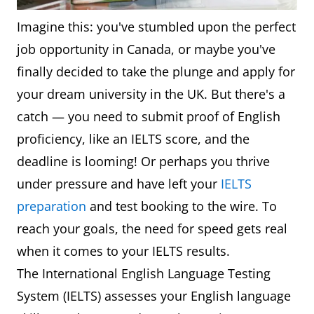
Imagine this: you've stumbled upon the perfect
job opportunity in Canada, or maybe you've
finally decided to take the plunge and apply for
your dream university in the UK. But there's a
catch — you need to submit proof of English
proficiency, like an IELTS score, and the
deadline is looming! Or perhaps you thrive
under pressure and have left your
IELTS
preparation
and test booking to the wire. To
reach your goals, the need for speed gets real
when it comes to your IELTS results.
The International English Language Testing
System (IELTS) assesses your English language