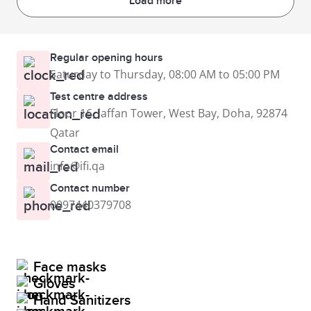
Load more
Regular opening hours
Saturday to Thursday, 08:00 AM to 05:00 PM
Test centre address
Floor 16, laffan Tower, West Bay, Doha, 92874
Qatar
Contact email
info@ifi.qa
Contact number
0097440379708
Face masks
Gloves
Hand Sanitizers