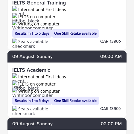
IELTS General Training
International First Ideas
IELTS on computer
Writing on computer
Results in 1 to 5 days
One Skill Retake available
Seats available
QAR 1390
09
August
, Sunday
09:00 AM
IELTS Academic
International First Ideas
IELTS on computer
Writing on computer
Results in 1 to 5 days
One Skill Retake available
Seats available
QAR 1390
09
August
, Sunday
02:00 PM