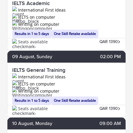
IELTS Academic
International First Ideas
IELTS on computer
Writing on computer
Results in 1 to 5 days
One Skill Retake available
Seats available
QAR 1390
09
August
, Sunday
02:00 PM
IELTS General Training
International First Ideas
IELTS on computer
Writing on computer
Results in 1 to 5 days
One Skill Retake available
Seats available
QAR 1390
10
August
, Monday
09:00 AM