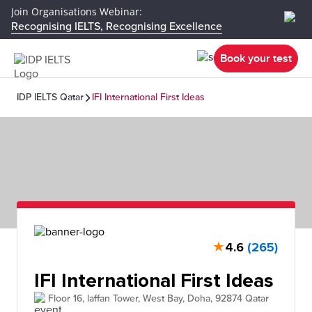
Join Organisations Webinar:
Recognising IELTS, Recognising Excellence
Book your test
IDP IELTS Qatar
IFI International First Ideas
★
4.6
(265)
IFI International First Ideas
Floor 16, laffan Tower, West Bay, Doha, 92874 Qatar