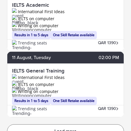
IELTS Academic
International First Ideas
IELTS on computer
Writing on computer
Results in 1 to 5 days
One Skill Retake available
Trending seats
QAR 1390
11
August
, Tuesday
02:00 PM
IELTS General Training
International First Ideas
IELTS on computer
Writing on computer
Results in 1 to 5 days
One Skill Retake available
Trending seats
QAR 1390