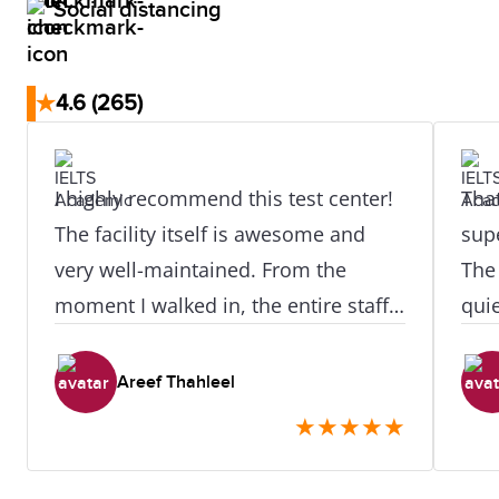
Social distancing
★
4.6
(265)
I highly recommend this test center!
That
The facility itself is awesome and
supe
very well-maintained. From the
The
moment I walked in, the entire staff
qui
was incredibly welcoming, helpful,
best
and smiling, which instantly put me
rec
Areef Thahleel
at ease. A special thanks to my IELTS
exam
★
★
★
★
★
Speaking examiner—they were
absolutely amazing! Their warm