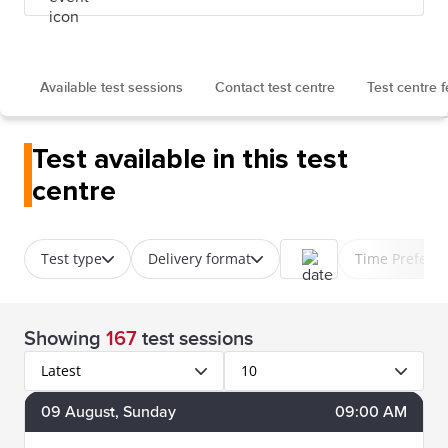
Available test sessions
Contact test centre
Test centre 
Test available in this test
centre
Test type
Delivery format
Time Prefere
Showing
167
test sessions
Latest
10
09
August
, Sunday
09:00 AM