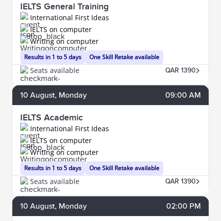
IELTS General Training
International First Ideas
IELTS on computer
Writing on computer
Results in 1 to 5 days
One Skill Retake available
Seats available
QAR 1390
10
August
, Monday
09:00 AM
IELTS Academic
International First Ideas
IELTS on computer
Writing on computer
Results in 1 to 5 days
One Skill Retake available
Seats available
QAR 1390
10
August
, Monday
02:00 PM