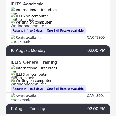
IELTS Academic
International First Ideas
IELTS on computer
Writing on computer
Results in 1 to 5 days
One Skill Retake available
Seats available
QAR 1390
10
August
, Monday
02:00 PM
IELTS General Training
International First Ideas
IELTS on computer
Writing on computer
Results in 1 to 5 days
One Skill Retake available
Seats available
QAR 1390
11
August
, Tuesday
02:00 PM