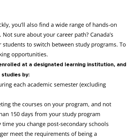
ckly, you’ll also find a wide range of hands-on
t. Not sure about your career path? Canada’s
or students to switch between study programs. To
ing opportunities.
nrolled at a designated learning institution, and
 studies by:
 during each academic semester (excluding
ting the courses on your program, and not
 than 150 days from your study program
y time you change post-secondary schools
nger meet the requirements of being a