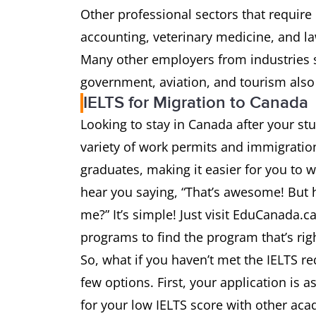
Other professional sectors that require
accounting, veterinary medicine, and la
Many other employers from industries s
government, aviation, and tourism also
IELTS for Migration to Canada
Looking to stay in Canada after your s
variety of work permits and immigration
graduates, making it easier for you to 
hear you saying, “That’s awesome! But ho
me?” It’s simple! Just visit EduCanada.c
programs to find the program that’s right
So, what if you haven’t met the IELTS r
few options. First, your application is a
for your low IELTS score with other ac