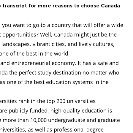
o transcript for more reasons to choose Canada
6.5
-
-
-
you want to go to a country that will offer a wide
-
-
-
-
k opportunities? Well, Canada might just be the
landscapes, vibrant cities, and lively cultures,
6.5
6
6
6.5
 one of the best in the world.
 and entrepreneurial economy. It has a safe and
6
6
6
6
ada the perfect study destination no matter who
has one of the best education systems in the
sities rank in the top 200 universities
are publicly funded, high-quality education is
re more than 10,000 undergraduate and graduate
versities, as well as professional degree