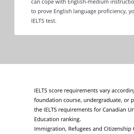
can cope with English-medium instruct
to prove English language proficiency, y
IELTS test.
IELTS score requirements vary according
foundation course, undergraduate, or pos
the IELTS requirements for Canadian Un
Education ranking.
Immigration, Refugees and Citizenship Ca