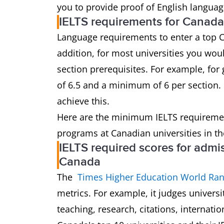
you to provide proof of English languag
IELTS requirements for Canada
Language requirements to enter a top C
addition, for most universities you wou
section prerequisites. For example, for 
of 6.5 and a minimum of 6 per section. 
achieve this.
Here are the minimum IELTS requireme
programs at Canadian universities in th
IELTS required scores for admis
Canada
The
Times Higher Education World Ran
metrics. For example, it judges univers
teaching, research, citations, internatio