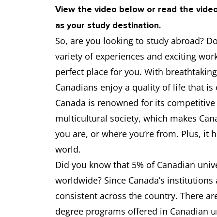
View the video below or read the vide
as your study destination.
University of Ottawa
6.5
So, are you looking to study abroad? Do 
University of Calgary
6.5
variety of experiences and exciting wor
perfect place for you. With breathtaking 
University of Waterloo
6.5
Canadians enjoy a quality of life that is
Canada is renowned for its competitive
Western University
6.5
multicultural society, which makes Can
you are, or where you’re from. Plus, it 
world.
Did you know that 5% of Canadian univer
worldwide? Since Canada’s institutions 
consistent across the country. There a
degree programs offered in Canadian uni