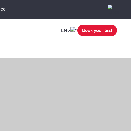
nce
EN
Book your test