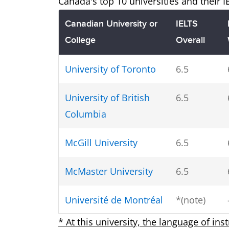
Canada's top 10 universities and their 
Canadian University or
IELTS
College
Overall
University of Toronto
6.5
University of British
6.5
Columbia
McGill University
6.5
McMaster University
6.5
Université de Montréal
*(note)
* At this university, the language of ins
University of Alberta
6.5