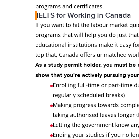
programs and certificates.
IELTS for Working in Canada
If you want to hit the labour market qui
programs that will help you do just tha
educational institutions make it easy f
top that, Canada offers unmatched work
As a study permit holder, you must be e
show that you’re actively pursuing your
Enrolling full-time or part-time
regularly scheduled breaks)
Making progress towards comple
taking authorised leaves longer
Letting the government know an
Ending your studies if you no lo