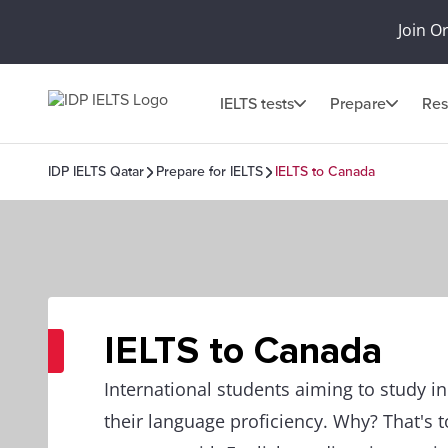
Join O
IELTS tests
Prepare
Res
IDP IELTS Qatar
Prepare for IELTS
IELTS to Canada
IELTS to Canada
International students aiming to study 
their language proficiency. Why? That's 