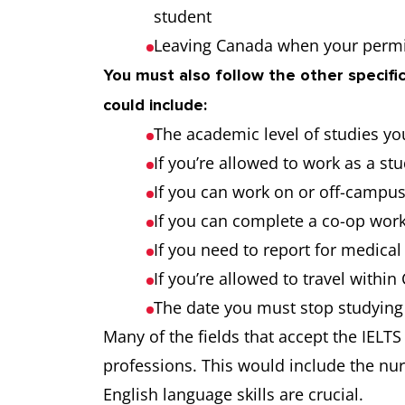
student
Leaving Canada when your permi
You must also follow the other specific
could include:
The academic level of studies yo
If you’re allowed to work as a st
If you can work on or off-campu
If you can complete a co-op work
If you need to report for medica
If you’re allowed to travel withi
The date you must stop studying
Many of the fields that accept the IELTS
professions. This would include the nu
English language skills are crucial.