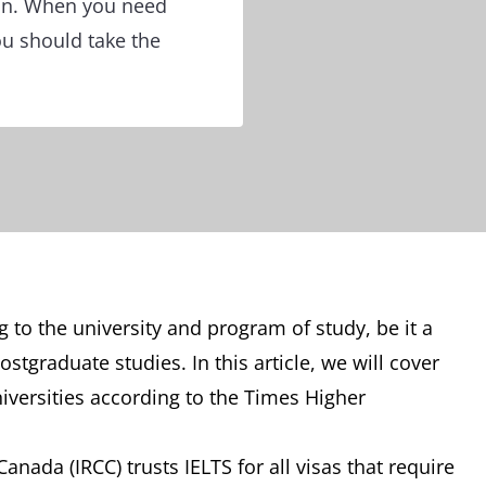
ion. When you need
ou should take the
 to the university and program of study, be it a
tgraduate studies. In this article, we will cover
iversities according to the Times Higher
nada (IRCC) trusts IELTS for all visas that require