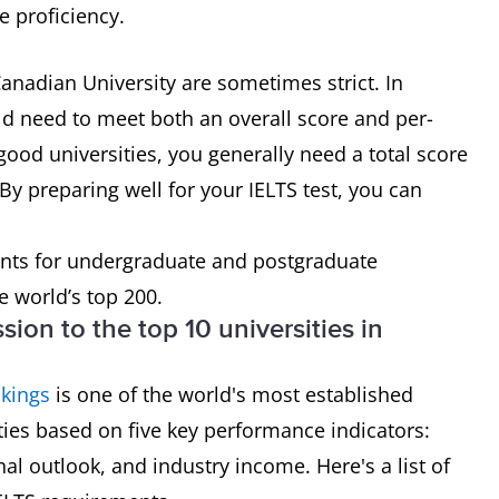
e proficiency.
anadian University are sometimes strict. In
ld need to meet both an overall score and per-
good universities, you generally need a total score
By preparing well for your IELTS test, you can
nts for undergraduate and postgraduate
e world’s top 200.
sion to the top 10 universities in
kings
is one of the world's most established
ities based on five key performance indicators:
nal outlook, and industry income. Here's a list of