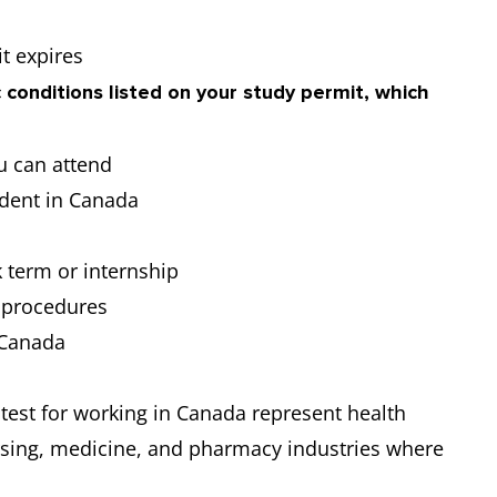
t expires
 conditions listed on your study permit, which
u can attend
udent in Canada
s
 term or internship
l procedures
n Canada
 test for working in Canada represent health
rsing, medicine, and pharmacy industries where