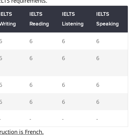
IELTS requirements.
IELTS
IELTS
IELTS
IELTS
Writing
Reading
Listening
Speaking
6
6
6
6
6
6
6
6
6
6
6
6
6
6
6
6
-
-
-
-
truction is French.
5.5
5.5
5.5
5.5