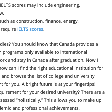
 IELTS scores may include engineering,
w.
uch as construction, finance, energy,
 require
IELTS scores
.
tudies? You should know that Canada provides a
 programs only available to international
work and stay in Canada after graduation. Now I
w can I find the right educational institution for
a and browse the list of college and university
 for you. A bright future is at your fingertips!
equirement for your desired university? There are a
ssessed “holistically.” This allows you to make up
ademic and professional achievements.