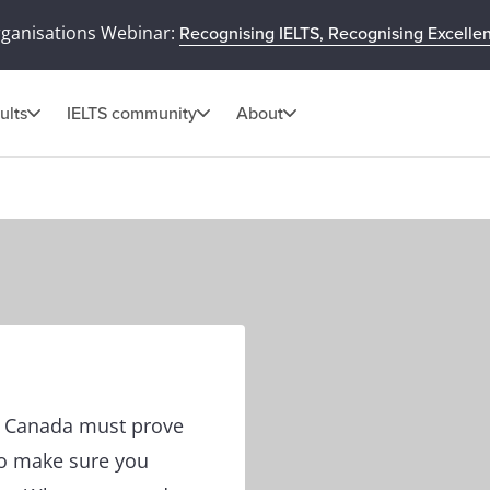
rganisations Webinar:
Recognising IELTS, Recognising Excelle
ults
IELTS community
About
in Canada must prove
to make sure you