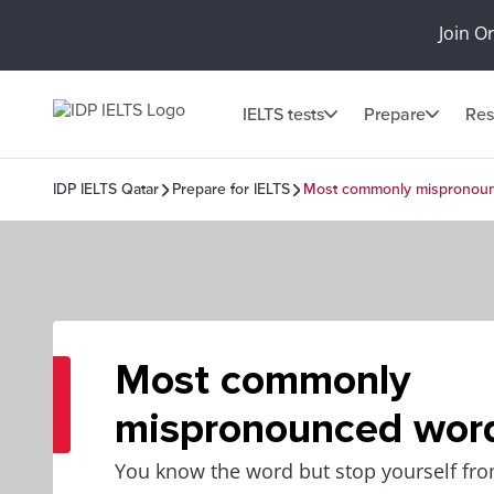
Join O
IELTS tests
Prepare
Res
IDP IELTS Qatar
Prepare for IELTS
Most commonly mispronou
Most commonly
mispronounced wor
You know the word but stop yourself from