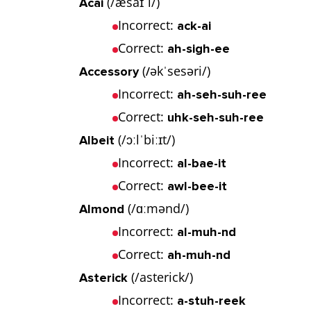
(/æsaɪˈi/)
Acai
Incorrect:
ack-ai
Correct:
ah-sigh-ee
(
əkˈsesəri/)
Accessory
/
Incorrect:
ah-seh-suh-ree
Correct:
uhk-seh-suh-ree
(/ɔːlˈbiːɪt/)
Albeit
Incorrect:
al-bae-it
Correct:
awl-bee-it
(/ɑːmənd/)
Almond
Incorrect:
al-muh-nd
Correct:
ah-muh-nd
(/asterick/)
Asterick
Incorrect:
a-stuh-reek