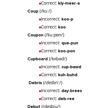
Correct:
kiy-meer-a
(/kuː/)
Coup
Incorrect:
koo-p
Correct:
koo
(/kuːpɒn/)
Coupon
Incorrect:
que-pun
Correct:
koo-pon
(/kʌbəd/)
Cupboard
Incorrect:
cup-bawd
Correct:
kuh-buhd
(/deɪbriː/)
Debris
Incorrect:
day-brees
Correct:
deb-ree
(/deɪbju/)
Debut