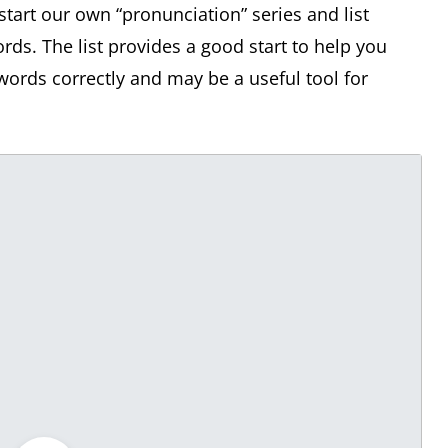
start our own “pronunciation” series and list
. The list provides a good start to help you
ords correctly and may be a useful tool for