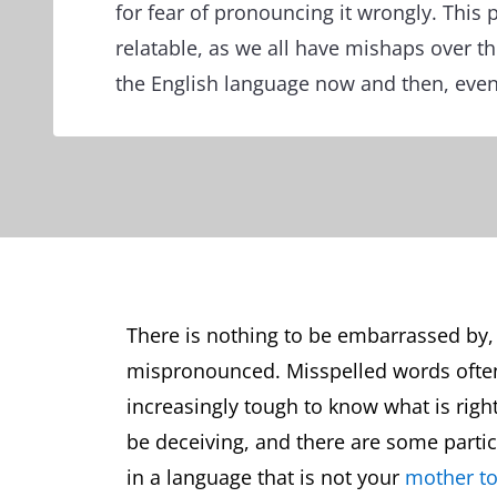
for fear of pronouncing it wrongly. This 
relatable, as we all have mishaps over t
the English language now and then, even
There is nothing to be embarrassed by, 
mispronounced. Misspelled words often 
increasingly tough to know what is right
be deceiving, and there are some particu
in a language that is not your
mother t