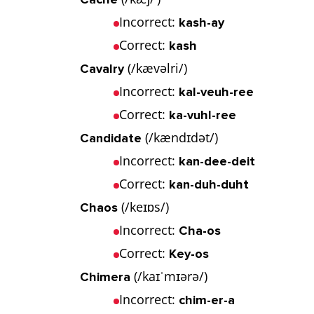
Incorrect:
kash-ay
Correct:
kash
(/kævəlri/)
Cavalry
Incorrect:
kal-veuh-ree
Correct:
ka-vuhl-ree
(/kændɪdət/)
Candidate
Incorrect:
kan-dee-deit
Correct:
kan-duh-duht
(/keɪɒs/)
Chaos
Incorrect:
Cha-os
Correct:
Key-os
(/kaɪˈmɪərə/)
Chimera
Incorrect:
chim-er-a