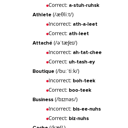
Correct:
a-stuh-ruhsk
(/æθliːt/)
Athlete
Incorrect:
ath-a-leet
Correct:
ath-leet
(/əˈtæʃeɪ/)
Attaché
Incorrect:
ah-tat-chee
Correct:
uh-tash-ey
(/buːˈtiːk/)
Boutique
Incorrect:
boh-teek
Correct:
boo-teek
(/bɪznəs/)
Business
Incorrect:
bis-ee-nuhs
Correct:
biz-nuhs
(/kæʃ/ )
Cache