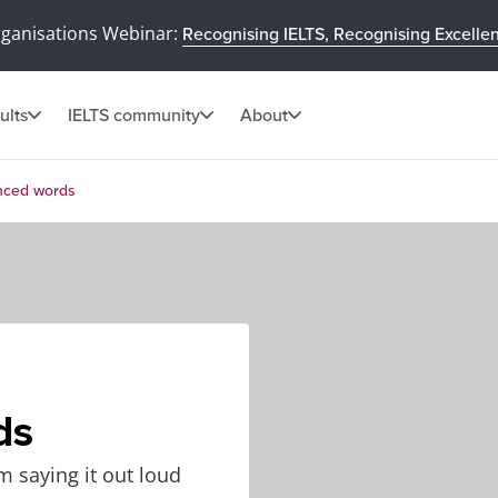
rganisations Webinar:
Recognising IELTS, Recognising Excelle
ults
IELTS community
About
nced words
ds
 saying it out loud