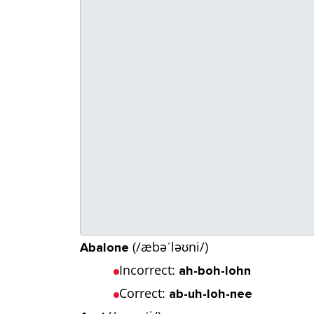
(/æbəˈləʊni/)
Abalone
Incorrect:
ah-boh-lohn
Correct:
ab-uh-loh-nee