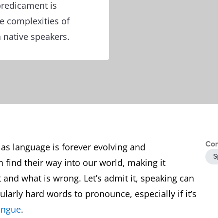
predicament is
he complexities of
 native speakers.
Con
as language is forever evolving and
S
find their way into our world, making it
 and what is wrong. Let’s admit it, speaking can
larly hard words to pronounce, especially if it’s
ongue
.