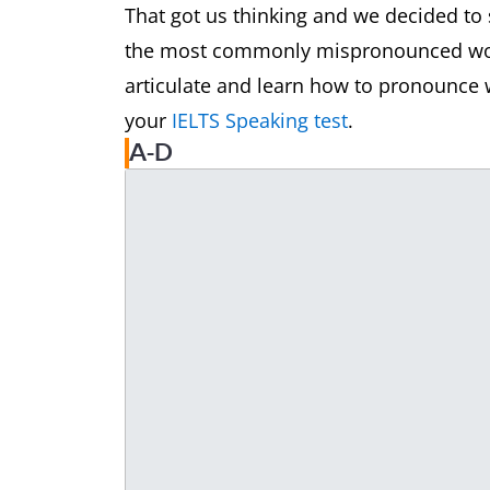
That got us thinking and we decided to 
the most commonly mispronounced words
articulate and learn how to pronounce w
your
IELTS Speaking test
.
A-D