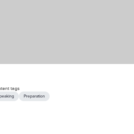
tent tags
peaking
Preparation