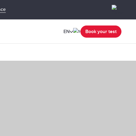
nce
EN
Book your test