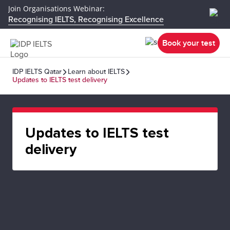
Join Organisations Webinar:
Recognising IELTS, Recognising Excellence
Book your test
IDP IELTS Qatar
Learn about IELTS
Updates to IELTS test delivery
Updates to IELTS test
delivery