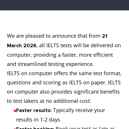
We are pleased to announce that from
21
, all IELTS tests will be delivered on
March 2026
computer, providing a faster, more efficient
and streamlined testing experience.
IELTS on computer offers the same test format,
questions and scoring as IELTS on paper. IELTS
on computer also provides significant benefits
to test takers at no additional cost:
Typically receive your
Faster results:
results in 1-2 days
Book your test as late as