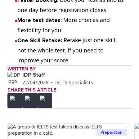
Faster booking:
one day before registration closes
More choices and
More test dates:
flexibility for you
Retake just one skill,
One Skill Retake:
not the whole test, if you need to
improve your score
WRITTEN BY
IDP Staff
22/04/2026
•
IELTS Specialists
SHARE THIS ARTICLE
Preparation