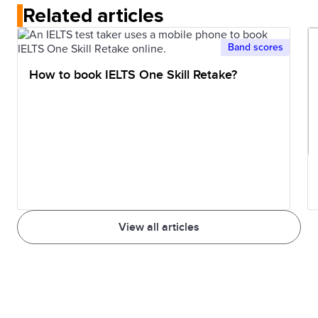
Related articles
Band scores
How to book IELTS One Skill Retake?
View all articles