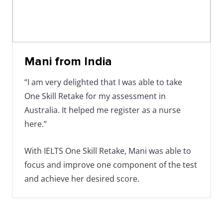
Mani from India
“I am very delighted that I was able to take
One Skill Retake for my assessment in
Australia. It helped me register as a nurse
here.”
With IELTS One Skill Retake, Mani was able to
focus and improve one component of the test
and achieve her desired score.