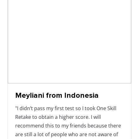
Meyliani from Indonesia
"I didn’t pass my first test so I took One Skill
Retake to obtain a higher score. I will
recommend this to my friends because there
are still a lot of people who are not aware of