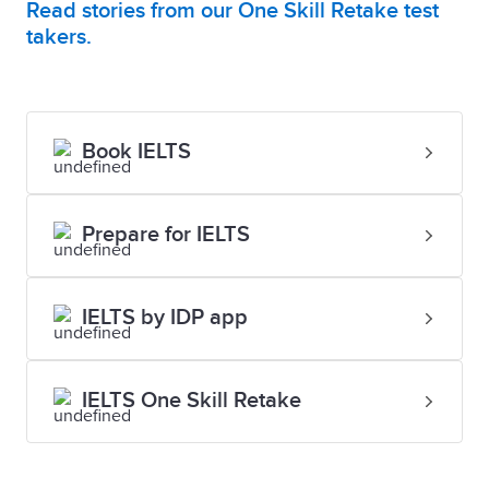
Read stories from our One Skill Retake test
takers.
Book IELTS
Prepare for IELTS
IELTS by IDP app
IELTS One Skill Retake