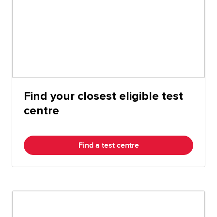
Find your closest eligible test
centre
Find a test centre