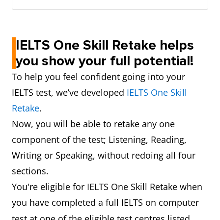
IELTS One Skill Retake helps
you show your full potential!
To help you feel confident going into your
IELTS test, we’ve developed
IELTS One Skill
Retake
.
Now, you will be able to retake any one
component of the test; Listening, Reading,
Writing or Speaking, without redoing all four
sections.
You're eligible for IELTS One Skill Retake when
you have completed a full
IELTS on computer
test at
one of the eligible test centres listed