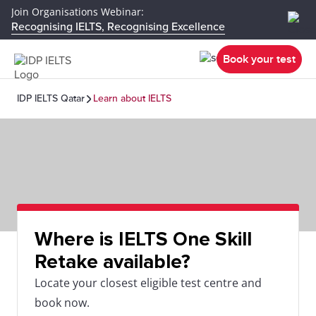
Join Organisations Webinar:
Recognising IELTS, Recognising Excellence
Book your test
IDP IELTS Qatar
Learn about IELTS
Where is IELTS One Skill
Retake available?
Locate your closest eligible test centre and
book now.