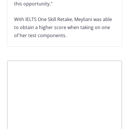
this opportunity."
With IELTS One Skill Retake, Meyliani was able
to obtain a higher score when taking on one
of her test components.