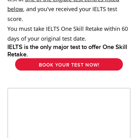
below
, and you've received your IELTS test
score.
You must take IELTS One Skill Retake within 60
days of your original test date.
IELTS is the only major test to offer One Skill
Retake.
BOOK YOUR TEST NOW!