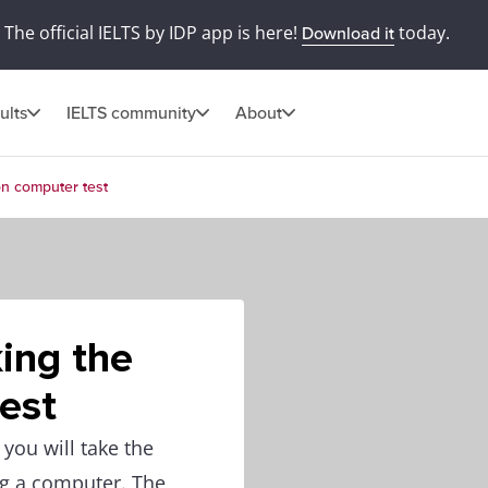
The official IELTS by IDP app is here!
today.
Download it
ults
IELTS community
About
 on computer test
king the
est
you will take the
ng a computer. The