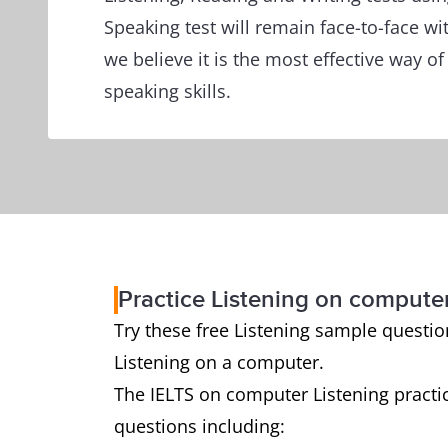
Speaking test will remain face-to-face wi
we believe it is the most effective way o
speaking skills.
Practice Listening on compute
Try these free Listening sample questions
Listening on a computer.
The IELTS on computer Listening practic
questions including: