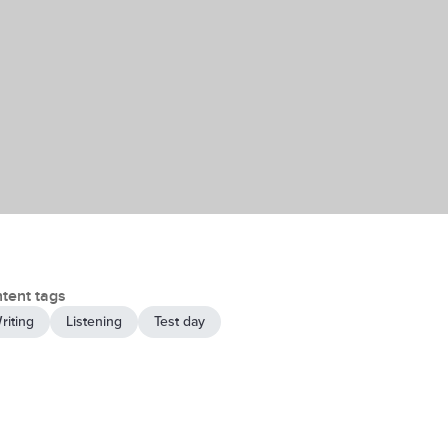
tent tags
riting
Listening
Test day