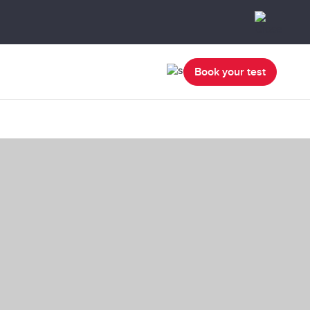
Book your test