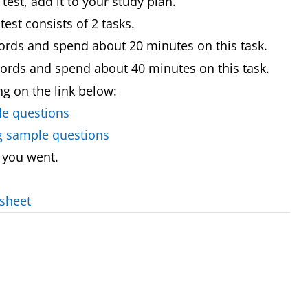
st, add it to your study plan.
est consists of 2 tasks.
ords and spend about 20 minutes on this task.
words and spend about 40 minutes on this task.
ing on the link below:
le questions
ng sample questions
 you went.
 sheet