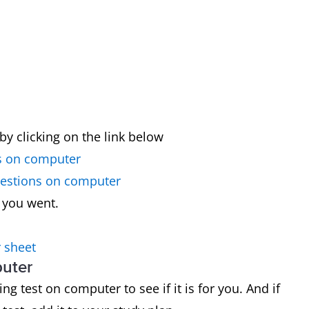
by clicking on the link below
s on computer
uestions on computer
 you went.
 sheet
puter
g test on computer to see if it is for you. And if