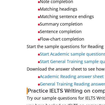
Note completion
Matching headings
Matching sentence endings
Summary completion
Sentence completion
Flow-chart completion
Start the sample questions for Reading 
Start Academic sample question
Start General Training sample q
Download the answer sheet to see how
Academic Reading answer sheet
General Training Reading answer
Practice IELTS Writing on com
Try our sample questions for IELTS Writin