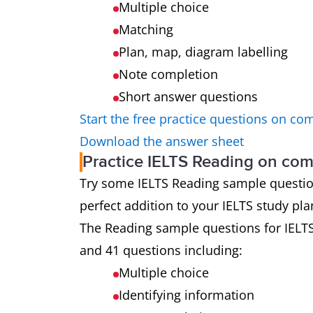
Multiple choice
Matching
Plan, map, diagram labelling
Note completion
Short answer questions
Start the free practice questions on co
Download the answer sheet
Practice IELTS Reading on co
Try some IELTS Reading sample questions 
perfect addition to your IELTS study pla
The Reading sample questions for IELT
and 41 questions including:
Multiple choice
Identifying information