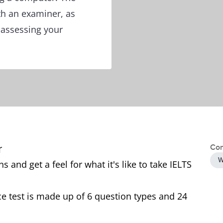
th an examiner, as
f assessing your
r
Con
W
 and get a feel for what it's like to take IELTS
e test is made up of 6 question types and 24