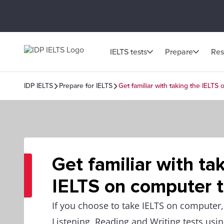
IELTS tests
Prepare
Res
IDP IELTS
Prepare for IELTS
Get familiar with taking the IELTS
Get familiar with ta
IELTS on computer t
If you choose to take IELTS on computer, 
Listening, Reading and Writing tests usi