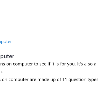
mputer
mputer
on computer to see if it is for you. It's also a
n.
S on computer are made up of 11 question types