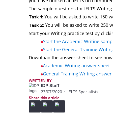
you have booked an IELTS on computer te
The sample questions for IELTS Writing t
You will be asked to write 150 w
Task 1:
You will be asked to write 250 
Task 2:
Start your Writing practice test by click
Start the Academic Writing samp
Start the General Training Writi
Download the answer sheet to see how
Academic Writing answer sheet
General Training Writing answer
WRITTEN BY
IDP Staff
23/07/2020
•
IELTS Specialists
Share this article