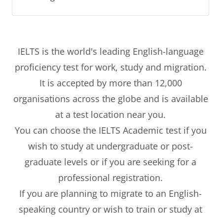
IELTS is the world's leading English-language
proficiency test for work, study and migration.
It is accepted by more than 12,000
organisations across the globe and is available
at a test location near you.
You can choose the IELTS Academic test if you
wish to study at undergraduate or post-
graduate levels or if you are seeking for a
professional registration.
If you are planning to migrate to an English-
speaking country or wish to train or study at