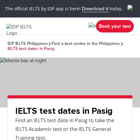
The official IELTS by IDP app is here!
Download it
today.
Book your test
IDP IELTS Philippines
Find a test centre in the Philippines
IELTS test dates in Pasig
IELTS test dates in Pasig
Find an IELTS test date in Pasig to take the
IELTS Academic test or the IELTS General
Training test.