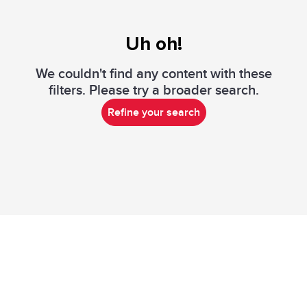
Uh oh!
We couldn't find any content with these
filters. Please try a broader search.
Refine your search