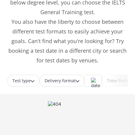
below degree level, you can choose the IELTS
General Training test.
You also have the liberty to choose between
different test formats to easily achieve your
goals. Can't find what you're looking for? Try
booking a test date in a different city or search
for test dates by venues.
Test type
Delivery format
Time Prefere