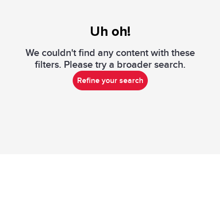
Uh oh!
We couldn't find any content with these
filters. Please try a broader search.
Refine your search