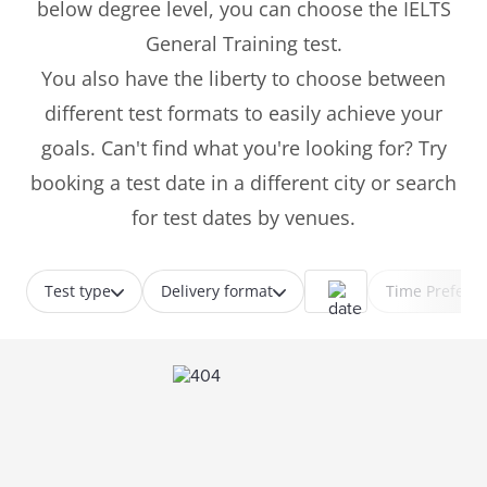
below degree level, you can choose the IELTS
General Training test.
You also have the liberty to choose between
different test formats to easily achieve your
goals. Can't find what you're looking for? Try
booking a test date in a different city or search
for test dates by venues.
Test type
Delivery format
Time Prefere