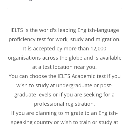
IELTS is the world's leading English-language
proficiency test for work, study and migration.
It is accepted by more than 12,000
organisations across the globe and is available
at a test location near you.
You can choose the IELTS Academic test if you
wish to study at undergraduate or post-
graduate levels or if you are seeking for a
professional registration.
If you are planning to migrate to an English-
speaking country or wish to train or study at