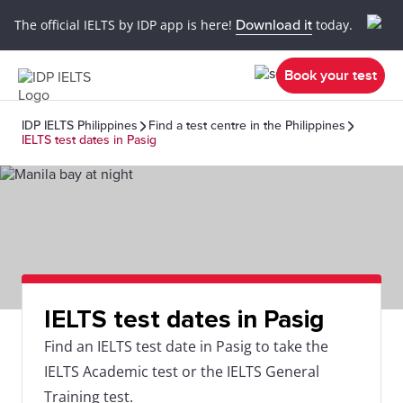
The official IELTS by IDP app is here!
Download it
today.
Book your test
IDP IELTS Philippines
Find a test centre in the Philippines
IELTS test dates in Pasig
IELTS test dates in Pasig
Find an IELTS test date in Pasig to take the
IELTS Academic test or the IELTS General
Training test.