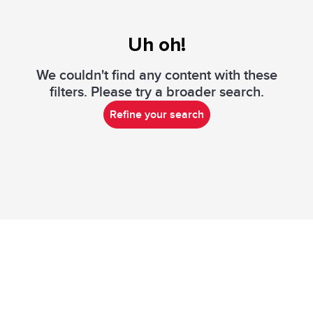
Uh oh!
We couldn't find any content with these
filters. Please try a broader search.
Refine your search