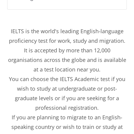
IELTS is the world's leading English-language
proficiency test for work, study and migration.
It is accepted by more than 12,000
organisations across the globe and is available
at a test location near you.
You can choose the IELTS Academic test if you
wish to study at undergraduate or post-
graduate levels or if you are seeking for a
professional registration.
If you are planning to migrate to an English-
speaking country or wish to train or study at