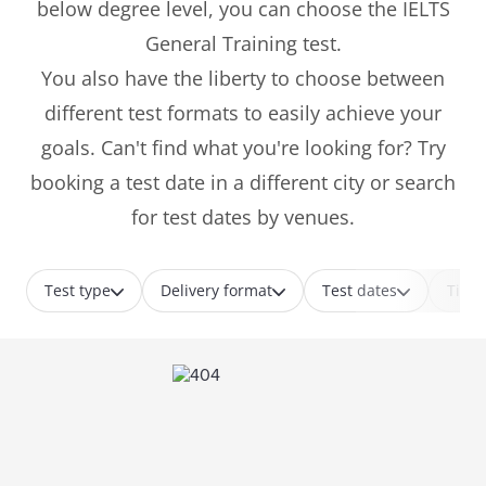
below degree level, you can choose the IELTS
General Training test.
You also have the liberty to choose between
different test formats to easily achieve your
goals. Can't find what you're looking for? Try
booking a test date in a different city or search
for test dates by venues.
Test type
Delivery format
Test dates
Time