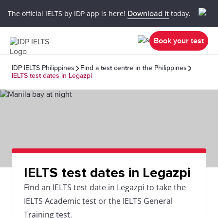
The official IELTS by IDP app is here!
Download it
today.
Book your test
IDP IELTS Philippines
Find a test centre in the Philippines
IELTS test dates in Legazpi
IELTS test dates in Legazpi
Find an IELTS test date in Legazpi to take the
IELTS Academic test or the IELTS General
Training test.