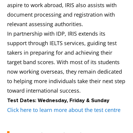
aspire to work abroad, IRIS also assists with
document processing and registration with
relevant assessing authorities.
In partnership with IDP, IRIS extends its
support through IELTS services, guiding test
takers in preparing for and achieving their
target band scores. With most of its students
now working overseas, they remain dedicated
to helping more individuals take their next step
toward international success.
Test Dates: Wednesday, Friday & Sunday
Click here to learn more about the test centre