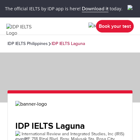
The official IELTS by IDP app is here!
Download it
today.
Book your test
IDP IELTS Philippines
IDP IELTS Laguna
IDP IELTS Laguna
International Review and Integrated Studies, Inc (IRIS)
- 2/F 718 Rizal Blvd. Brgy. Malusak Sta. Rosa City,