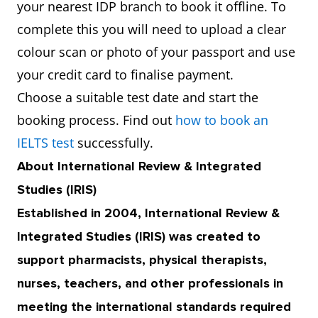
your nearest IDP branch to book it offline. To
complete this you will need to upload a clear
colour scan or photo of your passport and use
your credit card to finalise payment.
Choose a suitable test date and start the
booking process. Find out
how to book an
IELTS test
successfully.
About International Review & Integrated
Studies (IRIS)
Established in 2004, International Review &
Integrated Studies (IRIS) was created to
support pharmacists, physical therapists,
nurses, teachers, and other professionals in
meeting the international standards required