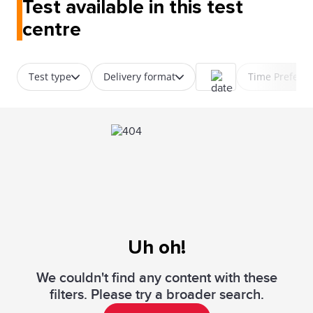
Test available in this test
centre
Test type
Delivery format
Time Prefere
Uh oh!
We couldn't find any content with these
filters. Please try a broader search.