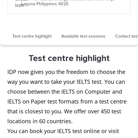
Laguna Philippines 4026
Test centre highlight
Available test sessions
Contact tes
Test centre highlight
IDP now gives you the freedom to choose the
way you want to take your IELTS test. You can
choose between the IELTS on Computer and
IELTS on Paper test formats from a test centre
that is closest to you. We offer over 450 test
locations in 60 countries.
You can book your IELTS test online or visit