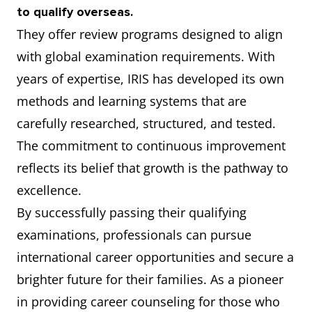
to qualify overseas.
They offer review programs designed to align
with global examination requirements. With
years of expertise, IRIS has developed its own
methods and learning systems that are
carefully researched, structured, and tested.
The commitment to continuous improvement
reflects its belief that growth is the pathway to
excellence.
By successfully passing their qualifying
examinations, professionals can pursue
international career opportunities and secure a
brighter future for their families. As a pioneer
in providing career counseling for those who