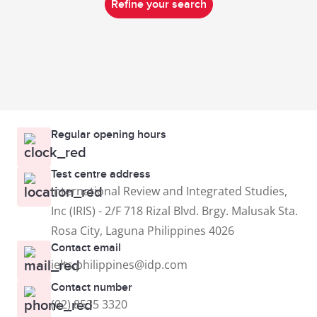
Refine your search
Regular opening hours
Test centre address
International Review and Integrated Studies,
Inc (IRIS) - 2/F 718 Rizal Blvd. Brgy. Malusak Sta.
Rosa City, Laguna Philippines 4026
Contact email
ielts.philippines@idp.com
Contact number
(02) 8535 3320