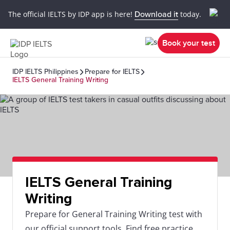
The official IELTS by IDP app is here!
Download it
today.
Book your test
IDP IELTS Philippines
Prepare for IELTS
IELTS General Training Writing
IELTS General Training
Writing
Prepare for General Training Writing test with
our official support tools. Find free practice