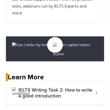
tests, webinars run by IELTS Experts and
more.
Learn More
IELTS Writing Task 2: How to write
a good introduction