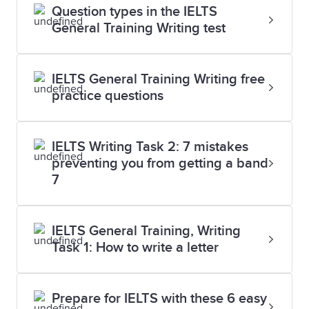
Question types in the IELTS
General Training Writing test
IELTS General Training Writing free
practice questions
IELTS Writing Task 2: 7 mistakes
preventing you from getting a band
7
IELTS General Training, Writing
Task 1: How to write a letter
Prepare for IELTS with these 6 easy