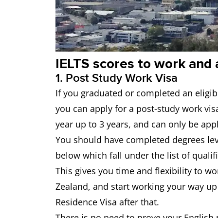
IELTS scores to work and 
1. Post Study Work Visa
If you graduated or completed an eligib
you can apply for a post-study work vis
year up to 3 years, and can only be app
You should have completed degrees leve
below which fall under the list of qualif
This gives you time and flexibility to 
Zealand, and start working your way up
Residence Visa after that.
There is no need to prove your English 