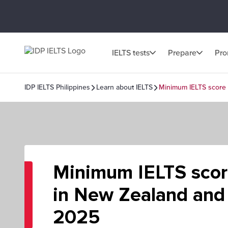
IELTS tests
Prepare
Pr
IDP IELTS Philippines
Learn about IELTS
Minimum IELTS score 
Minimum IELTS scor
in New Zealand and 
2025