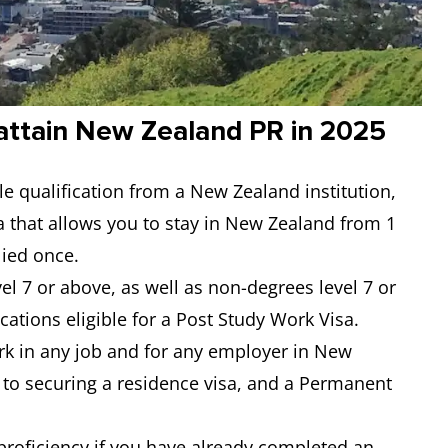
attain New Zealand PR in 2025
le qualification from a New Zealand institution,
a that allows you to stay in New Zealand from 1
lied once.
l 7 or above, as well as non-degrees level 7 or
ications eligible for a Post Study Work Visa.
work in any job and for any employer in New
 to securing a residence visa, and a Permanent
proficiency if you have already completed an