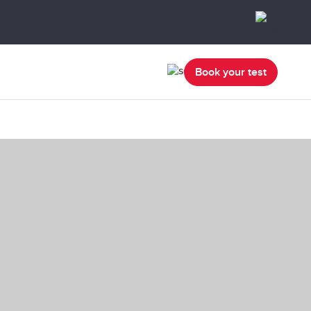
Book your test