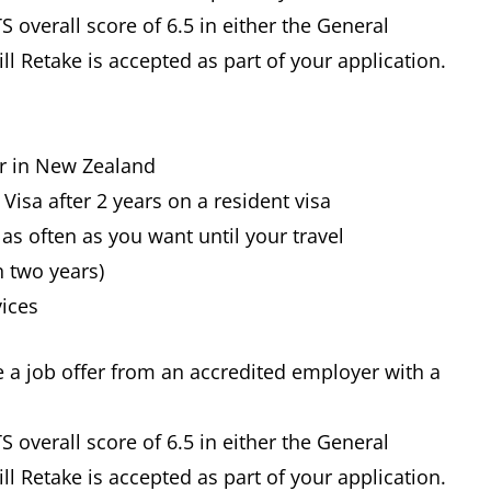
 overall score of 6.5 in either the General
ll Retake is accepted as part of your application.
er in New Zealand
Visa after 2 years on a resident visa
as often as you want until your travel
n two years)
vices
e a job offer from an accredited employer with a
 overall score of 6.5 in either the General
ll Retake is accepted as part of your application.