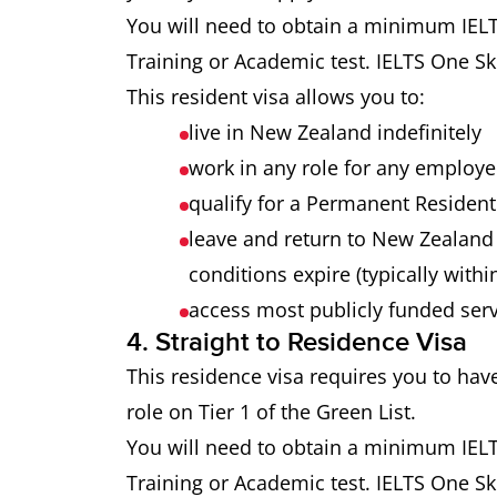
You will need to obtain a minimum IELTS
Training or Academic test. IELTS One Ski
This resident visa allows you to:
live in New Zealand indefinitely
work in any role for any employ
qualify for a Permanent Resident 
leave and return to New Zealand 
conditions expire (typically withi
access most publicly funded ser
4. Straight to Residence Visa
This residence visa requires you to hav
role on Tier 1 of the Green List.
You will need to obtain a minimum IELTS
Training or Academic test. IELTS One Ski