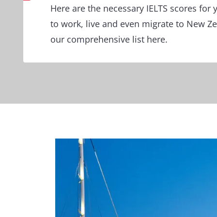
Here are the necessary IELTS scores for y
to work, live and even migrate to New Z
our comprehensive list here.