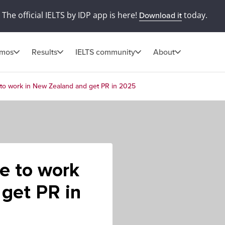
The official IELTS by IDP app is here!
today.
Download it
omos
Results
IELTS community
About
to work in New Zealand and get PR in 2025
e to work
get PR in