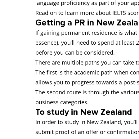
language proficiency as part of your app
Read on to learn more about IELTS scor
Getting a PR in New Zeal
If gaining permanent residence is what w
essence), you’ll need to spend at least 
before you can be considered.
There are multiple paths you can take 
The first is the academic path when co
allows you to progress towards a post-st
The second route is through the various
business categories.
To study in New Zealand
In order to study in New Zealand, you’ll
submit proof of an offer or confirmatio