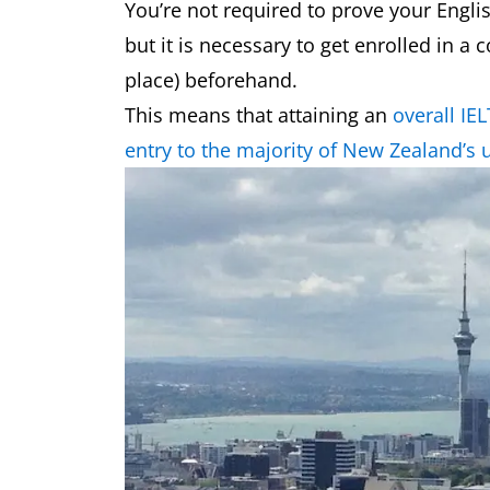
You’re not required to prove your Englis
but it is necessary to get enrolled in a 
place) beforehand.
This means that attaining an
overall IE
entry to the majority of New Zealand’s u