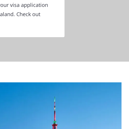
our visa application
ealand. Check out