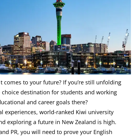
 comes to your future? If you’re still unfolding
he choice destination for students and working
ducational and career goals there?
ral experiences, world-ranked Kiwi university
d exploring a future in New Zealand is high.
and PR, you will need to prove your English