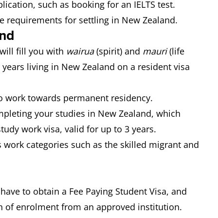
lication, such as booking for an IELTS test.
e requirements for settling in New Zealand.
and
ill fill you with
wairua
(spirit) and
mauri
(life
2 years living in New Zealand on a resident visa
to work towards permanent residency.
mpleting your studies in New Zealand, which
udy work visa, valid for up to 3 years.
 work categories such as the skilled migrant and
 have to obtain a Fee Paying Student Visa, and
n of enrolment from an approved institution.