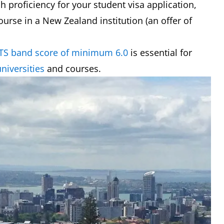
h proficiency for your student visa application,
course in a New Zealand institution (an offer of
LTS band score of minimum 6.0
is essential for
niversities
and courses.