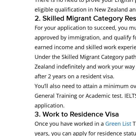
eligible qualification in New Zealand a
2. Skilled Migrant Category Re
For your application to succeed, you mu
approved by immigration, and qualify for
earned income and skilled work experi
Under the Skilled Migrant Category path
Zealand indefinitely and work your way
after 2 years on a resident visa.
You’ll also need to attain a minimum ove
General Training or Academic test. IELTS
application.
3. Work to Residence Visa
Once you have worked in a
Green List
T
years, you can apply for residence stat