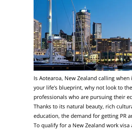
Is Aotearoa, New Zealand calling when it
your life’s blueprint, why not look to t
professionals who are pursuing their e
Thanks to its natural beauty, rich cultu
education, the demand for getting PR an
To qualify for a New Zealand work visa 