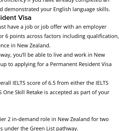
nd demonstrated your English language skills.
sident Visa
st have a job or job offer with an employer
 6 points across factors including qualification,
ence in New Zealand.
way, you’ll be able to live and work in New
 up to applying for a Permanent Resident Visa
rall IELTS score of 6.5 from either the IELTS
 One Skill Retake is accepted as part of your
ier 2 in-demand role in New Zealand for two
us under the Green List pathway.