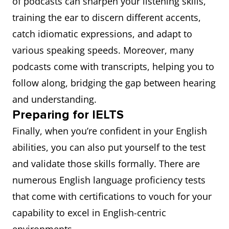
of podcasts can sharpen your listening skills,
training the ear to discern different accents,
catch idiomatic expressions, and adapt to
various speaking speeds. Moreover, many
podcasts come with transcripts, helping you to
follow along, bridging the gap between hearing
and understanding.
Preparing for IELTS
Finally, when you’re confident in your English
abilities, you can also put yourself to the test
and validate those skills formally. There are
numerous English language proficiency tests
that come with certifications to vouch for your
capability to excel in English-centric