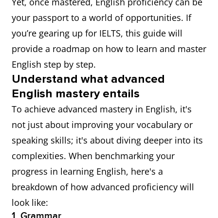
Yet, once mastered, English proficiency can be
your passport to a world of opportunities. If
you’re gearing up for IELTS, this guide will
provide a roadmap on how to learn and master
English step by step.
Understand what advanced
English mastery entails
To achieve advanced mastery in English, it's
not just about improving your vocabulary or
speaking skills; it's about diving deeper into its
complexities. When benchmarking your
progress in learning English, here's a
breakdown of how advanced proficiency will
look like:
1. Grammar