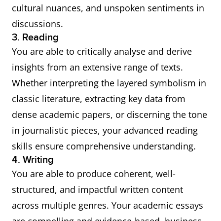
cultural nuances, and unspoken sentiments in
discussions.
3. Reading
You are able to critically analyse and derive
insights from an extensive range of texts.
Whether interpreting the layered symbolism in
classic literature, extracting key data from
dense academic papers, or discerning the tone
in journalistic pieces, your advanced reading
skills ensure comprehensive understanding.
4. Writing
You are able to produce coherent, well-
structured, and impactful written content
across multiple genres. Your academic essays