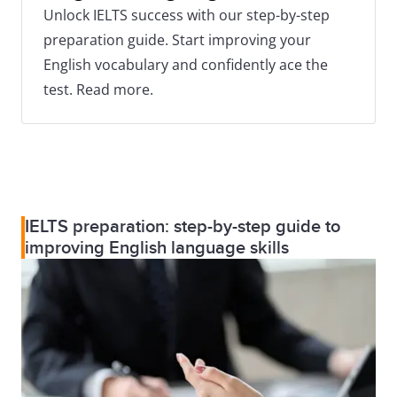
Unlock IELTS success with our step-by-step
preparation guide. Start improving your
English vocabulary and confidently ace the
test. Read more.
IELTS preparation: step-by-step guide to
improving English language skills