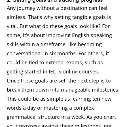
2. Setting goals and tracking progress
Any journey without a destination can feel
aimless. That's why setting tangible goals is
vital. But what do these goals look like? For
some, it’s about improving English speaking
skills within a timeframe, like becoming
conversational in six months. For others, it
could be tied to external exams, such as
getting started in IELTS online courses.
Once these goals are set, the next step is to
break them down into manageable milestones.
This could be as simple as learning ten new
words a day or mastering a complex
grammatical structure in a week. As you chart
your progress against these milestones, not