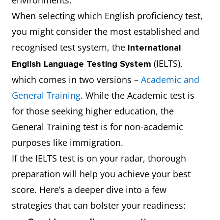
environments.
When selecting which English proficiency test,
you might consider the most established and
recognised test system, the
International
(IELTS),
English Language Testing System
which comes in two versions –
Academic and
General Training
. While the Academic test is
for those seeking higher education, the
General Training test is for non-academic
purposes like immigration.
If the IELTS test is on your radar, thorough
preparation will help you achieve your best
score. Here’s a deeper dive into a few
strategies that can bolster your readiness: