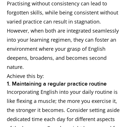
Practising without consistency can lead to
forgotten skills, while being consistent without
varied practice can result in stagnation.
However, when both are integrated seamlessly
into your learning regimen, they can foster an
environment where your grasp of English
deepens, broadens, and becomes second
nature.
Achieve this by:
1. Maintaining a regular practice routine
Incorporating English into your daily routine is
like flexing a muscle; the more you exercise it,
the stronger it becomes. Consider setting aside
dedicated time each day for different aspects