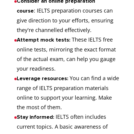
Consider an online preparation
: IELTS preparation courses can
course
give direction to your efforts, ensuring
they're channelled effectively.
These IELTS free
Attempt mock tests:
online tests, mirroring the exact format
of the actual exam, can help you gauge
your readiness.
You can find a wide
Leverage resources:
range of IELTS preparation materials
online to support your learning. Make
the most of them.
IELTS often includes
Stay informed:
current topics. A basic awareness of