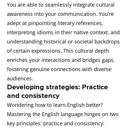
You are able to seamlessly integrate cultural
awareness into your communication. You’re
adept at pinpointing literary references,
interpreting idioms in their native context, and
understanding historical or societal backdrops
of certain expressions. This cultural depth
enriches your interactions and bridges gaps,
fostering genuine connections with diverse
audiences.
Developing strategies: Practice
and consistency
Wondering how to learn English better?
Mastering the English language hinges on two
key principles: practice and consistency.