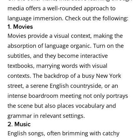
media offers a well-rounded approach to
language immersion. Check out the following:
1. Movies
Movies provide a visual context, making the
absorption of language organic. Turn on the
subtitles, and they become interactive
textbooks, marrying words with visual
contexts. The backdrop of a busy New York
street, a serene English countryside, or an
intense boardroom meeting not only portrays
the scene but also places vocabulary and
grammar in relevant settings.
2. Music
English songs, often brimming with catchy