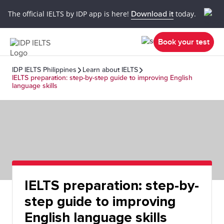
The official IELTS by IDP app is here!
Download it
today.
Book your test
IDP IELTS Philippines
Learn about IELTS
IELTS preparation: step-by-step guide to improving English
language skills
IELTS preparation: step-by-
step guide to improving
English language skills