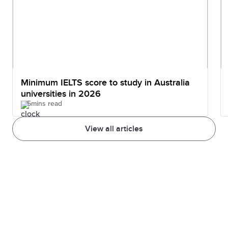
Minimum IELTS score to study in Australia
universities in 2026
5mins read
View all articles