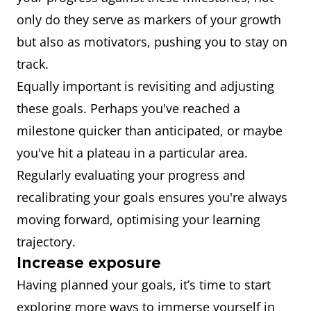
only do they serve as markers of your growth
but also as motivators, pushing you to stay on
track.
Equally important is revisiting and adjusting
these goals. Perhaps you've reached a
milestone quicker than anticipated, or maybe
you've hit a plateau in a particular area.
Regularly evaluating your progress and
recalibrating your goals ensures you're always
moving forward, optimising your learning
trajectory.
Increase exposure
Having planned your goals, it’s time to start
exploring more ways to immerse yourself in