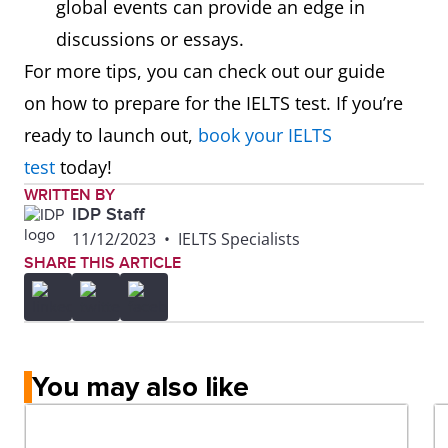
global events can provide an edge in
discussions or essays.
For more tips, you can check out our guide
on how to prepare for the IELTS test. If you’re
ready to launch out,
book your IELTS
test
today!
WRITTEN BY
IDP Staff
11/12/2023
•
IELTS Specialists
SHARE THIS ARTICLE
You may also like