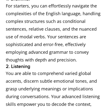
For starters, you can effortlessly navigate the
complexities of the English language, handling
complex structures such as conditional
sentences, relative clauses, and the nuanced
use of modal verbs. Your sentences are
sophisticated and error-free, effectively
employing advanced grammar to convey
thoughts with depth and precision.
2. Listening
You are able to comprehend varied global
accents, discern subtle emotional tones, and
grasp underlying meanings or implications
during conversations. Your advanced listening
skills empower you to decode the context,