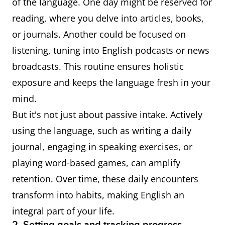
of the language. One day might be reserved for
reading, where you delve into articles, books,
or journals. Another could be focused on
listening, tuning into English podcasts or news
broadcasts. This routine ensures holistic
exposure and keeps the language fresh in your
mind.
But it's not just about passive intake. Actively
using the language, such as writing a daily
journal, engaging in speaking exercises, or
playing word-based games, can amplify
retention. Over time, these daily encounters
transform into habits, making English an
integral part of your life.