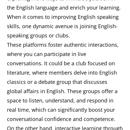
the English language and enrich your learning.
When it comes to improving English speaking
skills, one dynamic avenue is joining English-
speaking groups or clubs.
These platforms foster authentic interactions,
where you can participate in live
conversations. It could be a club focused on
literature, where members delve into English
classics or a debate group that discusses
global affairs in English. These groups offer a
space to listen, understand, and respond in
real time, which can significantly boost your
conversational confidence and competence.
On the other hand, interactive learning through