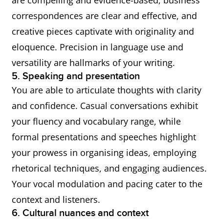
are compelling and evidence-based, business
correspondences are clear and effective, and
creative pieces captivate with originality and
eloquence. Precision in language use and
versatility are hallmarks of your writing.
5. Speaking and presentation
You are able to articulate thoughts with clarity
and confidence. Casual conversations exhibit
your fluency and vocabulary range, while
formal presentations and speeches highlight
your prowess in organising ideas, employing
rhetorical techniques, and engaging audiences.
Your vocal modulation and pacing cater to the
context and listeners.
6. Cultural nuances and context