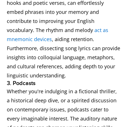
hooks and poetic verses, can effortlessly
embed phrases into your memory and
contribute to improving your English
vocabulary. The rhythm and melody
act as
mnemonic devices
, aiding retention.
Furthermore, dissecting song lyrics can provide
insights into colloquial language, metaphors,
and cultural references, adding depth to your
linguistic understanding.
3. Podcasts
Whether you're indulging in a fictional thriller,
a historical deep dive, or a spirited discussion
on contemporary issues, podcasts cater to
every imaginable interest. The auditory nature