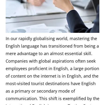
In our rapidly globalising world, mastering the
English language has transitioned from being a
mere advantage to an almost essential skill.
Companies with global aspirations often seek
employees proficient in English, a large portion
of content on the internet is in English, and the
most-visited tourist destinations have English
as a primary or secondary mode of
communication. This shift is exemplified by the