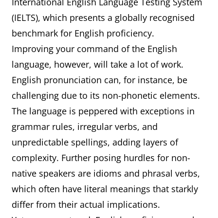
International English Language Testing System
(IELTS), which presents a globally recognised
benchmark for English proficiency.
Improving your command of the English
language, however, will take a lot of work.
English pronunciation can, for instance, be
challenging due to its non-phonetic elements.
The language is peppered with exceptions in
grammar rules, irregular verbs, and
unpredictable spellings, adding layers of
complexity. Further posing hurdles for non-
native speakers are idioms and phrasal verbs,
which often have literal meanings that starkly
differ from their actual implications.