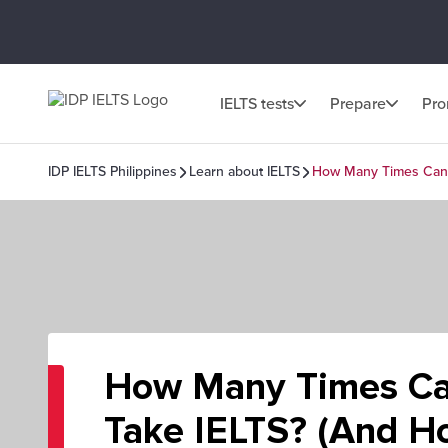
IELTS tests
Prepare
Pr
IDP IELTS Philippines
Learn about IELTS
How Many Times Can Y
How Many Times Ca
Take IELTS? (And H