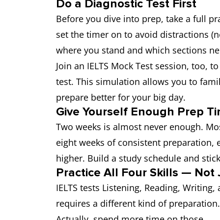
Do a Diagnostic Test First
Before you dive into prep, take a full pr
set the timer on to avoid distractions (n
where you stand and which sections ne
Join an IELTS Mock Test session, too, to
test. This simulation allows you to famil
prepare better for your big day.
Give Yourself Enough Prep T
Two weeks is almost never enough. Most
eight weeks of consistent preparation, e
higher. Build a study schedule and stick 
Practice All Four Skills — No
IELTS tests Listening, Reading, Writing
requires a different kind of preparation
Actually, spend more time on those.