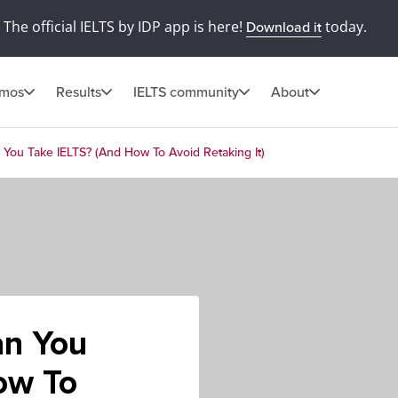
The official IELTS by IDP app is here!
today.
Download it
omos
Results
IELTS community
About
ou Take IELTS? (And How To Avoid Retaking It)
n You
ow To