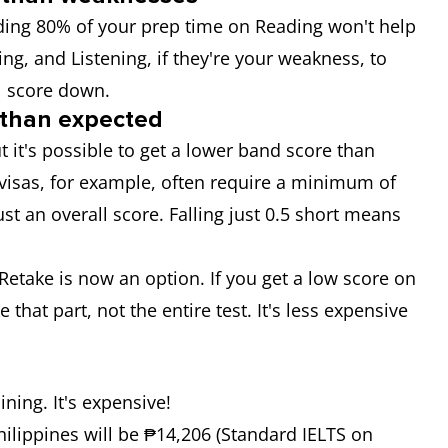
nding 80% of your prep time on Reading won't help
ing, and Listening, if they're your weakness, to
l score down.
 than expected
ut it's possible to get a lower band score than
n visas, for example, often require a minimum of
ust an overall score. Falling just 0.5 short means
l Retake is now an option. If you get a low score on
e that part, not the entire test. It's less expensive
ining. It's expensive!
Philippines will be ₱14,206 (Standard IELTS on