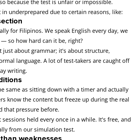
o because the test is unfair or impossible.
t in underprepared due to certain reasons, like:
section
ally for Filipinos. We speak English every day, we
 — so how hard can it be, right?
not just about grammar; it's about structure,
ormal language. A lot of test-takers are caught off
ay writing.
ditions
he same as sitting down with a timer and actually
kers know the content but freeze up during the real
d that pressure before.
ssions held every once in a while. It's free, and
ially from our simulation test.
r than weaknesses