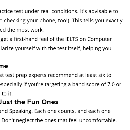
actice test under real conditions. It's advisable to
o checking your phone, too!). This tells you exactly
ed the most work.
 get a first-hand feel of the IELTS on Computer
iarize yourself with the test itself, helping you
ime
 test prep experts recommend at least six to
specially if you're targeting a band score of 7.0 or
to it.
t Just the Fun Ones
, and Speaking. Each one counts, and each one
. Don't neglect the ones that feel uncomfortable.