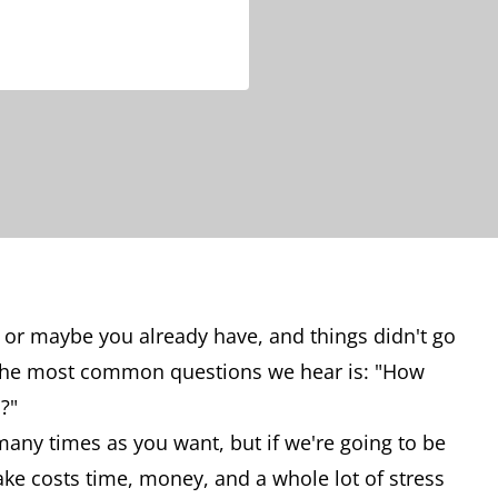
 or maybe you already have, and things didn't go
 the most common questions we hear is: "How
?"
 many times as you want, but if we're going to be
ake costs time, money, and a whole lot of stress