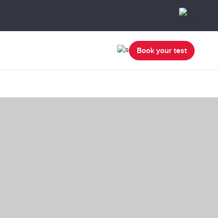
Book your test