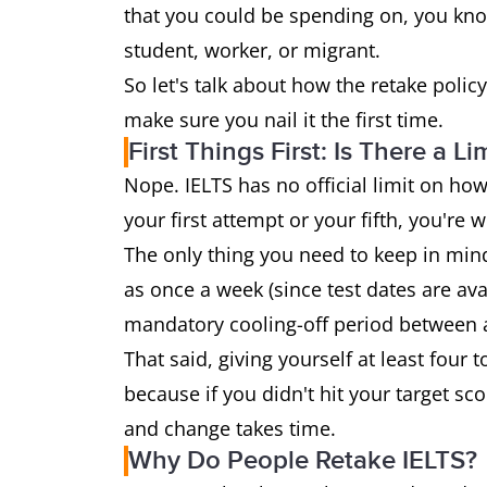
that you could be spending on, you know
student, worker, or migrant.
So let's talk about how the retake poli
make sure you nail it the first time.
First Things First: Is There a Li
Nope. IELTS has no official limit on how
your first attempt or your fifth, you're 
The only thing you need to keep in mind
as once a week (since test dates are ava
mandatory cooling-off period between 
That said, giving yourself at least fo
because if you didn't hit your target sco
and change takes time.
Why Do People Retake IELTS?