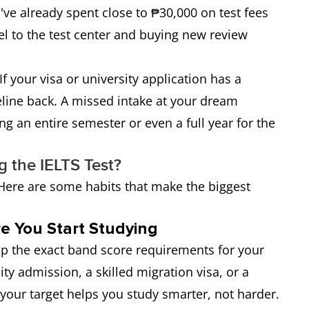
've already spent close to ₱30,000 on test fees
el to the test center and buying new review
f your visa or university application has a
eline back. A missed intake at your dream
ng an entire semester or even a full year for the
 the IELTS Test?
. Here are some habits that make the biggest
e You Start Studying
 up the exact band score requirements for your
ity admission, a skilled migration visa, or a
your target helps you study smarter, not harder.