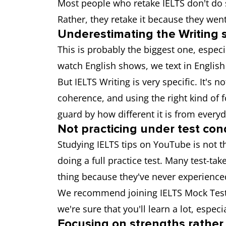
Most people who retake IELTS don't do s
Rather, they retake it because they wen
Underestimating the Writing 
This is probably the biggest one, especi
watch English shows, we text in English
But IELTS Writing is very specific. It's 
coherence, and using the right kind of f
guard by how different it is from everyd
Not practicing under test con
Studying IELTS tips on YouTube is not t
doing a full practice test. Many test-ta
thing because they've never experience
We recommend joining IELTS Mock Test se
we're sure that you'll learn a lot, espec
Focusing on strengths rathe