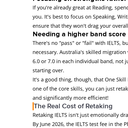
If you're already great at Reading, spe
you. It's best to focus on Speaking, Writ
ensure that they won't drag your overal
Needing a higher band score
There's no "pass" or "fail" with IELTS, b
necessary. Australia's skilled migratio
6.0 or 7.0 in each individual band, not j
starting over.
It's a good thing, though, that One Skil
one of the core skills, you can just retak
and significantly more efficient!
The Real Cost of Retaking
Retaking IELTS isn't just emotionally dra
By June 2026, the IELTS test fee in the 