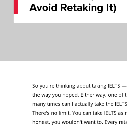
Avoid Retaking It)
So you're thinking about taking IELTS —
the way you hoped. Either way, one of
many times can I actually take the IELTS
There's no limit. You can take IELTS as
honest, you wouldn't want to. Every ret