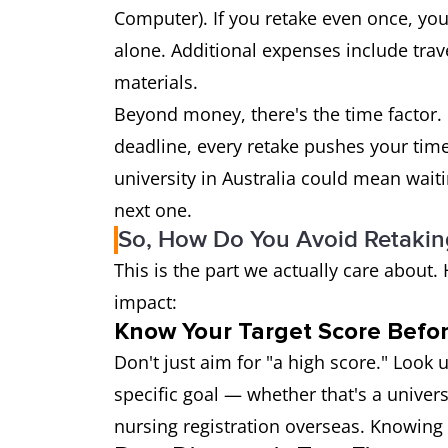
Computer). If you retake even once, you
alone. Additional expenses include trav
materials.
Beyond money, there's the time factor. I
deadline, every retake pushes your tim
university in Australia could mean waiti
next one.
So, How Do You Avoid Retaking
This is the part we actually care about
impact:
Know Your Target Score Befor
Don't just aim for "a high score." Look
specific goal — whether that's a univers
nursing registration overseas. Knowing 