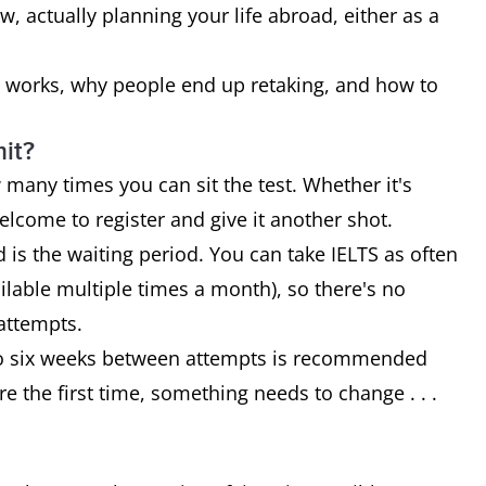
, actually planning your life abroad, either as a
cy works, why people end up retaking, and how to
mit?
 many times you can sit the test. Whether it's
welcome to register and give it another shot.
 is the waiting period. You can take IELTS as often
ilable multiple times a month), so there's no
attempts.
ur to six weeks between attempts is recommended
re the first time, something needs to change . . .