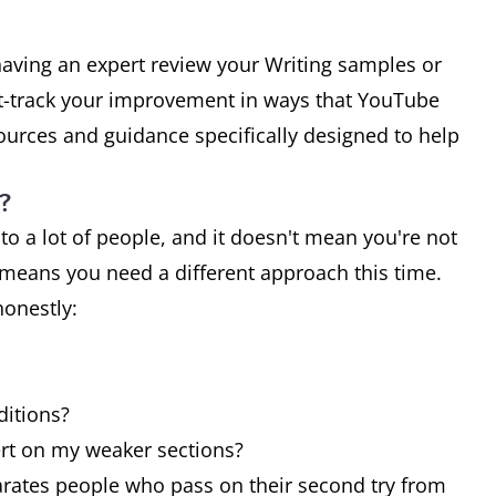
having an expert review your Writing samples or
st-track your improvement in ways that YouTube
sources and guidance specifically designed to help
?
 to a lot of people, and it doesn't mean you're not
t means you need a different approach this time.
honestly:
ditions?
rt on my weaker sections?
rates people who pass on their second try from