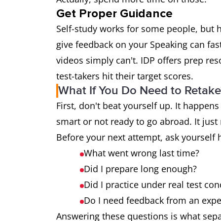
Get Proper Guidance
Self-study works for some people, but 
give feedback on your Speaking can fa
videos simply can't. IDP offers prep re
test-takers hit their target scores.
What If You Do Need to Retake
First, don't beat yourself up. It happens
smart or not ready to go abroad. It jus
Before your next attempt, ask yourself 
What went wrong last time?
Did I prepare long enough?
Did I practice under real test con
Do I need feedback from an expe
Answering these questions is what sepa