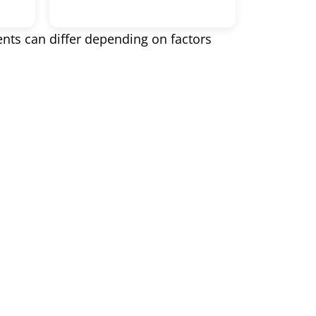
ents can differ depending on factors