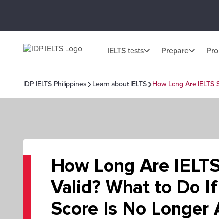
IELTS tests
Prepare
Pr
IDP IELTS Philippines
Learn about IELTS
How Long Are IELTS S
How Long Are IELTS
Valid? What to Do If
Score Is No Longer