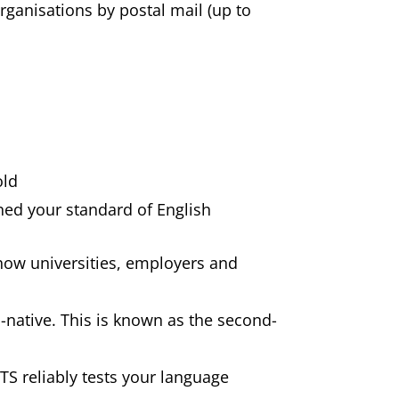
rganisations by postal mail (up to
old
ned your standard of English
 show universities, employers and
-native. This is known as the second-
LTS reliably tests your language