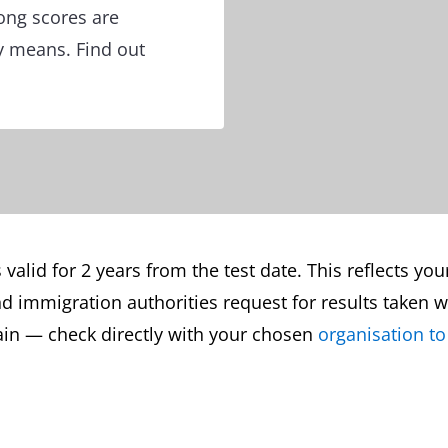
ong scores are
y means. Find out
s valid for 2 years from the test date. This reflects you
d immigration authorities request for results taken wit
gain — check directly with your chosen
organisation to