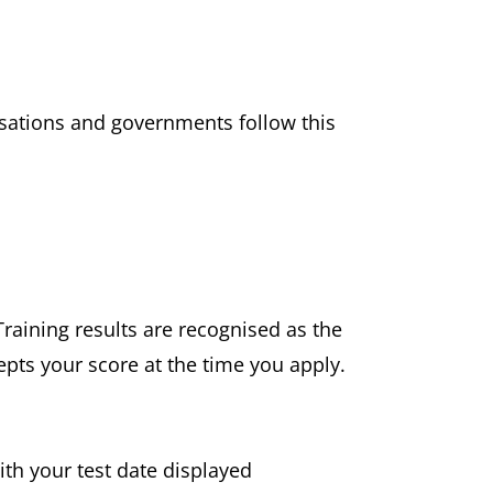
nisations and governments follow this
Training results are recognised as the
epts your score at the time you apply.
ith your test date displayed