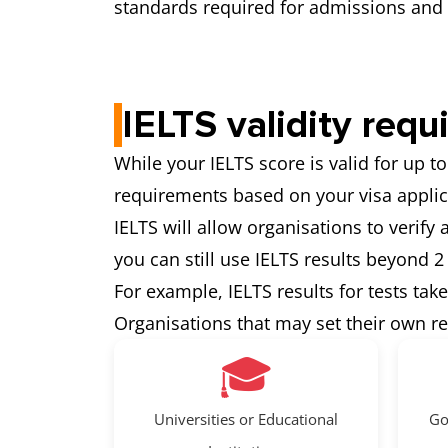
standards required for admissions and 
IELTS validity requ
While your IELTS score is valid for up to
requirements based on your visa applic
IELTS will allow organisations to verify
you can still use IELTS results beyond 2
For example, IELTS results for tests tak
Organisations that may set their own r
🎓
Universities or Educational
Go