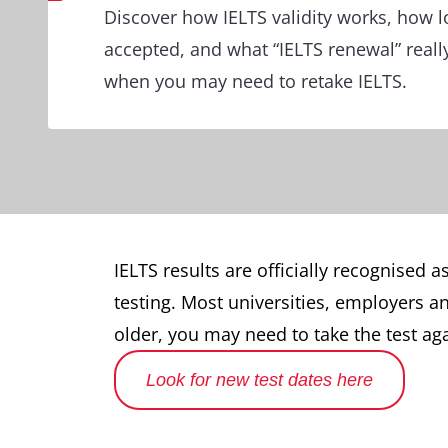
Discover how IELTS validity works, how l
accepted, and what “IELTS renewal” reall
when you may need to retake IELTS.
IELTS results are officially recognised a
testing. Most universities, employers an
older, you may need to take the test a
Look for new test dates here