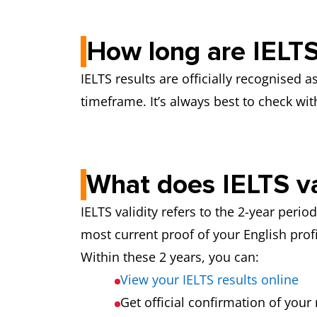
How long are IELTS 
IELTS results are officially recognised 
timeframe. It’s always best to check with
What does IELTS va
IELTS validity refers to the 2-year peri
most current proof of your English profi
Within these 2 years, you can:
View your IELTS results online
Get official confirmation of your