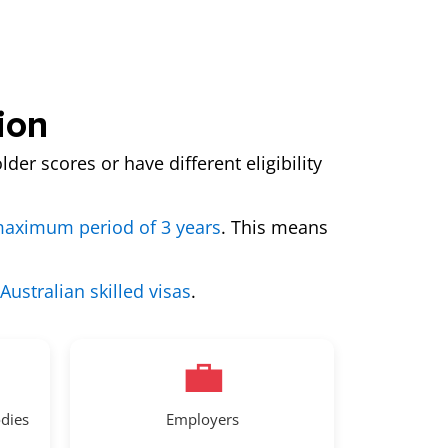
ion
lder scores or have different eligibility
aximum period of 3 years
. This means
 Australian skilled visas
.
💼
odies
Employers