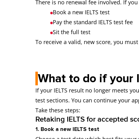
There is no renewal fee involved. If yo
Book a new IELTS test
Pay the standard IELTS test fee
Sit the full test
To receive a valid, new score, you must t
What to do if your 
If your IELTS result no longer meets you
test sections. You can continue your ap
Take these steps:
Retaking IELTS for accepted sc
1. Book a new IELTS test