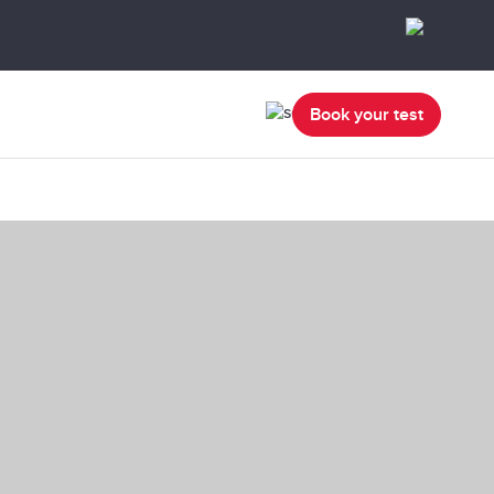
Book your test