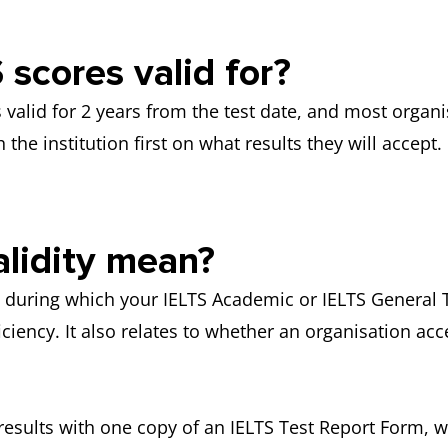
scores valid for?
as valid for 2 years from the test date, and most orga
 the institution first on what results they will accept.
lidity mean?
od during which your IELTS Academic or IELTS General 
ciency. It also relates to whether an organisation acc
 results with one copy of an IELTS Test Report Form, w