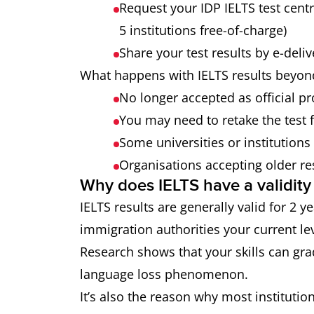
Request your IDP IELTS test cent
5 institutions free-of-charge)
Share your test results by e-deli
What happens with IELTS results beyond
No longer accepted as official pr
You may need to retake the test 
Some universities or institutions
Organisations accepting older re
Why does IELTS have a validity
IELTS results are generally valid for 2 
immigration authorities your current lev
Research shows that your skills can gra
language loss phenomenon.
It’s also the reason why most institution