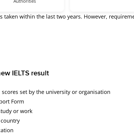
Authorities
s taken within the last two years. However, requirem
ew IELTS result
cores set by the university or organisation
eport Form
study or work
r country
cation