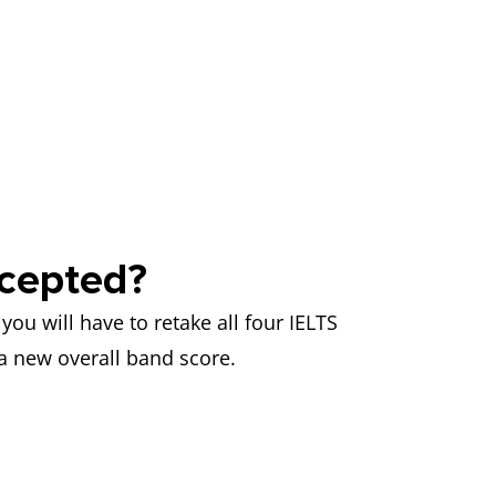
ccepted?
you will have to retake all four IELTS
 a new overall band score.