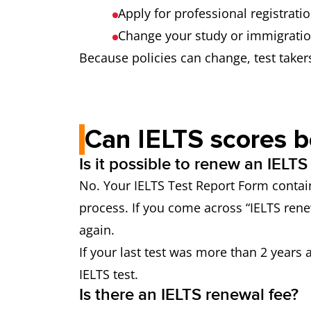
Apply for professional registrati
Change your study or immigrati
Because policies can change, test taker
Can IELTS scores 
Is it possible to renew an IELTS
No. Your IELTS Test Report Form contain
process. If you come across “IELTS rene
again.
If your last test was more than 2 years
IELTS test.
Is there an IELTS renewal fee?