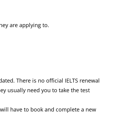
hey are applying to.
ated. There is no official IELTS renewal
ey usually need you to take the test
u will have to book and complete a new