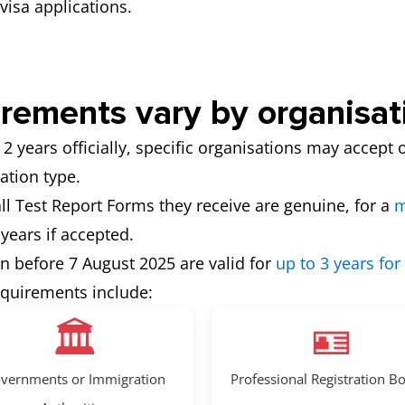
visa applications.
irements vary by organisat
 2 years officially, specific organisations may accept o
ation type.
 all Test Report Forms they receive are genuine, for a
m
 years if accepted.
en before 7 August 2025 are valid for
up to 3 years for
equirements include:
🏛️
🪪
vernments or Immigration
Professional Registration B