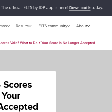
The official IELTS by IDP app is here!
today.
Download it
omos
Results
IELTS community
About
cores Valid? What to Do If Your Score Is No Longer Accepted
 Scores
 Your
 Accepted