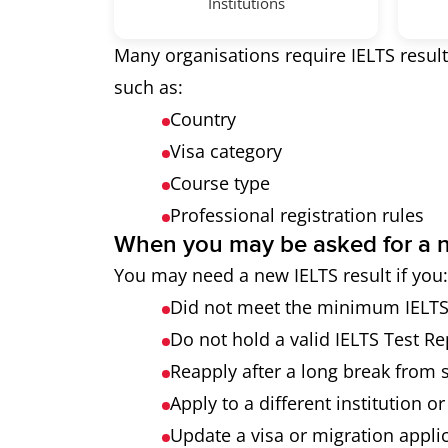
Institutions
Many organisations require IELTS result
such as:
Country
Visa category
Course type
Professional registration rules
When you may be asked for a n
You may need a new IELTS result if you:
Did not meet the minimum IELTS s
Do not hold a valid IELTS Test R
Reapply after a long break from 
Apply to a different institution o
Update a visa or migration appli