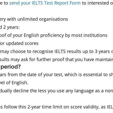
re to
send your IELTS Test Report Form
to interested o
very with unlimited organisations
 2 years:
oof of your English proficiency by most institutions
for updated scores
 may choose to recognise IELTS results up to 3 years 
sults may ask for further proof that you have maintai
 period?
years from the date of your test, which is essential to
el of English.
dually decline the less you use any language as a non
s follow this 2-year time limit on score validity, as IE