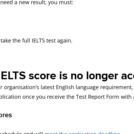
u need a new result, you must:
ake the full IELTS test again.
IELTS score is no longer a
r organisation’s latest English language requirement, 
plication once you receive the Test Report Form with
ores