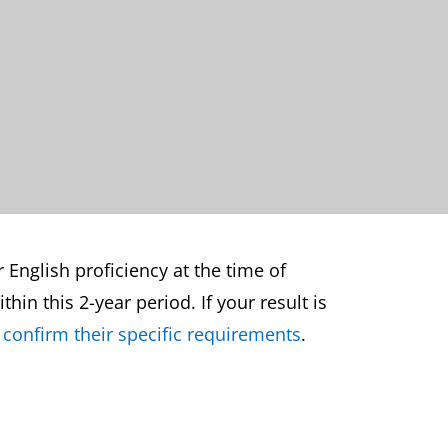
r English proficiency at the time of
hin this 2-year period. If your result is
 confirm their specific requirements
.