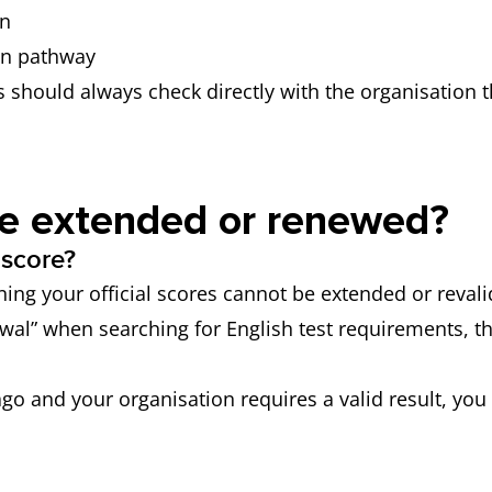
on
on pathway
s should always check directly with the organisation t
be extended or renewed?
 score?
ing your official scores cannot be extended or revalid
wal” when searching for English test requirements, th
 ago and your organisation requires a valid result, yo