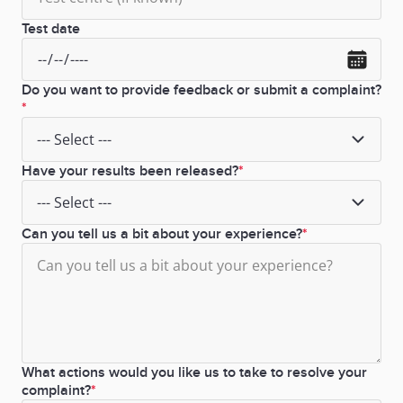
Test date
Do you want to provide feedback or submit a complaint?
Have your results been released?
Can you tell us a bit about your experience?
What actions would you like us to take to resolve your
complaint?