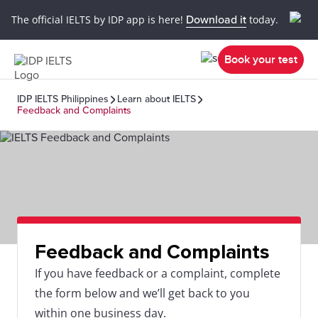
The official IELTS by IDP app is here!
Download it
today.
Book your test
IDP IELTS Philippines
Learn about IELTS
Feedback and Complaints
Feedback and Complaints
If you have feedback or a complaint, complete
the form below and we’ll get back to you
within one business day.