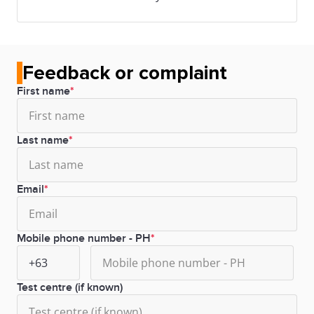
Feedback or complaint
First name
Last name
Email
Mobile phone number - PH
Test centre (if known)