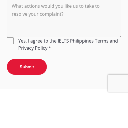
Yes, I agree to the IELTS Philippines
Terms
and
Privacy Policy
.*
Submit