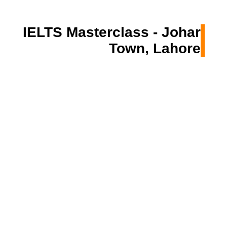
IELTS Masterclass - Johar
Town, Lahore