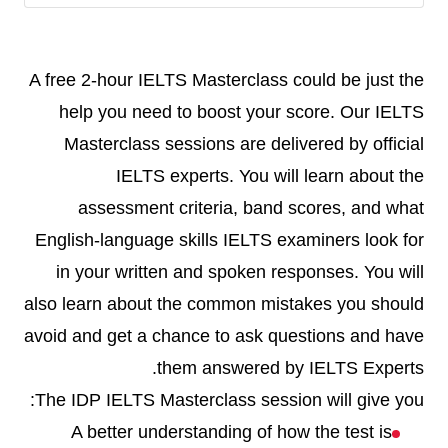
A free 2-hour IELTS Masterclass could be just the
help you need to boost your score. Our IELTS
Masterclass sessions are delivered by official
IELTS experts. You will learn about the
assessment criteria, band scores, and what
English-language skills IELTS examiners look for
in your written and spoken responses. You will
also learn about the common mistakes you should
avoid and get a chance to ask questions and have
them answered by IELTS Experts.
The IDP IELTS Masterclass session will give you:
A better understanding of how the test is