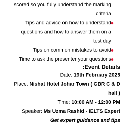
scored so you fully understand the marking
criteria
Tips and advice on how to understand
questions and how to answer them on a
test day
Tips on common mistakes to avoid
Time to ask the presenter your questions
Event Details:
Date:
19th February 2025
Place:
Nishat Hotel Johar Town ( GBR C & D
hall )
Time:
10:00 AM - 12:00 PM
Speaker:
Ms Uzma Rashid
-
IELTS Expert
Get expert guidance and tips