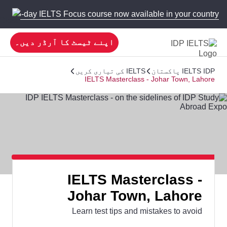
 new 5-day IELTS Focus course now available in your country!
اپنے ٹیسٹ کا آرڈر دیں۔
IELTS کی تیاری کریں
IELTS IDP پاکستان
IELTS Masterclass - Johar Town, Lahore
IELTS Masterclass -
Johar Town, Lahore
Learn test tips and mistakes to avoid