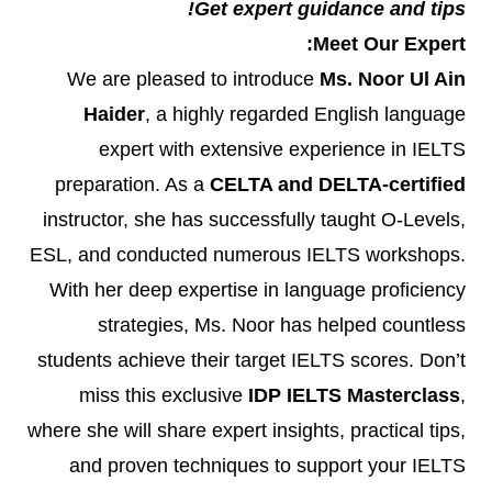
Get expert guidance and tips!
Meet Our Expert:
We are pleased to introduce
Ms. Noor Ul Ain
Haider
, a highly regarded English language
expert with extensive experience in IELTS
preparation. As a
CELTA and DELTA-certified
instructor, she has successfully taught O-Levels,
ESL, and conducted numerous IELTS workshops.
With her deep expertise in language proficiency
strategies, Ms. Noor has helped countless
students achieve their target IELTS scores. Don’t
miss this exclusive
IDP IELTS Masterclass
,
where she will share expert insights, practical tips,
and proven techniques to support your IELTS