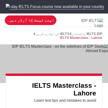
 new 5-day IELTS Focus course now available in your country!
اپنے ٹیسٹ کا آرڈر دیں۔
IELTS کی تیاری کریں
IELTS IDP پاکستان
IELTS Masterclass - Lahore
IELTS Masterclass -
Lahore
Learn test tips and mistakes to avoid