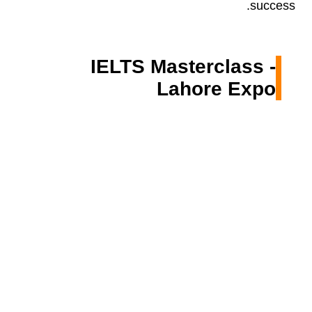
success.
IELTS Masterclass -
Lahore Expo