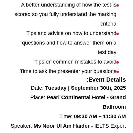
A better understanding of how the test is
scored so you fully understand the marking
criteria
Tips and advice on how to understand
questions and how to answer them on a
test day
Tips on common mistakes to avoid
Time to ask the presenter your questions
Event Details:
Date:
Tuesday | September 30th, 2025
Place:
Pearl Continental Hotel - Grand
Ballroom
Time:
09:30 AM – 11:30 AM
Speaker:
Ms Noor Ul Ain Haider
- IELTS Expert