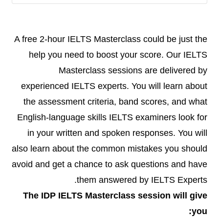
A free 2-hour IELTS Masterclass could be just the
help you need to boost your score. Our IELTS
Masterclass sessions are delivered by
experienced IELTS experts. You will learn about
the assessment criteria, band scores, and what
English-language skills IELTS examiners look for
in your written and spoken responses. You will
also learn about the common mistakes you should
avoid and get a chance to ask questions and have
them answered by IELTS Experts.
The IDP IELTS Masterclass session will give
you: