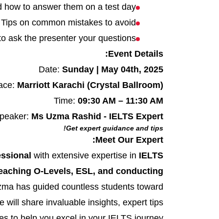
d how to answer them on a test day
Tips on common mistakes to avoid
to ask the presenter your questions
Event Details:
Date:
Sunday | May 04th, 2025
ace:
Marriott Karachi (Crystal Ballroom)
Time:
09:30 AM – 11:30 AM
peaker:
Ms Uzma Rashid - IELTS Expert
Get expert guidance and tips!
Meet Our Expert:
essional
with extensive expertise in
IELTS
eaching O-Levels, ESL, and conducting
Uzma has guided countless students toward
 will share invaluable insights, expert tips
s to help you excel in your IELTS journey.