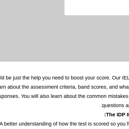
ld be just the help you need to boost your score. Our I
arn about the assessment criteria, band scores, and wha
responses. You will also learn about the common mistake
questions 
The IDP I
A better understanding of how the test is scored so you f