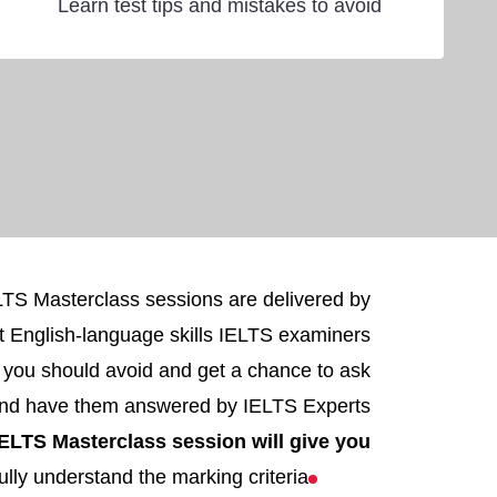
Learn test tips and mistakes to avoid
ELTS Masterclass sessions are delivered by
t English-language skills IELTS examiners
s you should avoid and get a chance to ask
and have them answered by IELTS Experts.
ELTS Masterclass session will give you:
ully understand the marking criteria