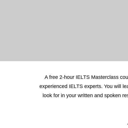
A free 2-hour IELTS Masterclass cou
experienced IELTS experts. You will le
look for in your written and spoken 