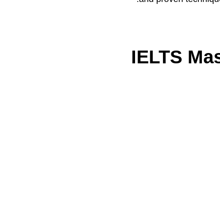
IELTS Mas