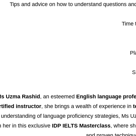
Tips and advice on how to understand questions an
Time 
Pl
S
s Uzma Rashid
, an esteemed
English language prof
ified instructor
, she brings a wealth of experience in
t
 understanding of language proficiency strategies, Ms 
 her in this exclusive
IDP IELTS Masterclass
, where she
and proven technique