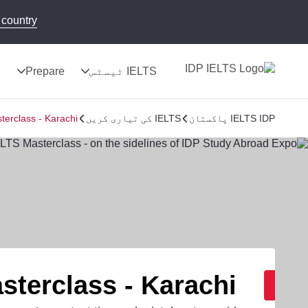
country!
ج
Prepare
IELTS ٹیسٹس
terclass - Karachi
IELTS کی تیاری کریں
IELTS IDP پاکستان
sterclass - Karachi