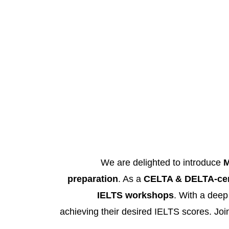
We are delighted to introduce
M
preparation
. As a
CELTA & DELTA-cert
IELTS workshops
. With a deep
achieving their desired IELTS scores. Join