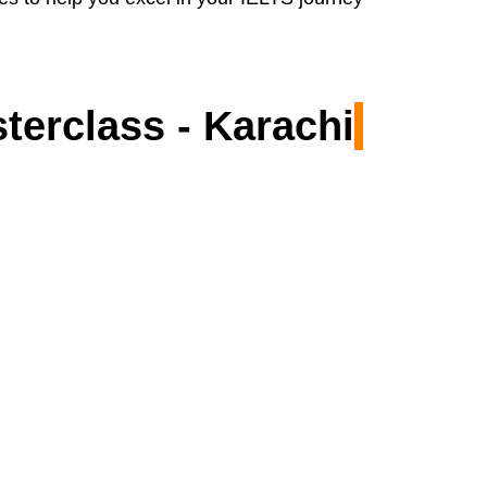
terclass - Karachi