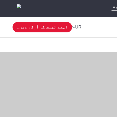
Ex
اپنے ٹیسٹ کا آرڈر دیں۔
UR