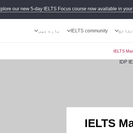
plore our new 5-day IELTS Focus course now available in your 
بارے میں
IELTS community
نتائ
IELTS Mas
IELTS Ma