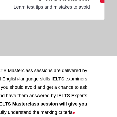
Learn test tips and mistakes to avoid
ELTS Masterclass sessions are delivered by
t English-language skills IELTS examiners
s you should avoid and get a chance to ask
and have them answered by IELTS Experts.
ELTS Masterclass session will give you:
ully understand the marking criteria