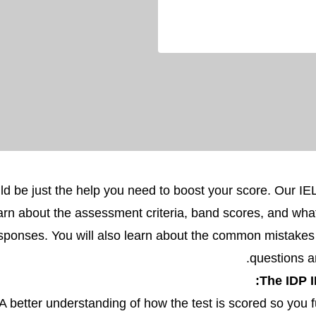
ld be just the help you need to boost your score. Our I
arn about the assessment criteria, band scores, and wha
responses. You will also learn about the common mistake
questions 
The IDP I
A better understanding of how the test is scored so you f