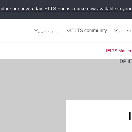
plore our new 5-day IELTS Focus course now available in your 
بارے میں
IELTS community
نتائ
IELTS Masterc