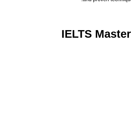
IELTS Master