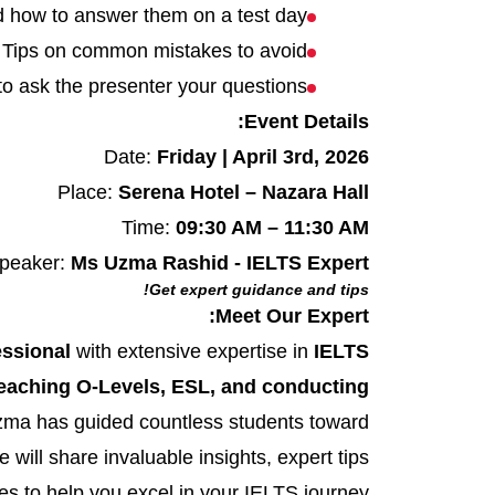
d how to answer them on a test day
Tips on common mistakes to avoid
to ask the presenter your questions
Event Details:
Date:
Friday | April 3rd, 2026
Place:
Serena Hotel – Nazara Hall
Time:
09:30 AM – 11:30 AM
peaker:
Ms Uzma Rashid - IELTS Expert
Get expert guidance and tips!
Meet Our Expert:
essional
with extensive expertise in
IELTS
eaching O-Levels, ESL, and conducting
Uzma has guided countless students toward
 will share invaluable insights, expert tips
s to help you excel in your IELTS journey.