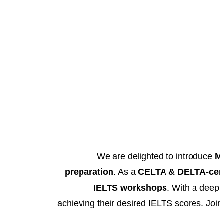
We are delighted to introduce
M
preparation
. As a
CELTA & DELTA-cert
IELTS workshops
. With a deep
achieving their desired IELTS scores. Join