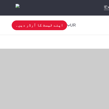
Ex
اپنے ٹیسٹ کا آرڈر دیں۔
UR