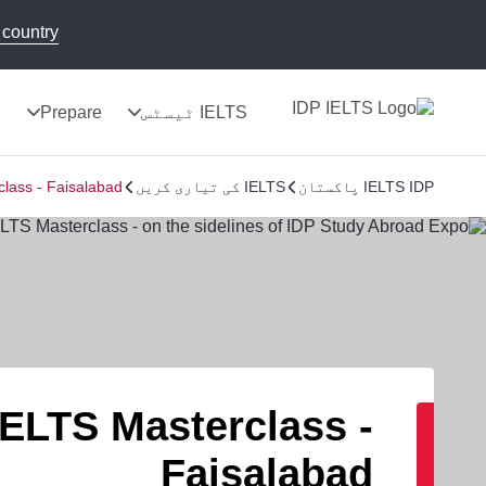
country!
ج
Prepare
IELTS ٹیسٹس
lass - Faisalabad
IELTS کی تیاری کریں
IELTS IDP پاکستان
IELTS Masterclass -
Faisalabad