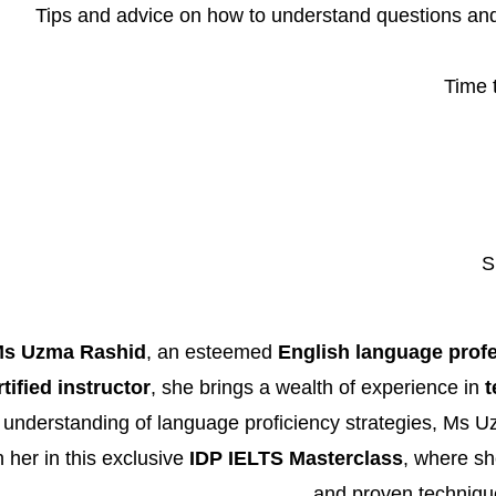
Tips and advice on how to understand questions an
Time 
S
s Uzma Rashid
, an esteemed
English language prof
ified instructor
, she brings a wealth of experience in
t
 understanding of language proficiency strategies, Ms 
 her in this exclusive
IDP IELTS Masterclass
, where she
and proven technique