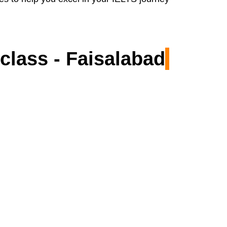
class - Faisalabad