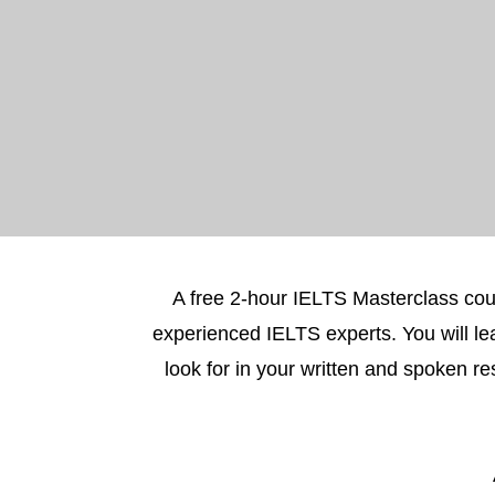
A free 2-hour IELTS Masterclass cou
experienced IELTS experts. You will le
look for in your written and spoken 