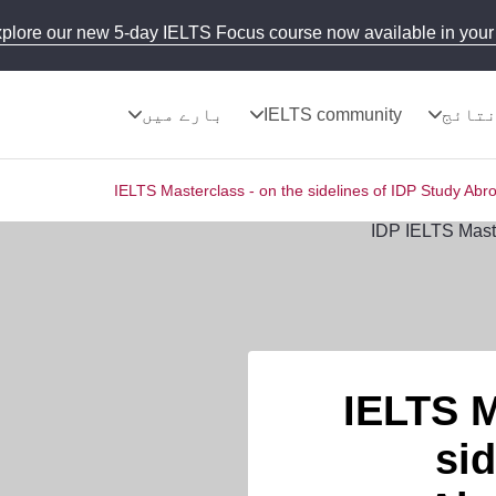
plore our new 5-day IELTS Focus course now available in your 
بارے میں
IELTS community
نتائ
IELTS Masterclass - on the sidelines of IDP Study Abr
IELTS M
sid