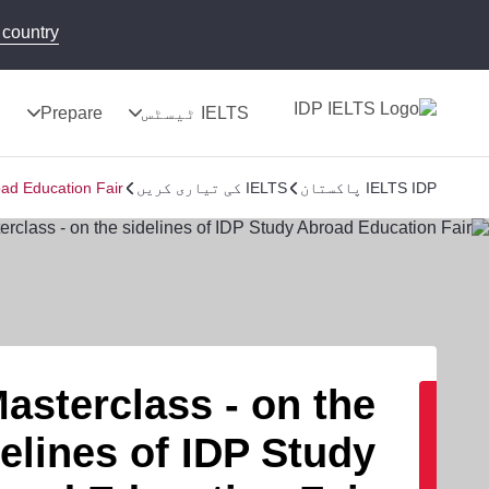
country!
ج
Prepare
IELTS ٹیسٹس
oad Education Fair
IELTS کی تیاری کریں
IELTS IDP پاکستان
asterclass - on the
elines of IDP Study