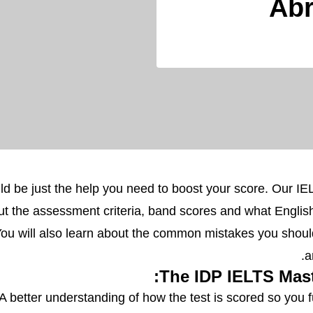
Abr
ld be just the help you need to boost your score. Our I
bout the assessment criteria, band scores and what Engli
You will also learn about the common mistakes you shoul
a
The IDP IELTS Maste
A better understanding of how the test is scored so you f