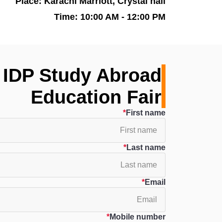
Place: Karachi Marriott, Crystal hall
Time: 10:00 AM - 12:00 PM
f IDP Study Abroad
Education Fair
First name
Last name
Email
Mobile number