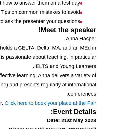
d how to answer them on a test day
Tips on common mistakes to avoid
to ask the presenter your questions
Meet the speaker!
Anna Hasper
e holds a CELTA, Delta, MA, and an MEd in
is passionate about teaching, in particular
IELTS and Young Learners.
ctive learning. Anna delivers a variety of
e) and presents regularly at international
conferences.
ir.
Click here to book your place at the Fair!
Event Details:
Date: 21st May 2023