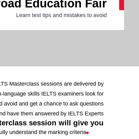
oad Education Fair
Learn test tips and mistakes to avoid
ELTS Masterclass sessions are delivered by
sh-language skills IELTS examiners look for
d avoid and get a chance to ask questions
nd have them answered by IELTS Experts.
rclass session will give you:
ully understand the marking criteria