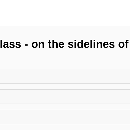
ass - on the sidelines o