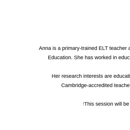
Anna is a primary-trained ELT teacher
Education. She has worked in educat
Her research interests are educat
Cambridge-accredited teacher 
This session will b