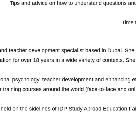
Tips and advice on how to understand questions an
Time 
 and teacher development specialist based in Dubai. Sh
ion for over 18 years in a wide variety of contexts. She 
ional psychology, teacher development and enhancing effe
training courses around the world (face-to-face and onlin
e held on the sidelines of IDP Study Abroad Education Fa