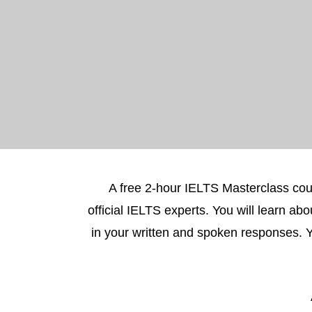
A free 2-hour IELTS Masterclass cou
official IELTS experts. You will learn a
in your written and spoken responses. 