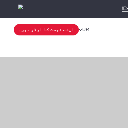
Ex
اپنے ٹیسٹ کا آرڈر دیں۔
UR