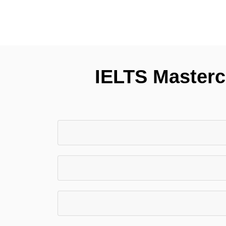
IELTS Mastercl