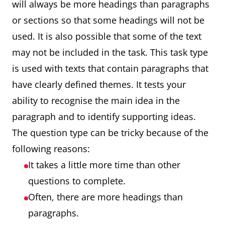
will always be more headings than paragraphs
or sections so that some headings will not be
used. It is also possible that some of the text
may not be included in the task. This task type
is used with texts that contain paragraphs that
have clearly defined themes. It tests your
ability to recognise the main idea in the
paragraph and to identify supporting ideas.
The question type can be tricky because of the
following reasons:
It takes a little more time than other
questions to complete.
Often, there are more headings than
paragraphs.