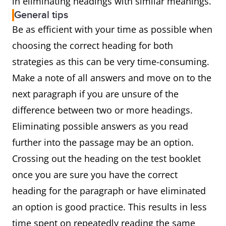
in eliminating headings with similar meanings.
General tips
Be as efficient with your time as possible when
choosing the correct heading for both
strategies as this can be very time-consuming.
Make a note of all answers and move on to the
next paragraph if you are unsure of the
difference between two or more headings.
Eliminating possible answers as you read
further into the passage may be an option.
Crossing out the heading on the test booklet
once you are sure you have the correct
heading for the paragraph or have eliminated
an option is good practice. This results in less
time spent on repeatedly reading the same