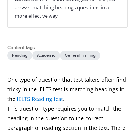
answer matching headings questions in a
more effective way.
Content tags
Reading
Academic
General Training
One type of question that test takers often find
tricky in the IELTS test is matching headings in
the
IELTS Reading test
.
This question type requires you to match the
heading in the question to the correct
paragraph or reading section in the text. There