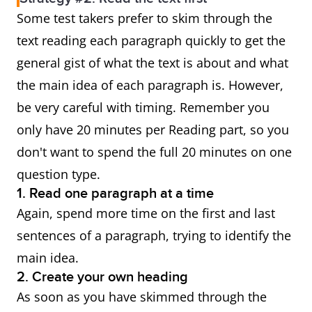
Some test takers prefer to skim through the
text reading each paragraph quickly to get the
general gist of what the text is about and what
the main idea of each paragraph is. However,
be very careful with timing. Remember you
only have 20 minutes per Reading part, so you
don't want to spend the full 20 minutes on one
question type.
1. Read one paragraph at a time
Again, spend more time on the first and last
sentences of a paragraph, trying to identify the
main idea.
2. Create your own heading
As soon as you have skimmed through the