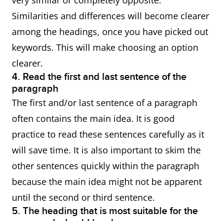
very similar or completely opposite.
Similarities and differences will become clearer
among the headings, once you have picked out
keywords. This will make choosing an option
clearer.
4. Read the first and last sentence of the
paragraph
The first and/or last sentence of a paragraph
often contains the main idea. It is good
practice to read these sentences carefully as it
will save time. It is also important to skim the
other sentences quickly within the paragraph
because the main idea might not be apparent
until the second or third sentence.
5. The heading that is most suitable for the