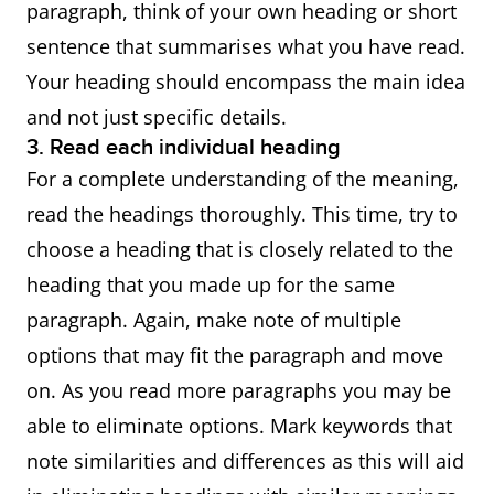
paragraph, think of your own heading or short
sentence that summarises what you have read.
Your heading should encompass the main idea
and not just specific details.
3. Read each individual heading
For a complete understanding of the meaning,
read the headings thoroughly. This time, try to
choose a heading that is closely related to the
heading that you made up for the same
paragraph. Again, make note of multiple
options that may fit the paragraph and move
on. As you read more paragraphs you may be
able to eliminate options. Mark keywords that
note similarities and differences as this will aid