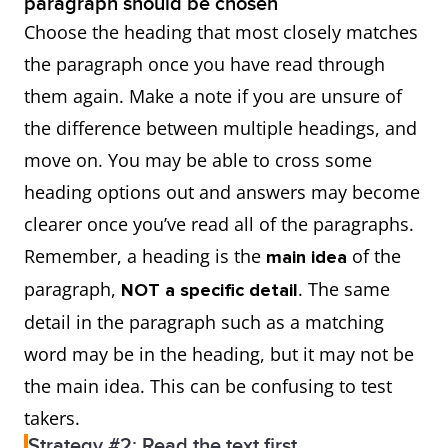
paragraph should be chosen
Choose the heading that most closely matches
the paragraph once you have read through
them again. Make a note if you are unsure of
the difference between multiple headings, and
move on. You may be able to cross some
heading options out and answers may become
clearer once you’ve read all of the paragraphs.
Remember, a heading is the
of the
main idea
paragraph,
. The same
NOT a specific detail
detail in the paragraph such as a matching
word may be in the heading, but it may not be
the main idea. This can be confusing to test
takers.
Strategy #2: Read the text first