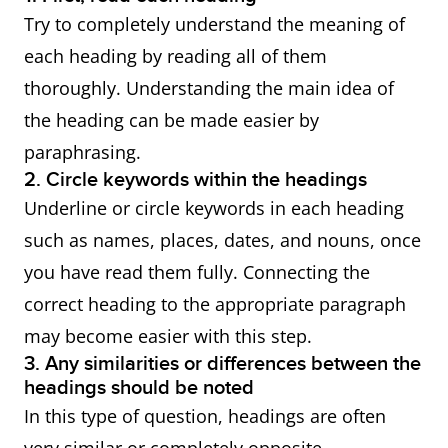
Try to completely understand the meaning of
each heading by reading all of them
thoroughly. Understanding the main idea of
the heading can be made easier by
paraphrasing.
2. Circle keywords within the headings
Underline or circle keywords in each heading
such as names, places, dates, and nouns, once
you have read them fully. Connecting the
correct heading to the appropriate paragraph
may become easier with this step.
3. Any similarities or differences between the
headings should be noted
In this type of question, headings are often