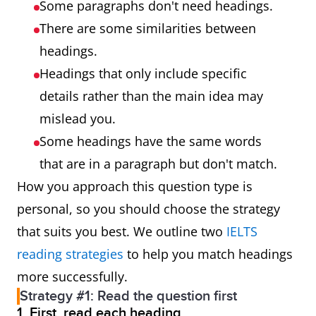
Some paragraphs don't need headings.
There are some similarities between
headings.
Headings that only include specific
details rather than the main idea may
mislead you.
Some headings have the same words
that are in a paragraph but don't match.
How you approach this question type is
personal, so you should choose the strategy
that suits you best. We outline two
IELTS
reading strategies
to help you match headings
more successfully.
Strategy #1: Read the question first
1. First, read each heading