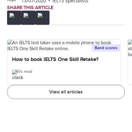
13/07/2020
•
IELTS Specialists
SHARE THIS ARTICLE
Band scores
How to book IELTS One Skill Retake?
60s read
View all articles