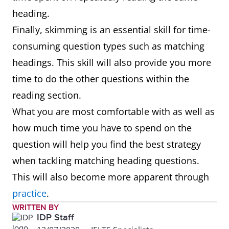
heading.
Finally, skimming is an essential skill for time-
consuming question types such as matching
headings. This skill will also provide you more
time to do the other questions within the
reading section.
What you are most comfortable with as well as
how much time you have to spend on the
question will help you find the best strategy
when tackling matching heading questions.
This will also become more apparent through
practice
.
WRITTEN BY
IDP Staff