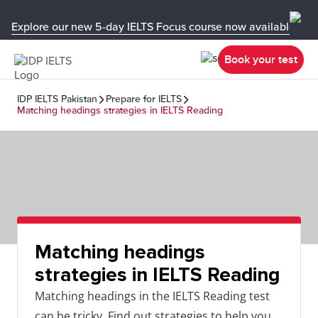
Explore our new 5-day IELTS Focus course now available in y
Book your test
IDP IELTS Pakistan
Prepare for IELTS
Matching headings strategies in IELTS Reading
Matching headings
strategies in IELTS Reading
Matching headings in the IELTS Reading test
can be tricky. Find out strategies to help you