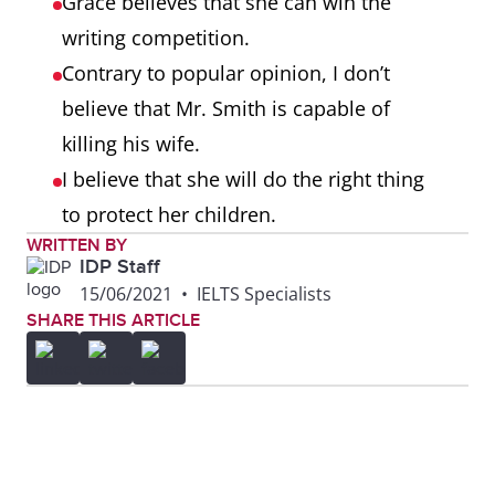
Grace believes that she can win the
writing competition.
Contrary to popular opinion, I don’t
believe that Mr. Smith is capable of
killing his wife.
I believe that she will do the right thing
to protect her children.
WRITTEN BY
IDP Staff
15/06/2021
•
IELTS Specialists
SHARE THIS ARTICLE