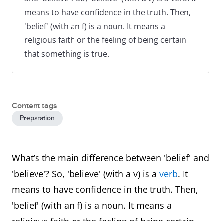
means to have confidence in the truth. Then,
'belief' (with an f) is a noun. It means a
religious faith or the feeling of being certain
that something is true.
Content tags
Preparation
What’s the main difference between 'belief' and
'believe'? So, 'believe' (with a v) is a
verb
. It
means to have confidence in the truth. Then,
'belief' (with an f) is a noun. It means a