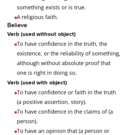
something exists or is true.
A religious faith.
Believe
Verb (used without object)
To have confidence in the truth, the
existence, or the reliability of something,
although without absolute proof that
one is right in doing so.
Verb (used with object)
To have confidence or faith in the truth
(a positive assertion, story).
To have confidence in the claims of (a
person).
To have an opinion that (a person or