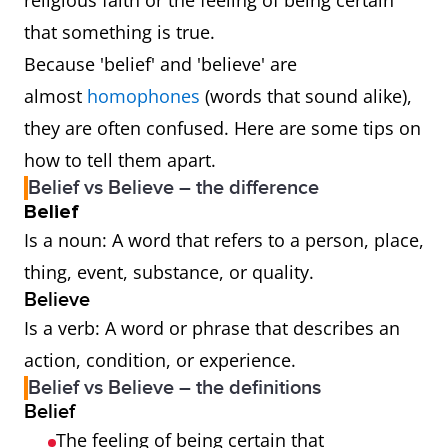
religious faith or the feeling of being certain
that something is true.
Because 'belief' and 'believe' are
almost
homophones
(words that sound alike),
they are often confused. Here are some tips on
how to tell them apart.
Belief vs Believe – the difference
Belief
Is a noun: A word that refers to a person, place,
thing, event, substance, or quality.
Believe
Is a verb: A word or phrase that describes an
action, condition, or experience.
Belief vs Believe – the definitions
Belief
The feeling of being certain that