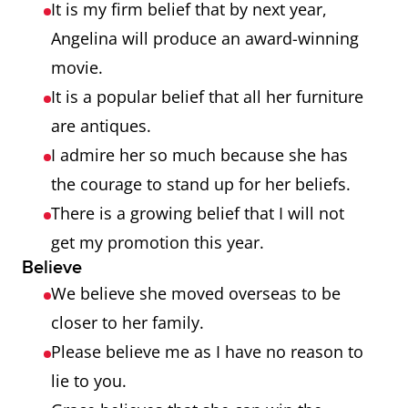
It is my firm belief that by next year,
Angelina will produce an award-winning
movie.
It is a popular belief that all her furniture
are antiques.
I admire her so much because she has
the courage to stand up for her beliefs.
There is a growing belief that I will not
get my promotion this year.
Believe
We believe she moved overseas to be
closer to her family.
Please believe me as I have no reason to
lie to you.