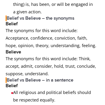
thing) is, has been, or will be engaged in
a given action.
Belief vs Believe – the synonyms
Belief
The synonyms for this word include:
Acceptance, confidence, conviction, faith,
hope, opinion, theory, understanding, feeling.
Believe
The synonyms for this word include: Think,
accept, admit, consider, hold, trust, conclude,
suppose, understand.
Belief vs Believe – in a sentence
Belief
All religious and political beliefs should
be respected equally.