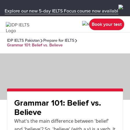
Explore our new 5-day IELTS Focus course now available in y
Book your test
IDP IELTS Pakistan
Prepare for IELTS
Grammar 101: Belief vs. Believe
Grammar 101: Belief vs.
Believe
What's the main difference between 'belief'
and 'believe'? So, 'believe' (with a v) is a verb. It