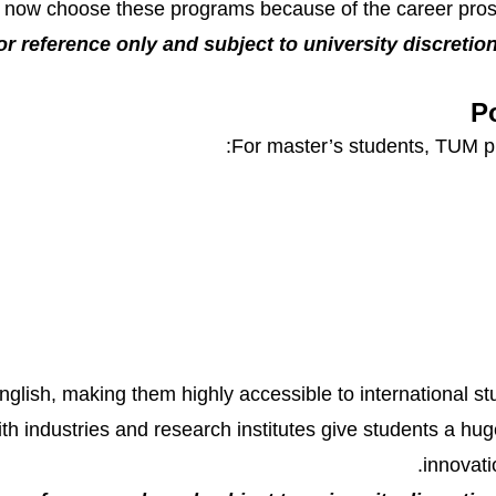
 now choose these programs because of the career pros
or reference only and subject to university discretion.
P
For master’s students, TUM pr
English, making them highly accessible to international s
with industries and research institutes give students a h
innovati