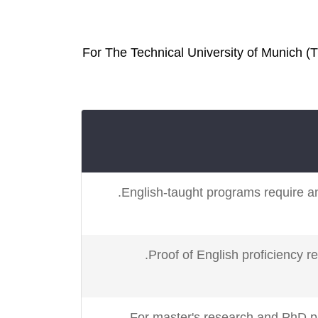
For The Technical University of Munich (T
English-taught programs require an
Proof of English proficiency r
For master's research and PhD p