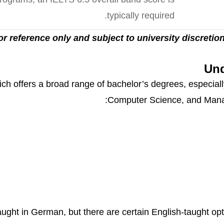
typically required.
 for reference only and subject to university discretion
Und
ch offers a broad range of bachelor’s degrees, especiall
Computer Science, and Manag
ght in German, but there are certain English-taught opti