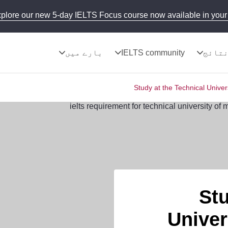
plore our new 5-day IELTS Focus course now available in your 
بارے میں
IELTS community
نتائ
Study at the Technical Univer
Stu
Univer