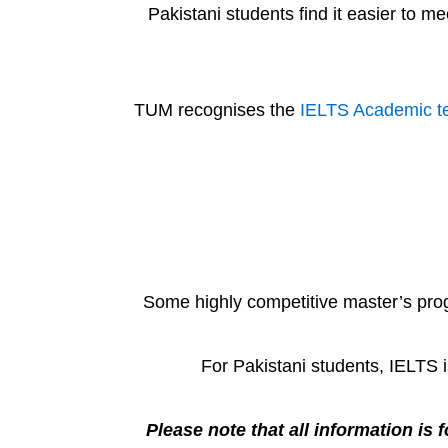
Pakistani students find it easier to 
TUM recognises the
IELTS Academic t
Some highly competitive master’s prog
For Pakistani students, IELTS 
Please note that all information is f