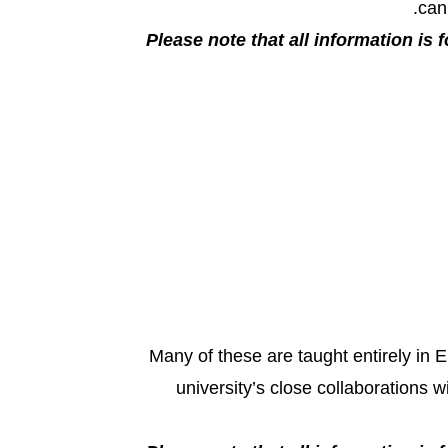
can
Please note that all information is f
Many of these are taught entirely in 
university’s close collaborations 