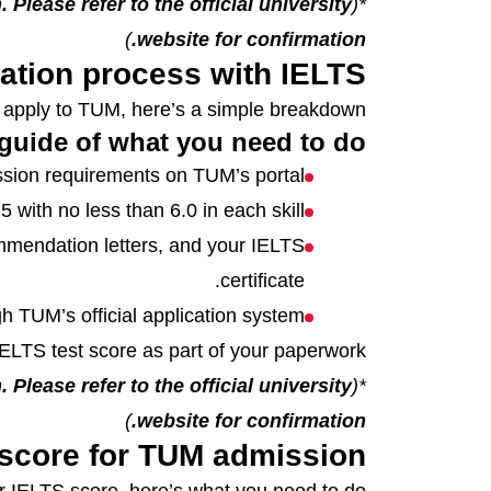
 Please refer to the official university
*(
)
website for confirmation.
ation process with IELTS
o apply to TUM, here’s a simple breakdown.
guide of what you need to do:
sion requirements on TUM’s portal.
with no less than 6.0 in each skill.
mmendation letters, and your IELTS
certificate.
h TUM’s official application system.
ELTS test score as part of your paperwork.
 Please refer to the official university
*(
)
website for confirmation.
 score for TUM admission