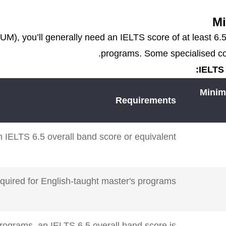
Mi
UM), you’ll generally need an IELTS score of at least 6
programs. Some specialised cour
IELTS 
Minim
Requirements
 IELTS 6.5 overall band score or equivalent.
equired for English-taught master's programs.
rograms, an IELTS 6.5 overall band score is