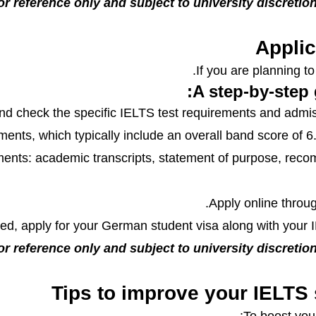
or reference only and subject to university discretion.
Applic
If you are planning t
A step-by-step 
d check the specific IELTS test requirements and admis
nts, which typically include an overall band score of 6.5 
ents: academic transcripts, statement of purpose, reco
Apply online throug
d, apply for your German student visa along with your I
or reference only and subject to university discretion.
Tips to improve your IELTS