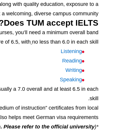
long with quality education, exposure to a
et a welcoming, diverse campus community.
Does TUM accept IELTS?
ourses, you’ll need a minimum overall band
e of 6.5, with
no less than 6.0 in each skill:
Listening
Reading
Writing
Speaking
lly a 7.0 overall and at least 6.5 in each
skill.
um of instruction” certificates from local
 also helps meet German visa requirements.
 Please refer to the official university
*(