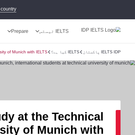
country!
ج
Prepare
IELTS ٹیسٹس
sity of Munich with IELTS
IELTS کیا ہے؟
IELTS IDP پاکستان
dy at the Technical
sity of Munich with