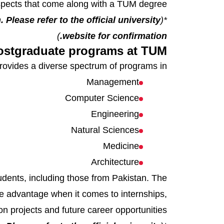
pects that come along with a TUM degree.
 Please refer to the official university
*(
)
website for confirmation.
ostgraduate programs at TUM
ovides a diverse spectrum of programs in:
Management
Computer Science
Engineering
Natural Sciences
Medicine
Architecture
tudents, including those from Pakistan. The
uge advantage when it comes to internships,
on projects and future career opportunities.