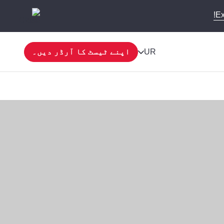
Ex
اپنے ٹیسٹ کا آرڈر دیں۔
UR