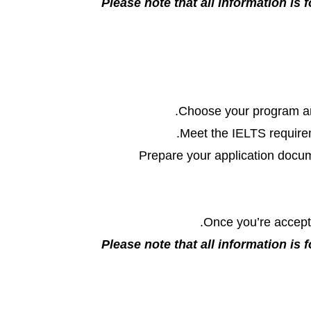
Please note that all information is f
Choose your program an
Meet the IELTS requireme
Prepare your application docum
Once you’re accepte
Please note that all information is f