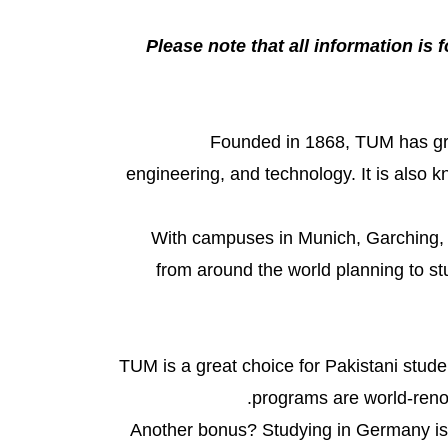
Please note that all information is f
Founded in 1868, TUM has grow
engineering, and technology. It is also 
With campuses in Munich, Garching, a
from around the world planning to st
TUM is a great choice for Pakistani stude
programs are world-renow
Another bonus? Studying in Germany is 