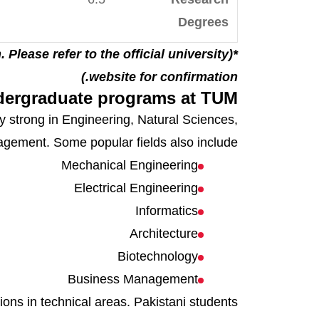
Degrees
. Please refer to the official university
website for confirmation.)
ergraduate programs at TUM
y strong in Engineering, Natural Sciences,
ement. Some popular fields also include:
Mechanical Engineering
Electrical Engineering
Informatics
Architecture
Biotechnology
Business Management
ons in technical areas. Pakistani students