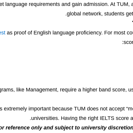
meet language requirements and gain admission. At TUM, a
global network, students g
est
as proof of English language proficiency. For most c
scor
rams, like Management, require a higher band score, usua
is extremely important because TUM does not accept “medi
universities. Having the right IELTS score
or reference only and subject to university discretion.