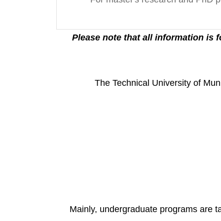
*(Please note that all information is
The Technical University of Muni
Mainly, undergraduate programs are tau