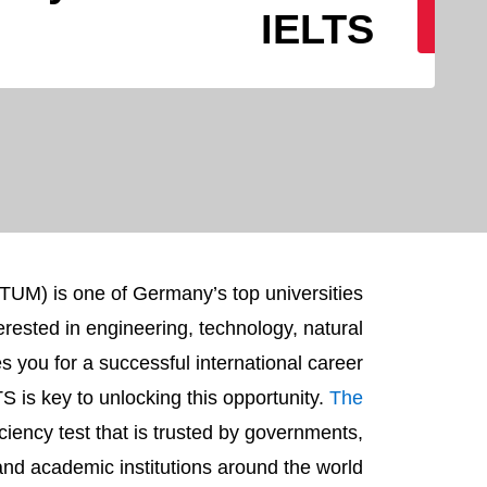
IELTS
TUM) is one of Germany’s top universities.
erested in engineering, technology, natural
you for a successful international career.
S is key to unlocking this opportunity.
The
ciency test that is trusted by governments,
nd academic institutions around the world.