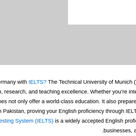
Germany with
IELTS?
The Technical University of Munich (
ion, research, and teaching excellence. Whether you’re int
not only offer a world-class education. It also prepares 
om Pakistan, proving your English proficiency through IELT
Testing System (IELTS)
is a widely accepted English profi
businesses, a