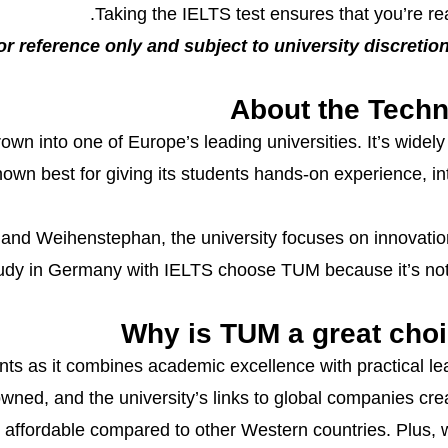
Taking the IELTS test ensures that you’re r
or reference only and subject to university discretion.
About the Techn
n into one of Europe’s leading universities. It’s widely 
known best for giving its students hands-on experience, i
nd Weihenstephan, the university focuses on innovation 
udy in Germany with IELTS choose TUM because it’s not j
Why is TUM a great choi
nts as it combines academic excellence with practical le
ned, and the university’s links to global companies crea
affordable compared to other Western countries. Plus,