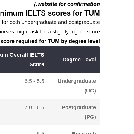
)
website for confirmation.
nimum IELTS scores for TUM
.5 for both undergraduate and postgraduate
ses might ask for a slightly higher score.
score required for TUM by degree level:
um Overall IELTS
Degree Level
Score
5.5 - 6.5
Undergraduate
(UG)
6.5 - 7.0
Postgraduate
(PG)
6.5
Research