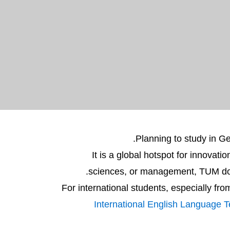
Planning to study in 
It is a global hotspot for innovat
sciences, or management, TUM does 
For international students, especially fr
International English Language 