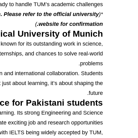
eady to handle TUM’s academic challenges.
 Please refer to the official university
*(
)
website for confirmation.
ical University of Munich
known for its outstanding work in science,
nternships, and chances to solve real-world
problems.
and international collaboration. Students
ust about learning, it’s about shaping the
future.
ce for Pakistani students
arning. Its strong Engineering and Science
te exciting job and research opportunities.
 with IELTS being widely accepted by TUM,