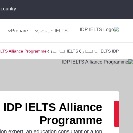
country!
ج
Prepare
IELTS ٹیسٹس
ELTS Alliance Programme
IELTS کیا ہے؟
IELTS IDP پاکستان
IDP IELTS Alliance
Programme
ion expert, an education consultant or a top