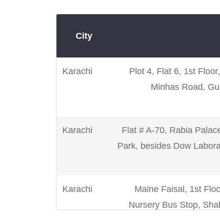
City
Karachi
Plot 4, Flat 6, 1st Floo
Minhas Road, Gul
Karachi
Flat # A-70, Rabia Palac
Park, besides Dow Laborat
Karachi
Maine Faisal, 1st Floo
Nursery Bus Stop, Shah