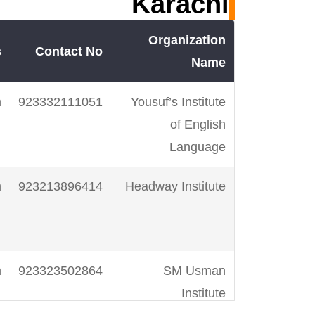
Karachi
Organization
s
Contact No
Name
m
923332111051
Yousuf’s Institute
of English
Language
m
923213896414
Headway Institute
m
923323502864
SM Usman
Institute