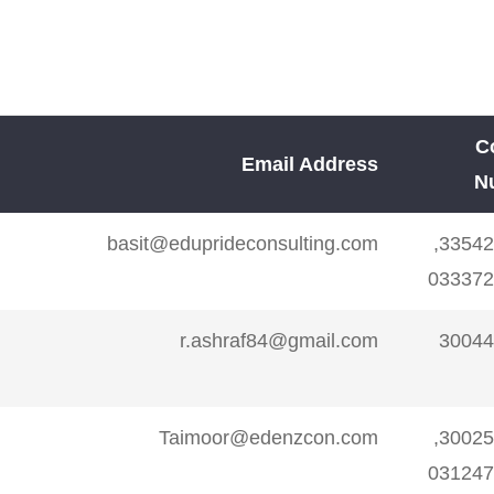
abad,shahrah-e-faisal
sirsmimran@gmail.co
ulshan-e-Iqbal Karachi
angloimran@gmail.co
C
Nipa
mhumailashrafi@gmail.co
Email Address
N
basit@eduprideconsulting.com
3354227776,
23/5 B-1 Area Liquat Abad Karachi
ieltswithjalal@gmail.co
033372
 5, Near Shan Hospital
English@click5.p
r.ashraf84@gmail.com
30044
-e-Iqbal, Nipa Karach
imtiaz mega zamzama
salmanielts@gmail.co
Taimoor@edenzcon.com
3002578697,
ial lane phase V DHA
031247