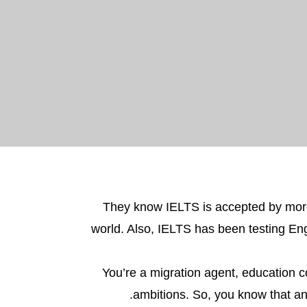
They know IELTS is accepted by mo
world. Also, IELTS has been testing Eng
You’re a migration agent, education c
ambitions. So, you know that an 