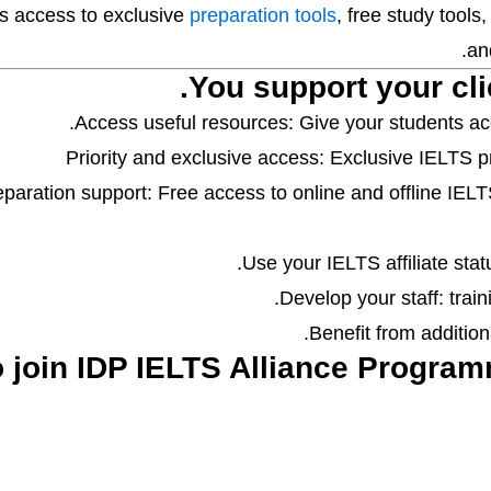
ts access to exclusive
preparation tools
, free study tools
and
You support your cli
Access useful resources: Give your students acc
Priority and exclusive access: Exclusive IELTS pr
eparation support: Free access to online and offline IEL
Use your IELTS affiliate statu
Develop your staff: train
Benefit from additiona
o join IDP IELTS Alliance Programm