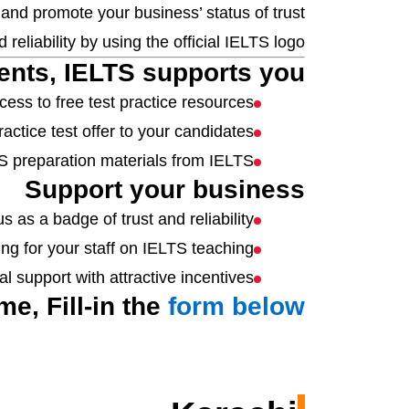
, and promote your business’ status of trust
 reliability by using the official IELTS logo.
ents, IELTS supports you.
ess to free test practice resources.
actice test offer to your candidates
TS preparation materials from IELTS
Support your business
s as a badge of trust and reliability.
ing for your staff on IELTS teaching.
l support with attractive incentives.
e, Fill-in the
form below