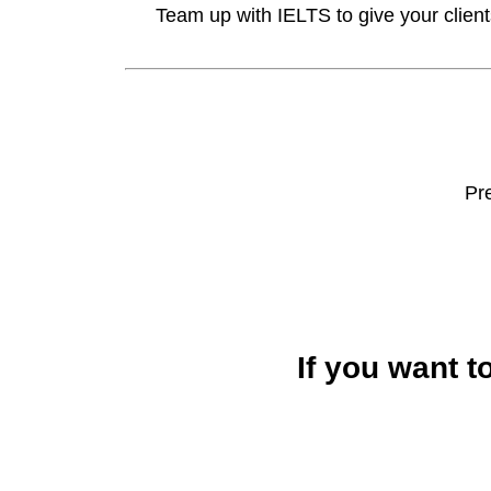
Team up with IELTS to give your clien
Pr
If you want t