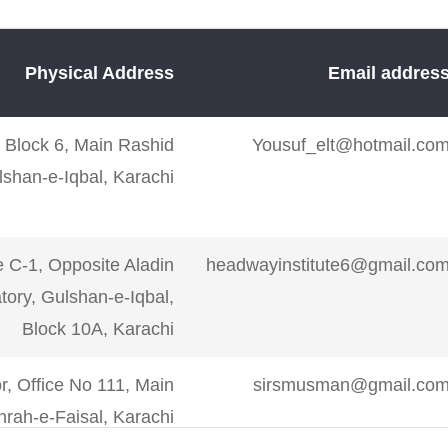
Physical Address
Email addres
r, Block 6, Main Rashid
Yousuf_elt@hotmail.co
shan-e-Iqbal, Karachi
e C-1, Opposite Aladin
headwayinstitute6@gmail.co
ory, Gulshan-e-Iqbal,
Block 10A, Karachi
r, Office No 111, Main
sirsmusman@gmail.co
rah-e-Faisal, Karachi