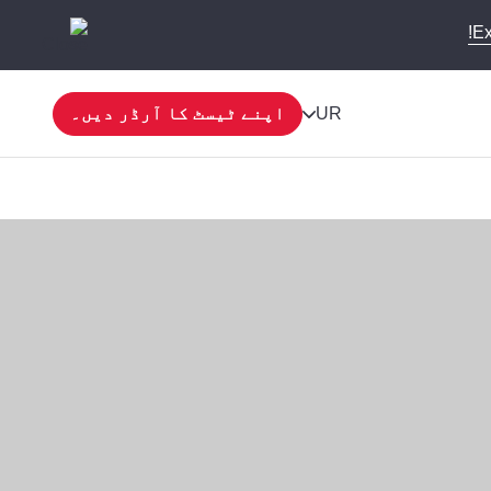
Ex
اپنے ٹیسٹ کا آرڈر دیں۔
UR