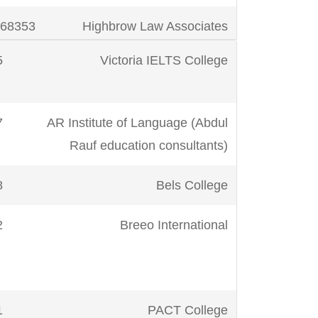
m
923412272011
SIR JS IELTS
68353
Highbrow Law Associates
PACE!™
5
Victoria IELTS College
29434
Hallmark Education System
7
AR Institute of Language (Abdul
73438
International Teachers
k
923232426127
The Next Premier
Rauf education consultants)
Academy
Consultants
8
Bels College
72536
IML (Institutes of Modern
923051287579
Virtual Language
Languages)
Academy
43
Breeo International
41225
Pak China Consultant
m
92332-
IELTS Learn
3538149
77
PACT College
48710
Premier Institute