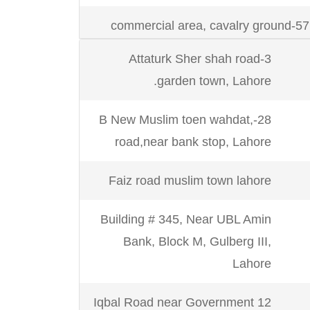
Karachi
Suit # M-4 / M-5, F
57-commercial area, cavalry ground
Shahrah-e-Faisal Rd, opp. 
Lahore.
near Shahrah E Faisal Wire
3-Attaturk Sher shah road
Khan Goth Shah Faisal C
garden town, Lahore.
28-F1 Wapda town
28-B New Muslim toen wahdat,
665, kashmir block iqbal town lahore.
Karachi
office # 118-119, Amir Trade
road,near bank stop, Lahore
Faiz road muslim town lahore
58 commercial area, 3rd floor, cavalry
Karachi
ground Lahore Cantt
Building # 345, Near UBL Amin
Bank, Block M, Gulberg III,
office no.1, 3rd floor,29 civic center
Karachi
Zul Jalal, First
Lahore
barkat market Lahore
12 Iqbal Road near Government
7-faiz road muslim town LHR.