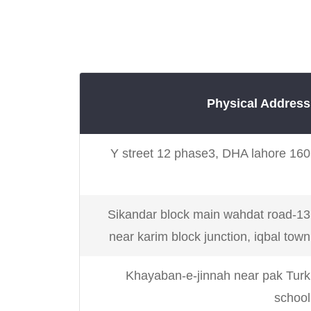
Karachi
Gulshan, Nazim
Karachi
Plot # 4/5 Block 5 G
Karachi
Physical Address
160 Y street 12 phase3, DHA lahore
Karachi
Karachi
Suite F1, 4/11, Block
13-Sikandar block main wahdat road
Gulshan
near karim block junction, iqbal town
Karachi
27-C 5th opposite 
Khayaban-e-jinnah near pak Turk
commerc
school