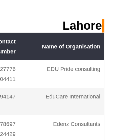
m
923218700455
SM Imran Institute
Lahore
m
923218216170
Anglophile
ontact
m
923002203479
Humail Ashrafi-
Name of Organisation
umber
IELTS Trainerz
EDU Pride consulting
m
923333655076
Sir Jalal Azam
04411
k
923083919086
Click 5
94147
EduCare International
m
923009248900
IELTS Trainer-
Edenz Consultants
Salman
24429