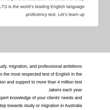
LTS is the world’s leading English language
proficiency test. Let’s team up.
dy, migration, and professional ambitions.
is the most respected test of English in the
on and support to more than 4 million test
takers each year.
xpert knowledge of your clients’ needs and
ep towards study or migration in Australia.