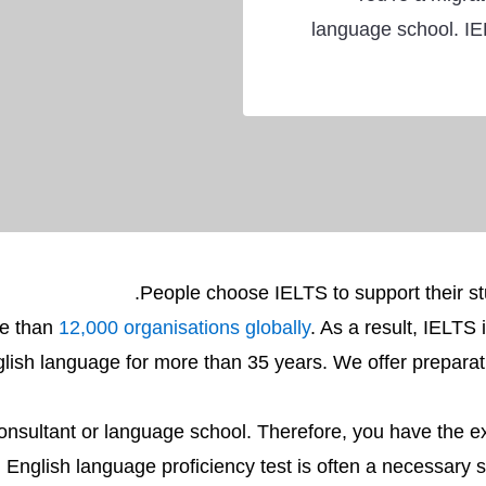
language school. IE
People choose IELTS to support their stu
re than
12,000 organisations globally
. As a result, IELTS 
lish language for more than 35 years. We offer preparati
onsultant or language school. Therefore, you have the e
English language proficiency test is often a necessary st