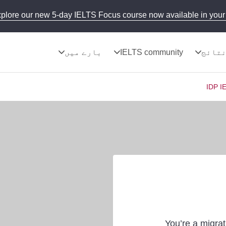
plore our new 5-day IELTS Focus course now available in your 
بارے میں
IELTS community
نتائ
IDP I
You’re a migrat