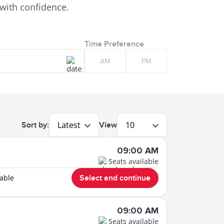
with confidence.
Time Preference
AM
PM
Latest
10
Sort by:
View
09:00 AM
Seats available
lable
Select and continue
09:00 AM
Seats available