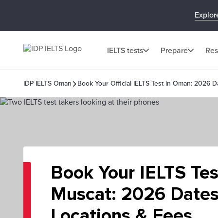
Explor
IELTS tests
Prepare
Res
IDP IELTS Oman
Book Your Official IELTS Test in Oman: 2026 D
Book Your IELTS Tes
Muscat: 2026 Dates
Locations & Fees