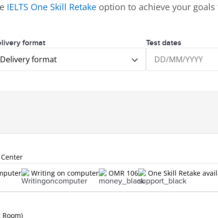
ve
IELTS One Skill Retake
option to achieve your goals 
livery format
Test dates
Delivery format
 Center
omputer
Writing on computer
OMR 106
One Skill Retake avai
t Room)