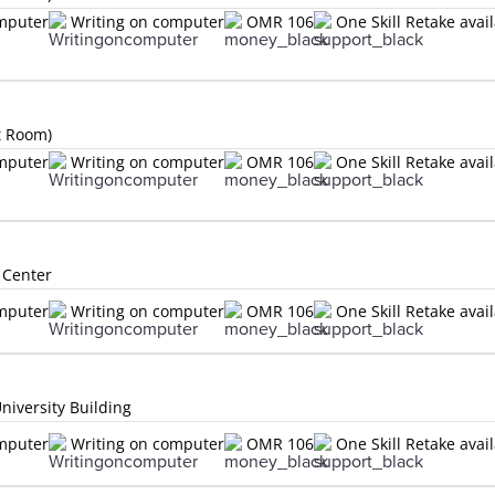
omputer
Writing on computer
OMR 106
One Skill Retake avai
t Room)
omputer
Writing on computer
OMR 106
One Skill Retake avai
 Center
omputer
Writing on computer
OMR 106
One Skill Retake avai
niversity Building
omputer
Writing on computer
OMR 106
One Skill Retake avai