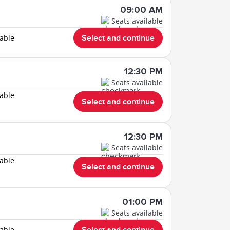
09:00 AM
Seats available
lable
Select and continue
12:30 PM
Seats available
lable
Select and continue
12:30 PM
Seats available
lable
Select and continue
01:00 PM
Seats available
lable