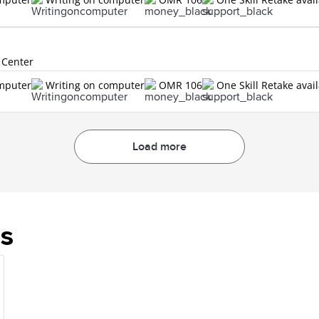
 Center
omputer
Writing on computer
OMR 106
One Skill Retake avai
Load more
es