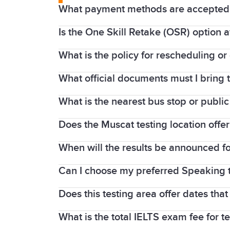
What payment methods are accepted f
Is the One Skill Retake (OSR) option a
Online bookings are typically paid via c
bank transfer.
What is the policy for rescheduling or
Yes, the
OSR
option is generally suppor
in Muscat on your test date.
What official documents must I bring t
If you
cancel or reschedule
more than 5 
refund is given unless you have a serio
What is the nearest bus stop or public
You must bring your original, valid pas
Does the Muscat testing location offe
The IDP test centre is located in Al Mad
Mwasalat Bus Route 1 (Ruwi-Mabelah li
When will the results be announced fo
Yes, most regional IDP centres in Oman
Can I choose my preferred Speaking 
Results
for IELTS on computer tests are 
Does this testing area offer dates tha
Yes, during the online IELTS booking pr
What is the total IELTS exam fee for t
Yes, the Muscat test centres offer a w