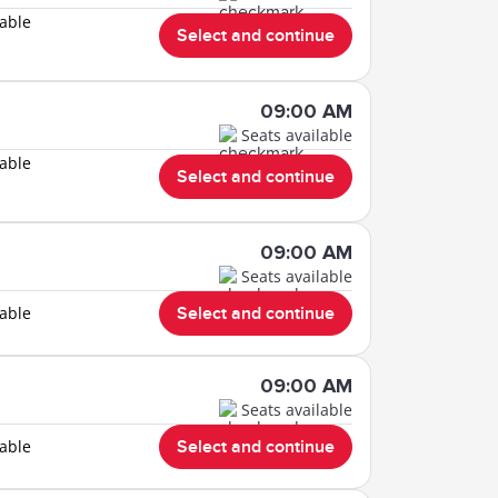
lable
Select and continue
09:00 AM
Seats available
lable
Select and continue
09:00 AM
Seats available
lable
Select and continue
09:00 AM
Seats available
lable
Select and continue