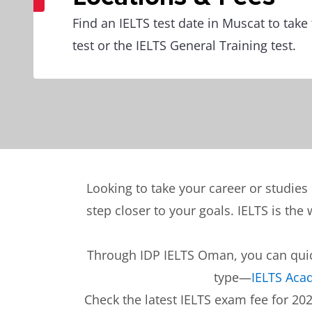
Find an IELTS test date in Muscat to tak
test or the IELTS General Training test.
Looking to take your career or studie
step closer to your goals. IELTS is the
Through IDP IELTS Oman, you can quick
type—
IELTS Aca
Check the latest IELTS exam fee for 20