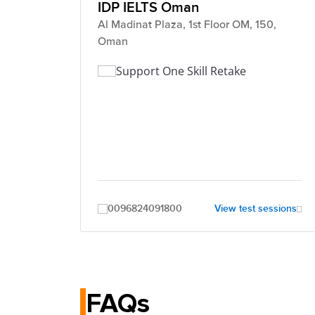
IDP IELTS Oman
Al Madinat Plaza, 1st Floor OM, 150,
Oman
Support One Skill Retake
0096824091800
View test sessions
FAQs