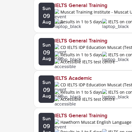
IELTS General Training
Sun
Muscat Training Institute - Muscat U
09
Results in 1 to 5 days
IELTS on c
Aug
IELTS General Training
Sun
CD IELTS IDP Education Muscat (Tes
09
Results in 1 to 5 days
IELTS on c
Aug
Accessible IELTS test centre
IELTS Academic
Sun
CD IELTS IDP Education Muscat (Tes
09
Results in 1 to 5 days
IELTS on c
Aug
Accessible IELTS test centre
IELTS General Training
Sun
Hawthorn Muscat English Language
09
Results in 1 to 5 days
IELTS on c