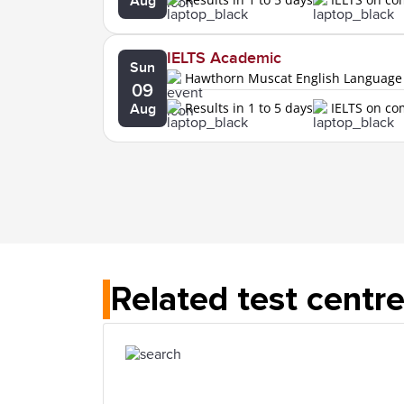
Aug
IELTS Academic
Sun
Hawthorn Muscat English Language
09
Results in 1 to 5 days
IELTS on c
Aug
Related test centr