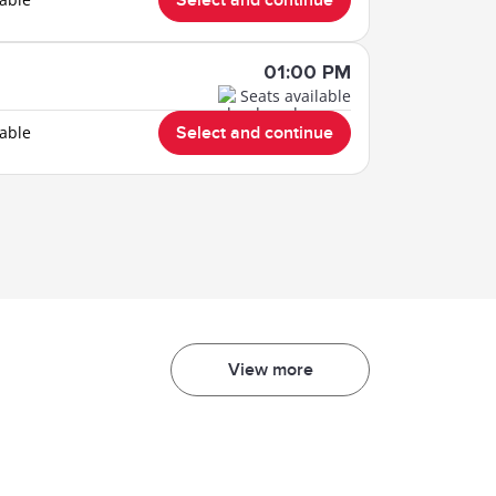
Select and continue
01:00 PM
Seats available
lable
Select and continue
View more