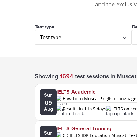
and the exclusi
Test type
De
Test type
Showing
1694
test sessions
in Muscat
IELTS Academic
Sun
Hawthorn Muscat English Language
09
Results in 1 to 5 days
IELTS on c
Aug
IELTS General Training
Sun
CD IELTS IDP Education Muscat (Tes