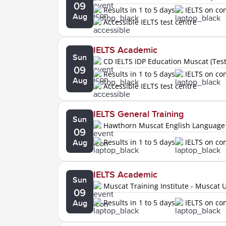
09
Results in 1 to 5 days
IELTS on c
Aug
Accessible IELTS test centre
IELTS Academic
Sun
CD IELTS IDP Education Muscat (Tes
09
Results in 1 to 5 days
IELTS on c
Aug
Accessible IELTS test centre
IELTS General Training
Sun
Hawthorn Muscat English Language
09
Results in 1 to 5 days
IELTS on c
Aug
IELTS Academic
Sun
Muscat Training Institute - Muscat U
09
Results in 1 to 5 days
IELTS on c
Aug