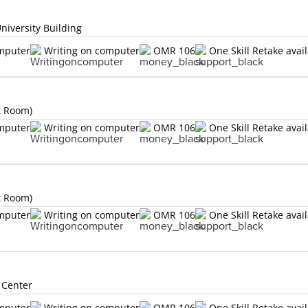
niversity Building
omputer
Writing on computer
OMR 106
One Skill Retake avai
t Room)
omputer
Writing on computer
OMR 106
One Skill Retake avai
t Room)
omputer
Writing on computer
OMR 106
One Skill Retake avai
 Center
omputer
Writing on computer
OMR 106
One Skill Retake avai