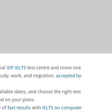
cial
IDP IELTS
test centre and move one
 study, work, and migration,
accepted by
lable dates, and choose the right test
d on your plans.
e of
fast results
with
IELTS on computer