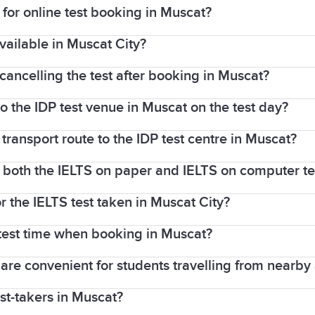
or online test booking in Muscat?
vailable in Muscat City?
redit or debit card (Visa/Mastercard). You can also pa
 cancelling the test after booking in Muscat?
ted by IDP Oman for IELTS on computer tests, but avai
o the IDP test venue in Muscat on the test day?
weeks before the test, you will receive a refund (min
us medical reason.
 transport route to the IDP test centre in Muscat?
sport (the same one used during your IELTS booking).
r both the IELTS on paper and IELTS on computer te
ina Plaza (Madinat Sultan Qaboos). The nearest bus st
ne).
r the IELTS test taken in Muscat City?
 offer both the
IELTS on paper
and
IELTS on compute
test time when booking in Muscat?
released in 1–5 days, while IELTS on paper results ta
t are convenient for students travelling from nearby
ocess, you can often select your preferred
Speaking t
est-takers in Muscat?
ide range of dates, including weekdays and weekends, 