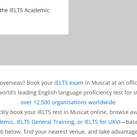
e the IELTS Academic
s overseas? Book your
IELTS exam
in Muscat at an offi
 world’s leading English language proficiency test for
over 12,500 organisations worldwide
.
ly book your IELTS test in Muscat online, browse avai
demic
,
IELTS General Training
, or
IELTS for UKVI
—base
26 below, find your nearest venue, and take advantag