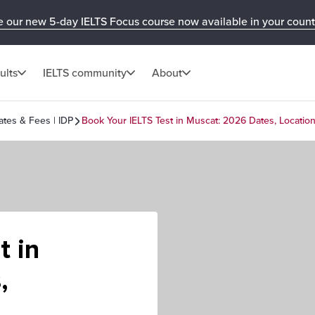
e our new 5-day IELTS Focus course now available in your count
ults
IELTS community
About
ates & Fees | IDP
Book Your IELTS Test in Muscat: 2026 Dates, Locatio
t in
,