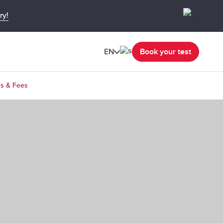
ry!
EN
Book your test
ns & Fees