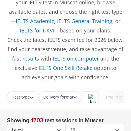
your IELTS test in Muscat online, browse
available dates, and choose the right test type
—
IELTS Academic
,
IELTS General Training
, or
IELTS for UKVI
—based on your plans.
Check the latest IELTS exam fee for 2026 below,
find your nearest venue, and take advantage of
fast results
with
IELTS on computer
and the
exclusive
IELTS One Skill Retake
option to
achieve your goals with confidence.
Test type
Delivery format
Time Prefere
Showing
1703
test sessions
in Muscat
Latest
10