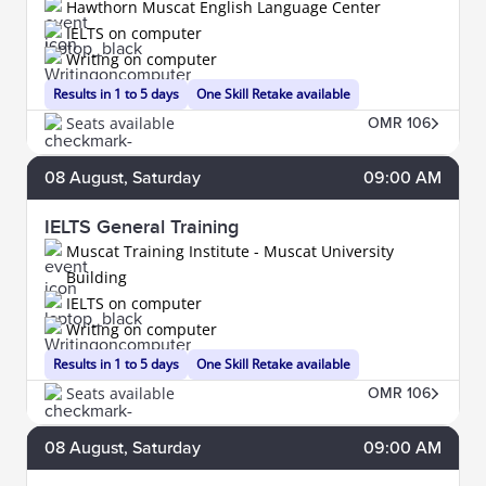
Hawthorn Muscat English Language Center
IELTS on computer
Writing on computer
Results in 1 to 5 days
One Skill Retake available
Seats available
OMR 106
08
August
, Saturday
09:00 AM
IELTS General Training
Muscat Training Institute - Muscat University
Building
IELTS on computer
Writing on computer
Results in 1 to 5 days
One Skill Retake available
Seats available
OMR 106
08
August
, Saturday
09:00 AM