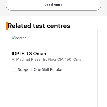
Load more
Related test centres
IDP IELTS Oman
Al Madinat Plaza, 1st Floor OM, 150, Oman
Support One Skill Retake