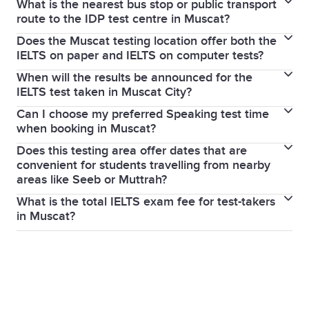
What is the nearest bus stop or public transport
You must bring your original, valid passport (the
admin fee). Within 5 weeks, no refund is given unless
route to the IDP test centre in Muscat?
same one used during your IELTS booking).
you have a serious medical reason.
Does the Muscat testing location offer both the
The IDP test centre is located in Al Madina Plaza
IELTS on paper and IELTS on computer tests?
(Madinat Sultan Qaboos). The nearest bus stop is Al
When will the results be announced for the
Yes, most regional IDP centres in Oman offer both
Sarooj B, which is served by Mwasalat Bus Route 1
IELTS test taken in Muscat City?
the
IELTS on paper
and
IELTS on computer
options.
(Ruwi-Mabelah line).
Can I choose my preferred Speaking test time
Results
for IELTS on computer tests are released in
when booking in Muscat?
1–5 days, while IELTS on paper results take 13 days.
Does this testing area offer dates that are
Yes, during the online IELTS booking process, you
convenient for students travelling from nearby
can often select your preferred
Speaking test
time
areas like Seeb or Muttrah?
slot from the available options.
What is the total IELTS exam fee for test-takers
Yes, the Muscat test centres offer a wide range of
in Muscat?
dates, including weekdays and weekends, and are
The IELTS exam fee in Muscat depends on your
easily accessible from Seeb and Muttrah via the
chosen test type and module (Academic, General
Muscat Expressway and Sultan Qaboos Street.
Training, or UKVI). To have the most accurate and
up-to-date pricing, visit our
official IELTS exam fees