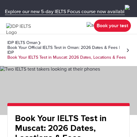
Explore our new 5-day IELTS Focus course now available in y
Book your test
IDP IELTS Oman
Book Your Official IELTS Test in Oman: 2026 Dates & Fees |
IDP
Book Your IELTS Test in Muscat: 2026 Dates, Locations & Fees
Book Your IELTS Test in
Muscat: 2026 Dates,