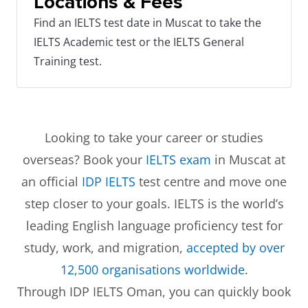
Locations & Fees
Find an IELTS test date in Muscat to take the
IELTS Academic test or the IELTS General
Training test.
Looking to take your career or studies
overseas? Book your
IELTS exam
in Muscat at
an official
IDP IELTS
test centre and move one
step closer to your goals. IELTS is the world’s
leading English language proficiency test for
study, work, and migration,
accepted by over
12,500 organisations worldwide
.
Through IDP IELTS Oman, you can quickly book