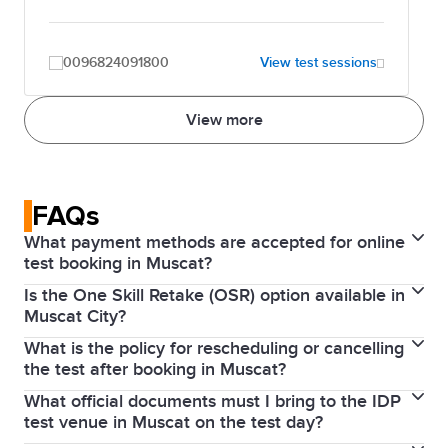
0096824091800
View test sessions
View more
FAQs
What payment methods are accepted for online
test booking in Muscat?
Is the One Skill Retake (OSR) option available in
Online bookings are typically paid via credit or debit
Muscat City?
card (Visa/Mastercard). You can also pay in cash at
What is the policy for rescheduling or cancelling
Yes, the
OSR
option is generally supported by IDP
any IDP office or through bank transfer.
the test after booking in Muscat?
Oman for IELTS on computer tests, but availability
What official documents must I bring to the IDP
If you
cancel or reschedule
more than 5 weeks
depends on the specific venue in Muscat on your
test venue in Muscat on the test day?
before the test, you will receive a refund (minus an
test date.