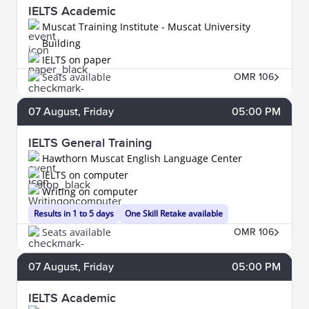
IELTS Academic
Muscat Training Institute - Muscat University
Building
IELTS on paper
Seats available
OMR 106
07
August
, Friday
05:00 PM
IELTS General Training
Hawthorn Muscat English Language Center
IELTS on computer
Writing on computer
Results in 1 to 5 days
One Skill Retake available
Seats available
OMR 106
07
August
, Friday
05:00 PM
IELTS Academic