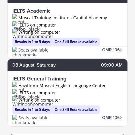
IELTS Academic
Muscat Training Institute - Capital Academy
IELTS on computer
Writing on computer
Results in 1 to 5 days
One Skill Retake available
Seats available
OMR 106
08
August
, Saturday
09:00 AM
IELTS General Training
Hawthorn Muscat English Language Center
IELTS on computer
Writing on computer
Results in 1 to 5 days
One Skill Retake available
Seats available
OMR 106