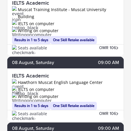
IELTS Academic
Muscat Training Institute - Muscat University
Building
IELTS on computer
Writing on computer
Results in 1 to 5 days
One Skill Retake available
Seats available
OMR 106
08
August
, Saturday
09:00 AM
IELTS Academic
Hawthorn Muscat English Language Center
IELTS on computer
Writing on computer
Results in 1 to 5 days
One Skill Retake available
Seats available
OMR 106
08
August
, Saturday
09:00 AM