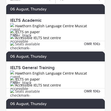
06
August
, Thursday
IELTS Academic
Hawthorn English Language Centre Muscat
IELTS on paper
Accessible IELTS test centre
Seats available
OMR 106
06
August
, Thursday
IELTS General Training
Hawthorn English Language Centre Muscat
IELTS on paper
Accessible IELTS test centre
Seats available
OMR 106
06
August
, Thursday