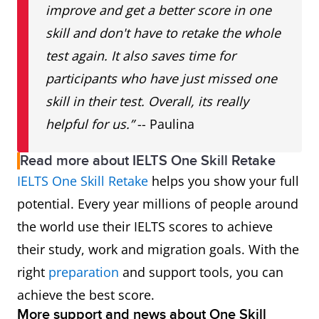
improve and get a better score in one
skill and don't have to retake the whole
test again. It also saves time for
participants who have just missed one
skill in their test. Overall, its really
helpful for us.”
-- Paulina
Read more about IELTS One Skill Retake
IELTS One Skill Retake
helps you show your full
potential. Every year millions of people around
the world use their IELTS scores to achieve
their study, work and migration goals. With the
right
preparation
and support tools, you can
achieve the best score.
More support and news about One Skill