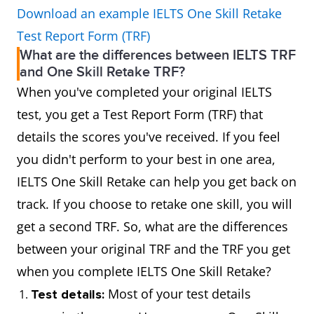
Download an example IELTS One Skill Retake
Test Report Form (TRF)
What are the differences between IELTS TRF
and One Skill Retake TRF?
When you've completed your original IELTS
test, you get a Test Report Form (TRF) that
details the scores you've received. If you feel
you didn't perform to your best in one area,
IELTS One Skill Retake can help you get back on
track. If you choose to retake one skill, you will
get a second TRF. So, what are the differences
between your original TRF and the TRF you get
when you complete IELTS One Skill Retake?
Most of your test details
Test details: