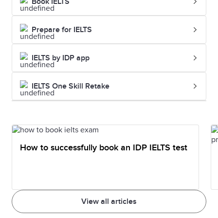
Book IELTS
Prepare for IELTS
IELTS by IDP app
IELTS One Skill Retake
How to successfully book an IDP IELTS test
View all articles