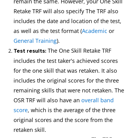
remain the same. However, your One Skill
Retake TRF will also specify The TRF also
includes the date and location of the test,
as well as the test format (
Academic
or
General Training
).
The One Skill Retake TRF
Test results:
includes the test taker's achieved scores
for the one skill that was retaken. It also
includes the original scores for the three
remaining skills that were not retaken. The
OSR TRF will also have an
overall band
score
, which is the average of the three
original scores and the score from the
retaken skill.