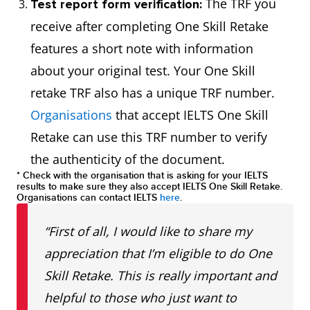
The TRF you
Test report form verification:
receive after completing One Skill Retake
features a short note with information
about your original test. Your One Skill
retake TRF also has a unique TRF number.
Organisations
that accept IELTS One Skill
Retake can use this TRF number to verify
the authenticity of the document.
* Check with the organisation that is asking for your IELTS
results to make sure they also accept IELTS One Skill Retake.
Organisations can contact IELTS
here
.
“First of all, I would like to share my
appreciation that I’m eligible to do One
Skill Retake. This is really important and
helpful to those who just want to