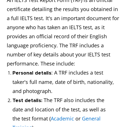
An IELTS Test Report Form (TRF) is an official
certificate detailing the results you obtained in
a full IELTS test. It's an important document for
anyone who has taken an IELTS test, as it
provides an official record of their English
language proficiency. The TRF includes a
number of key details about your IELTS test
performance. These include:
: A TRF includes a test
Personal details
taker's full name, date of birth, nationality,
and photograph.
The TRF also includes the
Test details:
date and location of the test, as well as
the test format (
Academic
or
General