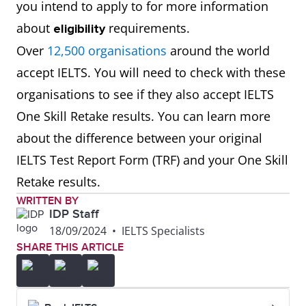
you intend to apply to for more information
about
requirements.
eligibility
Over
12,500 organisations
around the world
accept IELTS. You will need to check with these
organisations to see if they also accept IELTS
One Skill Retake results. You can learn more
about the difference between your original
IELTS Test Report Form (TRF) and your One Skill
Retake results.
WRITTEN BY
IDP Staff
18/09/2024
•
IELTS Specialists
SHARE THIS ARTICLE