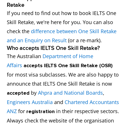
Retake
If you need to find out how to book IELTS One
Skill Retake, we're here for you. You can also
check the
difference between One Skill Retake
and an Enquiry on Result
(or a re-mark).
Who accepts IELTS One Skill Retake?
The Australian
Department of Home
Affairs
accepts
IELTS One Skill Retake (OSR)
for most visa subclasses. We are also happy to
announce that IELTS One Skill Retake is now
by
Ahpra and National Boards
,
accepted
Engineers Australia
and
Chartered Accountants
ANZ
for
in their respective sectors.
registration
Always check the website of the organisation