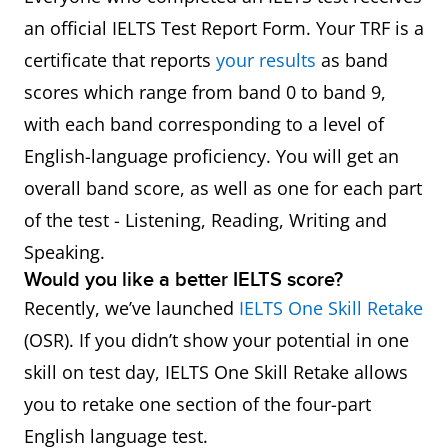
an official IELTS Test Report Form. Your TRF is a
certificate that reports
your results
as band
scores which range from band 0 to band 9,
with each band corresponding to a level of
English-language proficiency. You will get an
overall band score, as well as one for each part
of the test - Listening, Reading, Writing and
Speaking.
Would you like a better IELTS score?
Recently, we’ve launched
IELTS One Skill Retake
(OSR). If you didn’t show your potential in one
skill on test day, IELTS One Skill Retake allows
you to retake one section of the four-part
English language test.