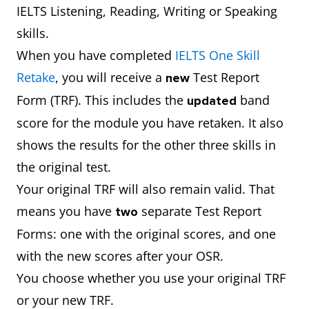
IELTS Listening, Reading, Writing or Speaking
skills.
When you have completed
IELTS One Skill
Retake
, you will receive a
Test Report
new
Form (TRF). This includes the
band
updated
score for the module you have retaken. It also
shows the results for the other three skills in
the original test.
Your original TRF will also remain valid. That
means you have
separate Test Report
two
Forms: one with the original scores, and one
with the new scores after your OSR.
You choose whether you use your original TRF
or your new TRF.