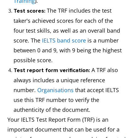
Training
).
The TRF includes the test
Test scores:
taker's achieved scores for each of the
four test skills, as well as an overall band
score. The
IELTS band score
is a number
between 0 and 9, with 9 being the highest
possible score.
A TRF also
Test report form verification:
always includes a unique reference
number.
Organisations
that accept IELTS
use this TRF number to verify the
authenticity of the document.
Your IELTS Test Report Form (TRF) is an
important document that can be used for a