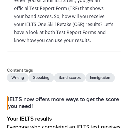
When you sit a full IELTS test, you get an
official Test Report Form (TRF) that shows
your band scores. So, how will you receive
your IELTS One Skill Retake (OSR) results? Let's
have a look at both Test Report Forms and
know how you can use your results.
Content tags
Writing
Speaking
Band scores
Immigration
IELTS now offers more ways to get the score
you need!
Your IELTS results
Everyone who completed an IELTS test receives