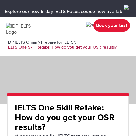
Explore our new 5-day IELTS Focus course now available in y
Book your test
IDP IELTS Oman
Prepare for IELTS
IELTS One Skill Retake: How do you get your OSR results?
IELTS One Skill Retake:
How do you get your OSR
results?