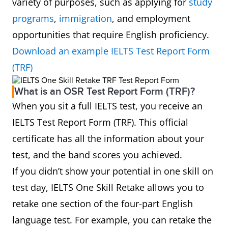
variety of purposes, such as applying for
study
programs
,
immigration
, and employment
opportunities that require English proficiency.
Download an example IELTS Test Report Form
(TRF)
What is an OSR Test Report Form (TRF)?
When you sit a full IELTS test, you receive an
IELTS Test Report Form (TRF). This official
certificate has all the information about your
test, and the band scores you achieved.
If you didn’t show your potential in one skill on
test day, IELTS One Skill Retake allows you to
retake one section of the four-part English
language test. For example, you can retake the