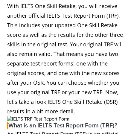
With IELTS One Skill Retake, you will receive
another official IELTS Test Report Form (TRF).
This includes your updated One Skill Retake
score as well as the results for the other three
skills in the original test. Your original TRF will
also remain valid. That means you have two
separate test report forms: one with the
original scores, and one with the new scores
after your OSR. You can choose whether you
use your original TRF or your new TRF. Now,
let's take a look IELTS One Skill Retake (OSR)
results in a bit more detail.
What is an IELTS Test Report Form (TRF)?