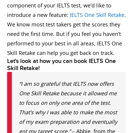
component of your IELTS test, we’d like to
introduce a new feature:
IELTS One Skill Retake
.
We know most test takers get the scores they
need the first time. But if you feel you haven’t
performed to your best in all areas, IELTS One
Skill Retake can help you get back on track.
Let's look at how you can book IELTS One
Skill Retake!
“I am so grateful that IELTS now offers
One Skill Retake because it allowed me
to focus on only one area of the test.
That’s why I was able to make the most
of my exam preparation and eventually
got my target score.”
– Abbie, from the