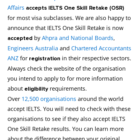
Affairs
accepts
IELTS One Skill Retake (OSR)
for most visa subclasses. We are also happy to
announce that IELTS One Skill Retake is now
by
Ahpra and National Boards
,
accepted
Engineers Australia
and
Chartered Accountants
ANZ
for
in their respective sectors.
registration
Always check the website of the organisation
you intend to apply to for more information
about
requirements.
eligibility
Over
12,500 organisations
around the world
accept IELTS. You will need to check with these
organisations to see if they also accept IELTS
One Skill Retake results. You can learn more
about the difference between your original