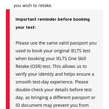
you wish to retake.
Important reminder before booking
your test:
Please use the same valid passport you
used to book your original IELTS test
when booking your IELTS One Skill
Retake (OSR) test. This allows us to
verify your identity and helps ensure a
smooth test-day experience. Please
double-check your details before test
day, as bringing a different passport or
ID document may prevent you from