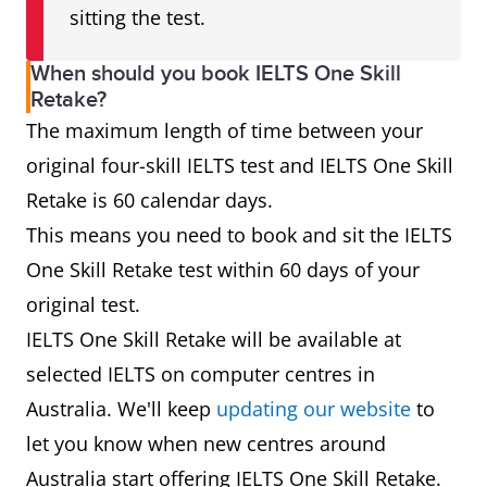
sitting the test.
When should you book IELTS One Skill
Retake?
The maximum length of time between your
original four-skill IELTS test and IELTS One Skill
Retake is 60 calendar days.
This means you need to book and sit the IELTS
One Skill Retake test within 60 days of your
original test.
IELTS One Skill Retake will be available at
selected IELTS on computer centres in
Australia. We'll keep
updating our website
to
let you know when new centres around
Australia start offering IELTS One Skill Retake.