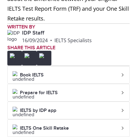
IELTS Test Report Form (TRF) and your One Skill
Retake results.
WRITTEN BY
IDP Staff
16/09/2024
•
IELTS Specialists
SHARE THIS ARTICLE
Book IELTS
Prepare for IELTS
IELTS by IDP app
IELTS One Skill Retake