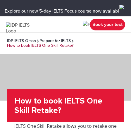
Explore our new 5-day IELTS Focus course now available in y
Book your test
IDP IELTS Oman
Prepare for IELTS
How to book IELTS One Skill Retake?
How to book IELTS One
Skill Retake?
IELTS One Skill Retake allows you to retake one