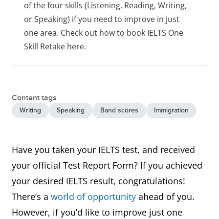
of the four skills (Listening, Reading, Writing,
or Speaking) if you need to improve in just
one area. Check out how to book IELTS One
Skill Retake here.
Content tags
Writing
Speaking
Band scores
Immigration
Have you taken your IELTS test, and received
your official Test Report Form? If you achieved
your desired IELTS result, congratulations!
There’s a
world of opportunity
ahead of you.
However, if you’d like to improve just one