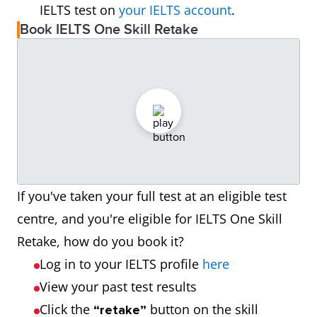
IELTS test on
your IELTS account
.
Book IELTS One Skill Retake
If you've taken your full test at an eligible test
centre, and you're eligible for IELTS One Skill
Retake, how do you book it?
Log in to your IELTS profile
here
View your past test results
Click the
button on the skill
“retake”