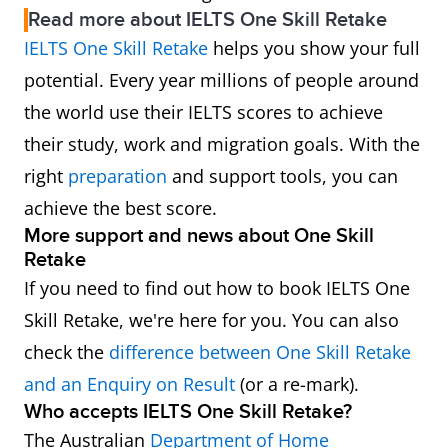
Read more about IELTS One Skill Retake
IELTS One Skill Retake
helps you show your full
potential. Every year millions of people around
the world use their IELTS scores to achieve
their study, work and migration goals. With the
right
preparation
and support tools, you can
achieve the best score.
More support and news about One Skill
Retake
If you need to find out how to book IELTS One
Skill Retake, we're here for you. You can also
check the
difference between One Skill Retake
and an Enquiry on Result
(or a re-mark).
Who accepts IELTS One Skill Retake?
The Australian
Department of Home