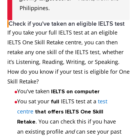
Philippines.
Check if you've taken an eligible IELTS test
If you take your full IELTS test at an eligible
IELTS One Skill Retake centre, you can then
retake any one skill of the IELTS test, whether
it’s Listening, Reading, Writing, or Speaking.
How do you know if your test is eligible for One
Skill Retake?
You've taken
IELTS on computer
You sat your
IELTS test at a
test
full
centre
that offers IELTS One Skill
. You can check this if you have
Retake
an existing profile
and
can see your past