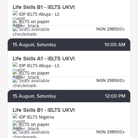
Life Skills B1 - IELTS UKVI
IDP IELTS Abuja - LS
IELTS on paper
Seats available
NGN 298500
15
August
, Saturday
10:00 AM
Life Skills A1 - IELTS UKVI
IDP IELTS Abuja - LS
IELTS on paper
Seats available
NGN 298500
15
August
, Saturday
12:00 PM
Life Skills B1 - IELTS UKVI
IDP IELTS Nigeria
IELTS on paper
Seats available
NGN 298500