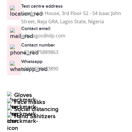
Test centre address
Landmark House, 3rd Floor 52 - 54 Isaac John
Street, Ikeja GRA, Lagos State, Nigeria
Contact email
ielts.lagos@idp.com
Contact number
+2348175889863
Whatsapp
+2349088453890
Gloves
Face masks
Social distancing
Hand Sanitizers