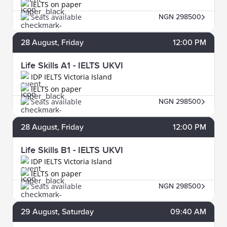
IELTS on paper
Seats available
NGN 298500
28
August
, Friday
12:00 PM
Life Skills A1 - IELTS UKVI
IDP IELTS Victoria Island
IELTS on paper
Seats available
NGN 298500
28
August
, Friday
12:00 PM
Life Skills B1 - IELTS UKVI
IDP IELTS Victoria Island
IELTS on paper
Seats available
NGN 298500
29
August
, Saturday
09:40 AM