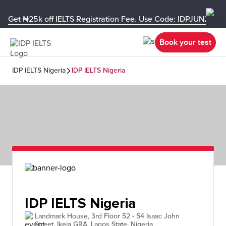
Get ₦25k off IELTS Registration Fee. Use Code: IDPJUN26-U
Book your test
IDP IELTS Nigeria
IDP IELTS Nigeria
IDP IELTS Nigeria
Landmark House, 3rd Floor 52 - 54 Isaac John
Street, Ikeja GRA, Lagos State, Nigeria