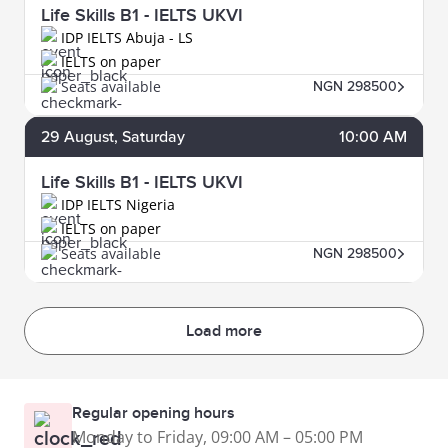
Life Skills B1 - IELTS UKVI
IDP IELTS Abuja - LS
IELTS on paper
Seats available
NGN 298500
29
August
, Saturday
10:00 AM
Life Skills B1 - IELTS UKVI
IDP IELTS Nigeria
IELTS on paper
Seats available
NGN 298500
Load more
Regular opening hours
Monday to Friday, 09:00 AM – 05:00 PM