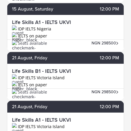
15
August
, Saturday
12:00 PM
Life Skills A1 - IELTS UKVI
IDP IELTS Nigeria
IELTS on paper
Seats available
NGN 298500
21
August
, Friday
12:00 PM
Life Skills B1 - IELTS UKVI
IDP IELTS Victoria Island
IELTS on paper
Seats available
NGN 298500
21
August
, Friday
12:00 PM
Life Skills A1 - IELTS UKVI
IDP IELTS Victoria Island