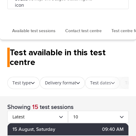
Available test sessions
Contact test centre
Test centre 
Test available in this test
centre
Test type
Delivery format
Test dates
Time
Showing
15
test sessions
Latest
10
15
August
, Saturday
09:40 AM