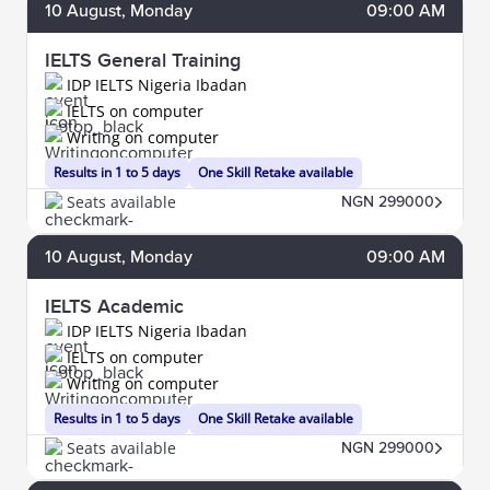
10
August
, Monday
09:00 AM
IELTS General Training
IDP IELTS Nigeria Ibadan
IELTS on computer
Writing on computer
Results in 1 to 5 days
One Skill Retake available
Seats available
NGN 299000
10
August
, Monday
09:00 AM
IELTS Academic
IDP IELTS Nigeria Ibadan
IELTS on computer
Writing on computer
Results in 1 to 5 days
One Skill Retake available
Seats available
NGN 299000