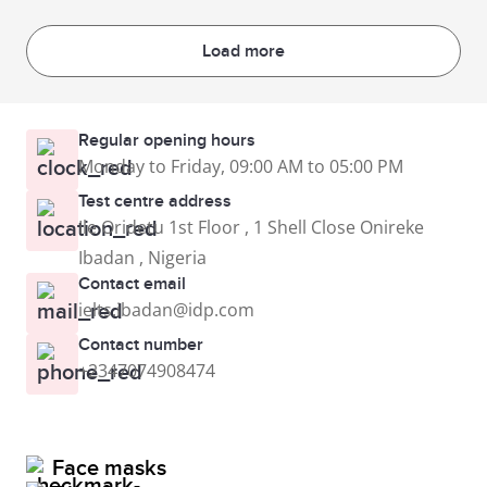
Load more
Regular opening hours
Monday to Friday, 09:00 AM to 05:00 PM
Test centre address
Ile Oridetu 1st Floor , 1 Shell Close Onireke
Ibadan , Nigeria
Contact email
ielts.ibadan@idp.com
Contact number
+2347074908474
Face masks