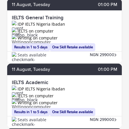
11
August
, Tuesday
01:00 PM
IELTS General Training
IDP IELTS Nigeria Ibadan
IELTS on computer
Writing on computer
Results in 1 to 5 days
One Skill Retake available
Seats available
NGN 299000
11
August
, Tuesday
01:00 PM
IELTS Academic
IDP IELTS Nigeria Ibadan
IELTS on computer
Writing on computer
Results in 1 to 5 days
One Skill Retake available
Seats available
NGN 299000