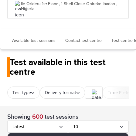
Ile Oridetu 1st Floor , 1 Shell Close Onireke Ibadan ,
Nigeria
Available test sessions
Contact test centre
Test centre 
Test available in this test
centre
Test type
Delivery format
Time Prefere
Showing
600
test sessions
Latest
10