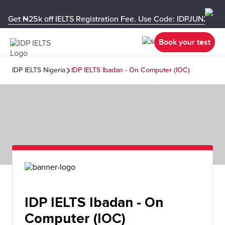
Get ₦25k off IELTS Registration Fee. Use Code: IDPJUN26-U
Book your test
IDP IELTS Nigeria
IDP IELTS Ibadan - On Computer (IOC)
IDP IELTS Ibadan - On
Computer (IOC)