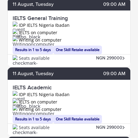
11
August
, Tuesday
09:00 AM
IELTS General Training
IDP IELTS Nigeria Ibadan
IELTS on computer
Writing on computer
Results in 1 to 5 days
One Skill Retake available
Seats available
NGN 299000
11
August
, Tuesday
09:00 AM
IELTS Academic
IDP IELTS Nigeria Ibadan
IELTS on computer
Writing on computer
Results in 1 to 5 days
One Skill Retake available
Seats available
NGN 299000