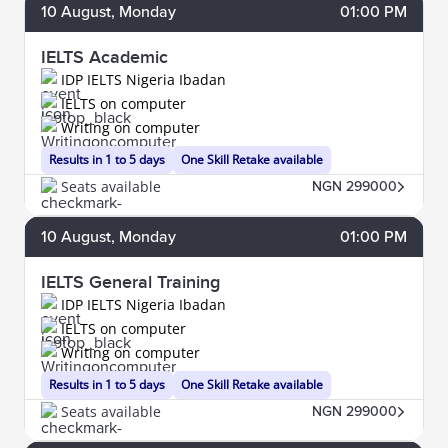
10
August
, Monday
01:00 PM
IELTS Academic
IDP IELTS Nigeria Ibadan
IELTS on computer
Writing on computer
Results in 1 to 5 days
One Skill Retake available
Seats available
NGN 299000
10
August
, Monday
01:00 PM
IELTS General Training
IDP IELTS Nigeria Ibadan
IELTS on computer
Writing on computer
Results in 1 to 5 days
One Skill Retake available
Seats available
NGN 299000