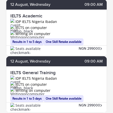
12
August
, Wednesday
09:00 AM
IELTS Academic
IDP IELTS Nigeria Ibadan
IELTS on computer
Writing on computer
Results in 1 to 5 days
One Skill Retake available
Seats available
NGN 299000
12
August
, Wednesday
09:00 AM
IELTS General Training
IDP IELTS Nigeria Ibadan
IELTS on computer
Writing on computer
Results in 1 to 5 days
One Skill Retake available
Seats available
NGN 299000