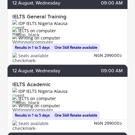
12
August
, Wednesday
09:00 AM
IELTS General Training
IDP IELTS Nigeria Alausa
IELTS on computer
Writing on computer
Results in 1 to 5 days
One Skill Retake available
Seats available
NGN 299000
12
August
, Wednesday
09:00 AM
IELTS Academic
IDP IELTS Nigeria Alausa
IELTS on computer
Writing on computer
Results in 1 to 5 days
One Skill Retake available
Seats available
NGN 299000