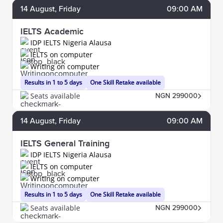
14
August
, Friday
09:00 AM
IELTS Academic
IDP IELTS Nigeria Alausa
IELTS on computer
Writing on computer
Results in 1 to 5 days
One Skill Retake available
Seats available
NGN 299000
14
August
, Friday
09:00 AM
IELTS General Training
IDP IELTS Nigeria Alausa
IELTS on computer
Writing on computer
Results in 1 to 5 days
One Skill Retake available
Seats available
NGN 299000