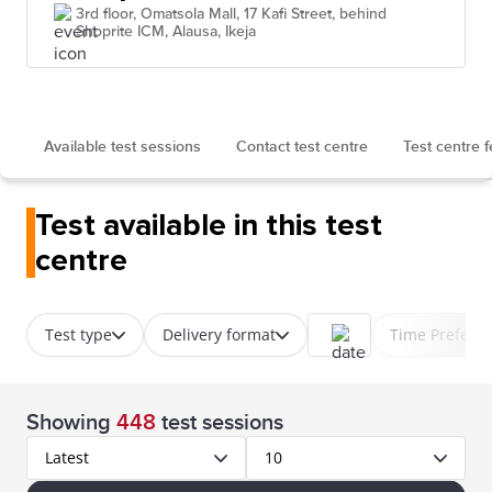
3rd floor, Omatsola Mall, 17 Kafi Street, behind
Shoprite ICM, Alausa, Ikeja
Available test sessions
Contact test centre
Test centre 
Test available in this test
centre
Test type
Delivery format
Time Prefere
Showing
448
test sessions
Latest
10