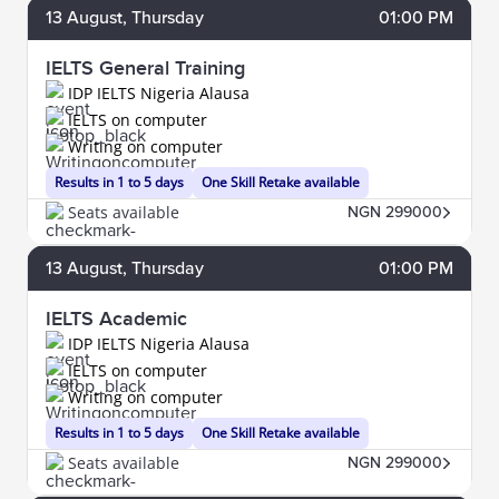
13
August
, Thursday
01:00 PM
IELTS General Training
IDP IELTS Nigeria Alausa
IELTS on computer
Writing on computer
Results in 1 to 5 days
One Skill Retake available
Seats available
NGN 299000
13
August
, Thursday
01:00 PM
IELTS Academic
IDP IELTS Nigeria Alausa
IELTS on computer
Writing on computer
Results in 1 to 5 days
One Skill Retake available
Seats available
NGN 299000