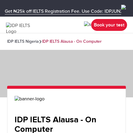
Get ₦25k off IELTS Registration Fee. Use Code: IDPJUN26-U
Book your test
IDP IELTS Nigeria
IDP IELTS Alausa - On Computer
IDP IELTS Alausa - On
Computer