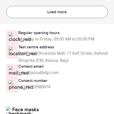
Load more
Regular opening hours
Monday to Friday, 09:00 AM to 05:00 PM
Test centre address
3rd floor, Omatsola Mall, 17 Kafi Street, behind
Shoprite ICM, Alausa, Ikeja
Contact email
ielts.alausa@idp.com
Contact number
+2349169988474
Face masks