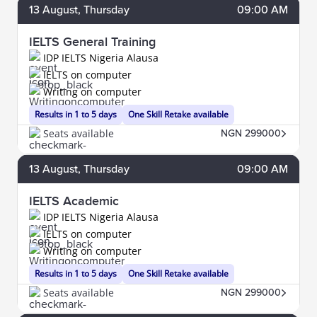
13
August
, Thursday
09:00 AM
IELTS General Training
IDP IELTS Nigeria Alausa
IELTS on computer
Writing on computer
Results in 1 to 5 days
One Skill Retake available
Seats available
NGN 299000
13
August
, Thursday
09:00 AM
IELTS Academic
IDP IELTS Nigeria Alausa
IELTS on computer
Writing on computer
Results in 1 to 5 days
One Skill Retake available
Seats available
NGN 299000