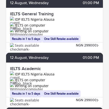
12
August
, Wednesday
01:00 PM
IELTS General Training
IDP IELTS Nigeria Alausa
IELTS on computer
Writing on computer
Results in 1 to 5 days
One Skill Retake available
Seats available
NGN 299000
12
August
, Wednesday
01:00 PM
IELTS Academic
IDP IELTS Nigeria Alausa
IELTS on computer
Writing on computer
Results in 1 to 5 days
One Skill Retake available
Seats available
NGN 299000